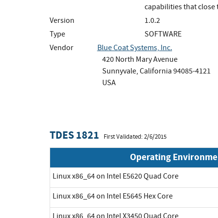
capabilities that close
Version
1.0.2
Type
SOFTWARE
Vendor
Blue Coat Systems, Inc.
420 North Mary Avenue
Sunnyvale, California 94085-4121
USA
TDES 1821
First Validated: 2/6/2015
Operating Environme
Linux x86_64 on Intel E5620 Quad Core
Linux x86_64 on Intel E5645 Hex Core
Linux x86_64 on Intel X3450 Quad Core