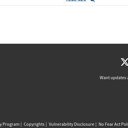
Want updates 
cy Program
Copyrights
Vulnerability Disclosure
No Fear Act Pol