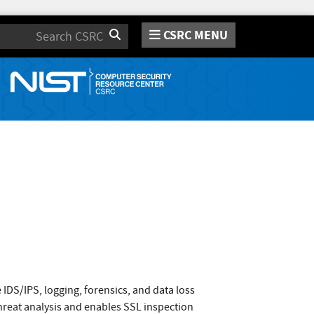
CSRC MENU
Search
 IDS/IPS, logging, forensics, and data loss
hreat analysis and enables SSL inspection