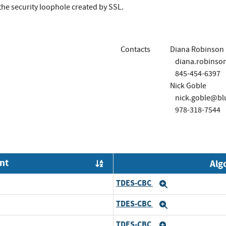
 the security loophole created by SSL.
Contacts
Diana Robinson
diana.robinso
845-454-6397
Nick Goble
nick.goble@bl
978-318-7544
nt
Alg
Order by OE
TDES-CBC
Expand
TDES-CBC
Expand
TDES-CBC
Expand