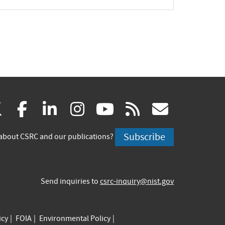
(link
(link
(link
(link
(link
(link
X
facebook
linkedin
instagram
youtube
rss
govd
is
is
is
is
is
is
Subscribe
about CSRC and our publications?
external)
external)
external)
external)
external)
externa
Send inquiries to
csrc-inquiry@nist.gov
icy
FOIA
Environmental Policy