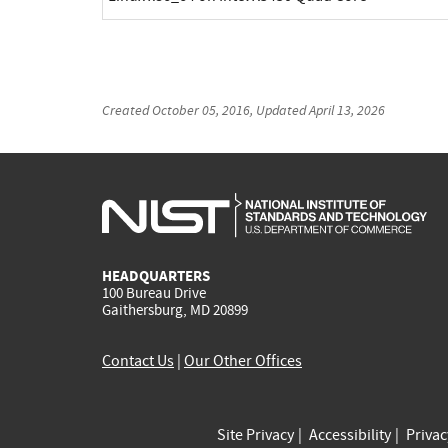
Created
October 05, 2016
, Updated
April 13, 2026
HEADQUARTERS
100 Bureau Drive
Gaithersburg, MD 20899
Contact Us
|
Our Other Offices
Site Privacy
Accessibility
Priva