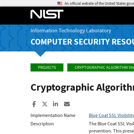
An official website of the United States go
Information Technology Laboratory
COMPUTER SECURITY RESO
PROJECTS
CRYPTOGRAPHIC ALGORITHM VA
Cryptographic Algorit
Share to Facebook
Share to X
Share to LinkedIn
Share ia Email
Implementation Name
Blue Coat SSL Visibilit
Description
The Blue Coat SSL Visi
prevention. This prese