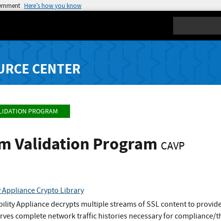
vernment
Here’s how you know
Search
URCE CENTER
LIDATION PROGRAM
hm Validation Program
CAVP
y Appliance Crypto Library
bility Appliance decrypts multiple streams of SSL content to provide
rves complete network traffic histories necessary for compliance/t