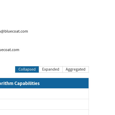
n@bluecoat.com
uecoat.com
Collapsed
Expanded
Aggregated
orithm Capabilities