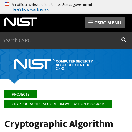
An official website of the United States government
Here’s how you know
CSRC MENU
Search
Sear
PROJECTS
CRYPTOGRAPHIC ALGORITHM VALIDATION PROGRAM
Cryptographic Algorithm