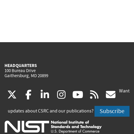
HEADQUARTERS
100 Bureau Drive
Gaithersburg, MD 20899
Want
(link
(link
(link
(link
(link
(lin
X
facebook
linkedin
instagram
youtube
rss
go
is
is
is
is
is
is
Subscribe
updates about CSRC and our publications?
external)
external)
external)
external)
external)
exte