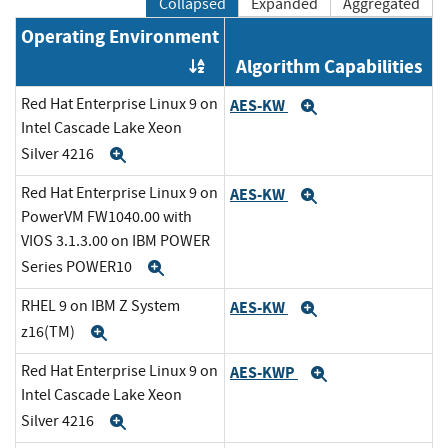
Collapsed
Expanded
Aggregated
Operating Environment
Algorithm Capabilities
Order by OE
Red Hat Enterprise Linux 9 on
AES-KW
Expand
Intel Cascade Lake Xeon
Silver 4216
Expand
Red Hat Enterprise Linux 9 on
AES-KW
Expand
PowerVM FW1040.00 with
VIOS 3.1.3.00 on IBM POWER
Series POWER10
Expand
RHEL 9 on IBM Z System
AES-KW
Expand
z16(TM)
Expand
Red Hat Enterprise Linux 9 on
AES-KWP
Expand
Intel Cascade Lake Xeon
Silver 4216
Expand