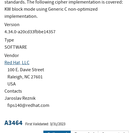
standards. The following cipher implementation is covered:
KW block mode using Generic C non-optimized
implementation.
Version
4.34.0-a20cd33fbbe14357
Type
SOFTWARE
Vendor
Red Hat, LLC
100 E. Davie Street
Raleigh, NC 27601
USA
Contacts
Jaroslav Reznik
fips140@redhat.com
A3464
First Validated: 3/31/2023