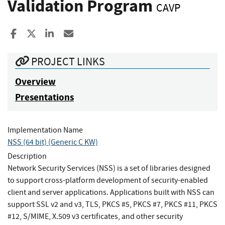
Validation Program
CAVP
Share to Facebook
Share to X
Share to LinkedIn
Share ia Email
PROJECT LINKS
Overview
Presentations
Implementation Name
NSS (64 bit) (Generic C KW)
Description
Network Security Services (NSS) is a set of libraries designed
to support cross-platform development of security-enabled
client and server applications. Applications built with NSS can
support SSL v2 and v3, TLS, PKCS #5, PKCS #7, PKCS #11, PKCS
#12, S/MIME, X.509 v3 certificates, and other security