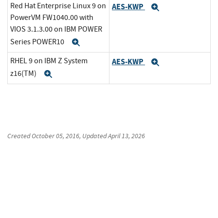
Red Hat Enterprise Linux 9 on
AES-KWP
Expand
PowerVM FW1040.00 with
VIOS 3.1.3.00 on IBM POWER
Series POWER10
Expand
RHEL 9 on IBM Z System
AES-KWP
Expand
z16(TM)
Expand
Created
October 05, 2016
, Updated
April 13, 2026