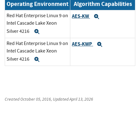
Operating Environment
Algorithm Capabilities
Red Hat Enterprise Linux 9 on
AES-KW
Expand
Intel Cascade Lake Xeon
Silver 4216
Expand
Red Hat Enterprise Linux 9 on
AES-KWP
Expand
Intel Cascade Lake Xeon
Silver 4216
Expand
Created
October 05, 2016
, Updated
April 13, 2026