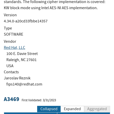
standards. The following cipher implementation is covered:
KW block mode using Intel AES-NI AES implementation.
Version
4.34.0-a20cd33fbbe14357
Type
SOFTWARE
Vendor
Red Hat, LLC
100 E. Davie Street
Raleigh, NC 27601
USA
Contacts
Jaroslav Reznik
fips140@redhat.com
A3469
First Validated: 3/31/2023
Collapsed
Expanded
Aggregated