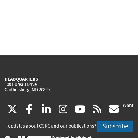
HEADQUARTERS
100 Bureau Drive
Gaithersburg, MD 20899
Want
(link
(link
(link
(link
(link
(lin
X
facebook
linkedin
instagram
youtube
rss
go
is
is
is
is
is
is
Subscribe
updates about CSRC and our publications?