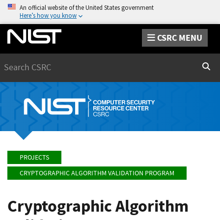
An official website of the United States government
Here’s how you know
CSRC MENU
Search
Sear
PROJECTS
CRYPTOGRAPHIC ALGORITHM VALIDATION PROGRAM
Cryptographic Algorithm