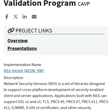
Validation Program
CAVP
Share to Facebook
Share to X
Share to LinkedIn
Share ia Email
PROJECT LINKS
Overview
Presentations
Implementation Name
NSS (64 bit) (AESNI_KW)
Description
Network Security Services (NSS) is a set of libraries designed
to support cross-platform development of security-enabled
client and server applications. Applications built with NSS can
support SSL v2 and v3, TLS, PKCS #5, PKCS #7, PKCS #11, PKCS
#12, S/MIME, X.509 v3 certificates, and other security