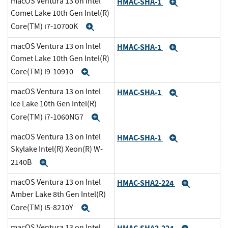
macOS Ventura 13 on Intel
HMAC-SHA-1
Expand
Comet Lake 10th Gen Intel(R)
Core(TM) i7-10700K
Expand
macOS Ventura 13 on Intel
HMAC-SHA-1
Expand
Comet Lake 10th Gen Intel(R)
Core(TM) i9-10910
Expand
macOS Ventura 13 on Intel
HMAC-SHA-1
Expand
Ice Lake 10th Gen Intel(R)
Core(TM) i7-1060NG7
Expand
macOS Ventura 13 on Intel
HMAC-SHA-1
Expand
Skylake Intel(R) Xeon(R) W-
2140B
Expand
macOS Ventura 13 on Intel
HMAC-SHA2-224
Expand
Amber Lake 8th Gen Intel(R)
Core(TM) i5-8210Y
Expand
macOS Ventura 13 on Intel