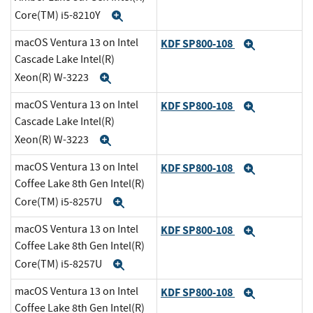
Core(TM) i5-8210Y
Expand
macOS Ventura 13 on Intel
KDF SP800-108
Expand
Cascade Lake Intel(R)
Xeon(R) W-3223
Expand
macOS Ventura 13 on Intel
KDF SP800-108
Expand
Cascade Lake Intel(R)
Xeon(R) W-3223
Expand
macOS Ventura 13 on Intel
KDF SP800-108
Expand
Coffee Lake 8th Gen Intel(R)
Core(TM) i5-8257U
Expand
macOS Ventura 13 on Intel
KDF SP800-108
Expand
Coffee Lake 8th Gen Intel(R)
Core(TM) i5-8257U
Expand
macOS Ventura 13 on Intel
KDF SP800-108
Expand
Coffee Lake 8th Gen Intel(R)