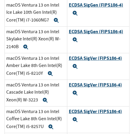
ECDSA SigGen (FIPS186-4)
macOS Ventura 13 on Intel
Ice Lake 10th Gen Intel(R)
Expand
Core(TM) i7-1060NG7
Expand
ECDSA SigGen (FIPS186-4)
macOS Ventura 13 on Intel
Skylake Intel(R) Xeon(R) W-
Expand
2140B
Expand
ECDSA SigVer (FIPS186-4)
macOS Ventura 13 on Intel
Amber Lake 8th Gen Intel(R)
Expand
Core(TM) i5-8210Y
Expand
ECDSA SigVer (FIPS186-4)
macOS Ventura 13 on Intel
Cascade Lake Intel(R)
Expand
Xeon(R) W-3223
Expand
ECDSA SigVer (FIPS186-4)
macOS Ventura 13 on Intel
Coffee Lake 8th Gen Intel(R)
Expand
Core(TM) i5-8257U
Expand