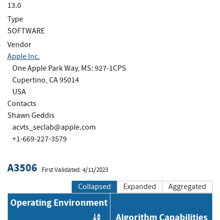
13.0
Type
SOFTWARE
Vendor
Apple Inc.
One Apple Park Way, MS: 927-1CPS
Cupertino, CA 95014
USA
Contacts
Shawn Geddis
acvts_seclab@apple.com
+1-669-227-3579
A3506
First Validated: 4/11/2023
Collapsed
Expanded
Aggregated
Operating Environment
Algorithm Capabilities
Order by OE