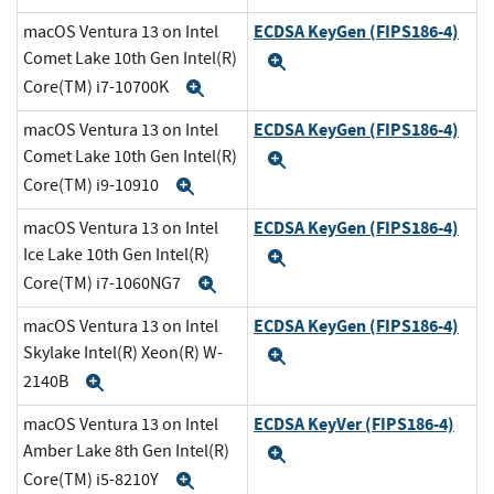
ECDSA KeyGen (FIPS186-4)
macOS Ventura 13 on Intel
Comet Lake 10th Gen Intel(R)
Expand
Core(TM) i7-10700K
Expand
ECDSA KeyGen (FIPS186-4)
macOS Ventura 13 on Intel
Comet Lake 10th Gen Intel(R)
Expand
Core(TM) i9-10910
Expand
ECDSA KeyGen (FIPS186-4)
macOS Ventura 13 on Intel
Ice Lake 10th Gen Intel(R)
Expand
Core(TM) i7-1060NG7
Expand
ECDSA KeyGen (FIPS186-4)
macOS Ventura 13 on Intel
Skylake Intel(R) Xeon(R) W-
Expand
2140B
Expand
ECDSA KeyVer (FIPS186-4)
macOS Ventura 13 on Intel
Amber Lake 8th Gen Intel(R)
Expand
Core(TM) i5-8210Y
Expand