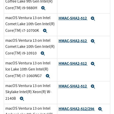
Coffee Lake 9th Gen Intel(R)
Core(TM) i9-9880H
Expand
macOS Ventura 13 on Intel
HMAC-SHA2-512
Expand
Comet Lake 10th Gen Intel(R)
Core(TM) i7-10700K
Expand
macOS Ventura 13 on Intel
HMAC-SHA2-512
Expand
Comet Lake 10th Gen Intel(R)
Core(TM) i9-10910
Expand
macOS Ventura 13 on Intel
HMAC-SHA2-512
Expand
Ice Lake 10th Gen Intel(R)
Core(TM) i7-1060NG7
Expand
macOS Ventura 13 on Intel
HMAC-SHA2-512
Expand
Skylake Intel(R) Xeon(R) W-
2140B
Expand
macOS Ventura 13 on Intel
HMAC-SHA2-512/256
Expa