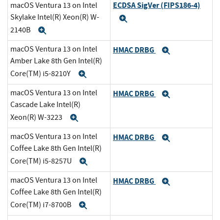
ECDSA SigVer (FIPS186-4)
macOS Ventura 13 on Intel
Skylake Intel(R) Xeon(R) W-
Expand
2140B
Expand
macOS Ventura 13 on Intel
HMAC DRBG
Expand
Amber Lake 8th Gen Intel(R)
Core(TM) i5-8210Y
Expand
macOS Ventura 13 on Intel
HMAC DRBG
Expand
Cascade Lake Intel(R)
Xeon(R) W-3223
Expand
macOS Ventura 13 on Intel
HMAC DRBG
Expand
Coffee Lake 8th Gen Intel(R)
Core(TM) i5-8257U
Expand
macOS Ventura 13 on Intel
HMAC DRBG
Expand
Coffee Lake 8th Gen Intel(R)
Core(TM) i7-8700B
Expand