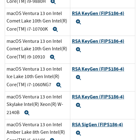
Core(TM) i9-9880H
Expand
RSA KeyGen (FIPS186-4)
macOS Ventura 13 on Intel
Comet Lake 10th Gen Intel(R)
Expand
Core(TM) i7-10700K
Expand
RSA KeyGen (FIPS186-4)
macOS Ventura 13 on Intel
Comet Lake 10th Gen Intel(R)
Expand
Core(TM) i9-10910
Expand
RSA KeyGen (FIPS186-4)
macOS Ventura 13 on Intel
Ice Lake 10th Gen Intel(R)
Expand
Core(TM) i7-1060NG7
Expand
RSA KeyGen (FIPS186-4)
macOS Ventura 13 on Intel
Skylake Intel(R) Xeon(R) W-
Expand
2140B
Expand
RSA SigGen (FIPS186-4)
macOS Ventura 13 on Intel
Amber Lake 8th Gen Intel(R)
Expand