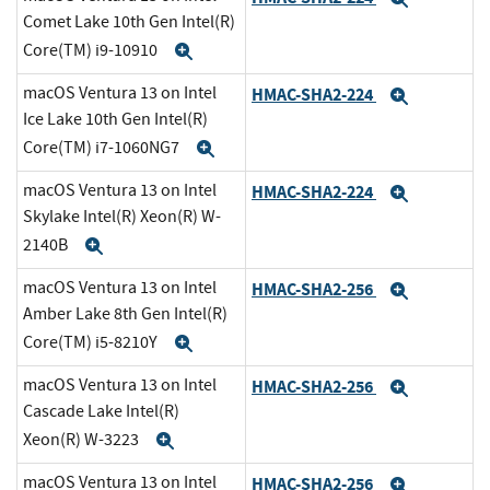
Comet Lake 10th Gen Intel(R)
Core(TM) i9-10910
Expand
macOS Ventura 13 on Intel
HMAC-SHA2-224
Expand
Ice Lake 10th Gen Intel(R)
Core(TM) i7-1060NG7
Expand
macOS Ventura 13 on Intel
HMAC-SHA2-224
Expand
Skylake Intel(R) Xeon(R) W-
2140B
Expand
macOS Ventura 13 on Intel
HMAC-SHA2-256
Expand
Amber Lake 8th Gen Intel(R)
Core(TM) i5-8210Y
Expand
macOS Ventura 13 on Intel
HMAC-SHA2-256
Expand
Cascade Lake Intel(R)
Xeon(R) W-3223
Expand
macOS Ventura 13 on Intel
HMAC-SHA2-256
Expand