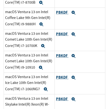
Core(TM) i7-8700B
Expand
macOS Ventura 13 on Intel
PBKDF
Expand
Coffee Lake 9th Gen Intel(R)
Core(TM) i9-9880H
Expand
macOS Ventura 13 on Intel
PBKDF
Expand
Comet Lake 10th Gen Intel(R)
Core(TM) i7-10700K
Expand
macOS Ventura 13 on Intel
PBKDF
Expand
Comet Lake 10th Gen Intel(R)
Core(TM) i9-10910
Expand
macOS Ventura 13 on Intel
PBKDF
Expand
Ice Lake 10th Gen Intel(R)
Core(TM) i7-1060NG7
Expand
macOS Ventura 13 on Intel
PBKDF
Expand
Skylake Intel(R) Xeon(R) W-