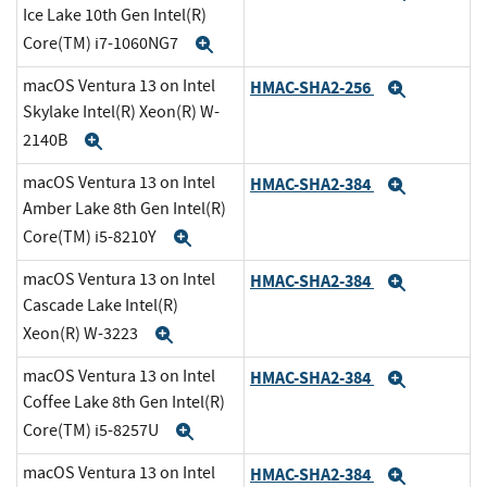
Ice Lake 10th Gen Intel(R)
Core(TM) i7-1060NG7
Expand
macOS Ventura 13 on Intel
HMAC-SHA2-256
Expand
Skylake Intel(R) Xeon(R) W-
2140B
Expand
macOS Ventura 13 on Intel
HMAC-SHA2-384
Expand
Amber Lake 8th Gen Intel(R)
Core(TM) i5-8210Y
Expand
macOS Ventura 13 on Intel
HMAC-SHA2-384
Expand
Cascade Lake Intel(R)
Xeon(R) W-3223
Expand
macOS Ventura 13 on Intel
HMAC-SHA2-384
Expand
Coffee Lake 8th Gen Intel(R)
Core(TM) i5-8257U
Expand
macOS Ventura 13 on Intel
HMAC-SHA2-384
Expand