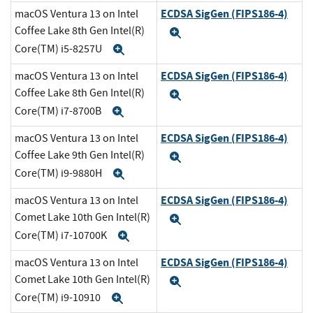
ECDSA SigGen (FIPS186-4)
macOS Ventura 13 on Intel
Coffee Lake 8th Gen Intel(R)
Expand
Core(TM) i5-8257U
Expand
ECDSA SigGen (FIPS186-4)
macOS Ventura 13 on Intel
Coffee Lake 8th Gen Intel(R)
Expand
Core(TM) i7-8700B
Expand
ECDSA SigGen (FIPS186-4)
macOS Ventura 13 on Intel
Coffee Lake 9th Gen Intel(R)
Expand
Core(TM) i9-9880H
Expand
ECDSA SigGen (FIPS186-4)
macOS Ventura 13 on Intel
Comet Lake 10th Gen Intel(R)
Expand
Core(TM) i7-10700K
Expand
ECDSA SigGen (FIPS186-4)
macOS Ventura 13 on Intel
Comet Lake 10th Gen Intel(R)
Expand
Core(TM) i9-10910
Expand