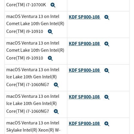
Core(TM) i7-10700K
Expand
macOS Ventura 13 on Intel
KDF SP800-108
Expand
Comet Lake 10th Gen Intel(R)
Core(TM) i9-10910
Expand
macOS Ventura 13 on Intel
KDF SP800-108
Expand
Comet Lake 10th Gen Intel(R)
Core(TM) i9-10910
Expand
macOS Ventura 13 on Intel
KDF SP800-108
Expand
Ice Lake 10th Gen Intel(R)
Core(TM) i7-1060NG7
Expand
macOS Ventura 13 on Intel
KDF SP800-108
Expand
Ice Lake 10th Gen Intel(R)
Core(TM) i7-1060NG7
Expand
macOS Ventura 13 on Intel
KDF SP800-108
Expand
Skylake Intel(R) Xeon(R) W-