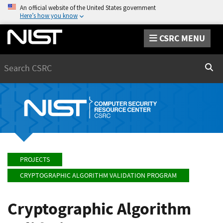
An official website of the United States government
Here’s how you know
CSRC MENU
Search
Sear
PROJECTS
CRYPTOGRAPHIC ALGORITHM VALIDATION PROGRAM
Cryptographic Algorithm