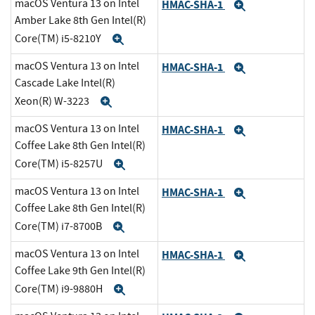
macOS Ventura 13 on Intel
HMAC-SHA-1
Expand
Amber Lake 8th Gen Intel(R)
Core(TM) i5-8210Y
Expand
macOS Ventura 13 on Intel
HMAC-SHA-1
Expand
Cascade Lake Intel(R)
Xeon(R) W-3223
Expand
macOS Ventura 13 on Intel
HMAC-SHA-1
Expand
Coffee Lake 8th Gen Intel(R)
Core(TM) i5-8257U
Expand
macOS Ventura 13 on Intel
HMAC-SHA-1
Expand
Coffee Lake 8th Gen Intel(R)
Core(TM) i7-8700B
Expand
macOS Ventura 13 on Intel
HMAC-SHA-1
Expand
Coffee Lake 9th Gen Intel(R)
Core(TM) i9-9880H
Expand