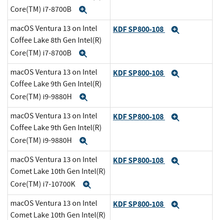
Core(TM) i7-8700B
Expand
macOS Ventura 13 on Intel
KDF SP800-108
Expand
Coffee Lake 8th Gen Intel(R)
Core(TM) i7-8700B
Expand
macOS Ventura 13 on Intel
KDF SP800-108
Expand
Coffee Lake 9th Gen Intel(R)
Core(TM) i9-9880H
Expand
macOS Ventura 13 on Intel
KDF SP800-108
Expand
Coffee Lake 9th Gen Intel(R)
Core(TM) i9-9880H
Expand
macOS Ventura 13 on Intel
KDF SP800-108
Expand
Comet Lake 10th Gen Intel(R)
Core(TM) i7-10700K
Expand
macOS Ventura 13 on Intel
KDF SP800-108
Expand
Comet Lake 10th Gen Intel(R)