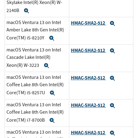
Skylake Intel(R) Xeon(R) W-
2140B
Expand
macOS Ventura 13 on Intel
HMAC-SHA2-512
Expand
Amber Lake 8th Gen Intel(R)
Core(TM) i5-8210Y
Expand
macOS Ventura 13 on Intel
HMAC-SHA2-512
Expand
Cascade Lake Intel(R)
Xeon(R) W-3223
Expand
macOS Ventura 13 on Intel
HMAC-SHA2-512
Expand
Coffee Lake 8th Gen Intel(R)
Core(TM) i5-8257U
Expand
macOS Ventura 13 on Intel
HMAC-SHA2-512
Expand
Coffee Lake 8th Gen Intel(R)
Core(TM) i7-8700B
Expand
macOS Ventura 13 on Intel
HMAC-SHA2-512
Expand