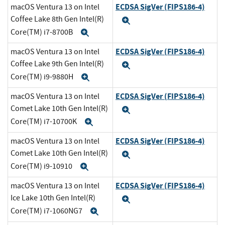
ECDSA SigVer (FIPS186-4)
macOS Ventura 13 on Intel
Coffee Lake 8th Gen Intel(R)
Expand
Core(TM) i7-8700B
Expand
ECDSA SigVer (FIPS186-4)
macOS Ventura 13 on Intel
Coffee Lake 9th Gen Intel(R)
Expand
Core(TM) i9-9880H
Expand
ECDSA SigVer (FIPS186-4)
macOS Ventura 13 on Intel
Comet Lake 10th Gen Intel(R)
Expand
Core(TM) i7-10700K
Expand
ECDSA SigVer (FIPS186-4)
macOS Ventura 13 on Intel
Comet Lake 10th Gen Intel(R)
Expand
Core(TM) i9-10910
Expand
ECDSA SigVer (FIPS186-4)
macOS Ventura 13 on Intel
Ice Lake 10th Gen Intel(R)
Expand
Core(TM) i7-1060NG7
Expand