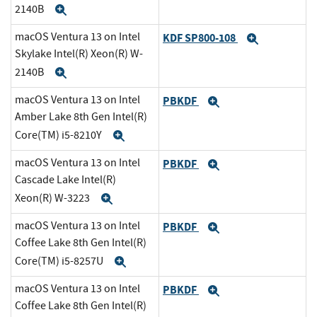
2140B
Expand
macOS Ventura 13 on Intel
KDF SP800-108
Expand
Skylake Intel(R) Xeon(R) W-
2140B
Expand
macOS Ventura 13 on Intel
PBKDF
Expand
Amber Lake 8th Gen Intel(R)
Core(TM) i5-8210Y
Expand
macOS Ventura 13 on Intel
PBKDF
Expand
Cascade Lake Intel(R)
Xeon(R) W-3223
Expand
macOS Ventura 13 on Intel
PBKDF
Expand
Coffee Lake 8th Gen Intel(R)
Core(TM) i5-8257U
Expand
macOS Ventura 13 on Intel
PBKDF
Expand
Coffee Lake 8th Gen Intel(R)