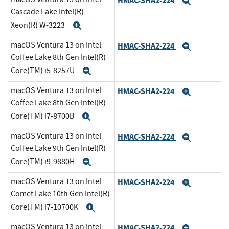
HMAC-SHA2-224
Expand
Cascade Lake Intel(R)
Xeon(R) W-3223
Expand
macOS Ventura 13 on Intel
HMAC-SHA2-224
Expand
Coffee Lake 8th Gen Intel(R)
Core(TM) i5-8257U
Expand
macOS Ventura 13 on Intel
HMAC-SHA2-224
Expand
Coffee Lake 8th Gen Intel(R)
Core(TM) i7-8700B
Expand
macOS Ventura 13 on Intel
HMAC-SHA2-224
Expand
Coffee Lake 9th Gen Intel(R)
Core(TM) i9-9880H
Expand
macOS Ventura 13 on Intel
HMAC-SHA2-224
Expand
Comet Lake 10th Gen Intel(R)
Core(TM) i7-10700K
Expand
macOS Ventura 13 on Intel
HMAC-SHA2-224
Expand