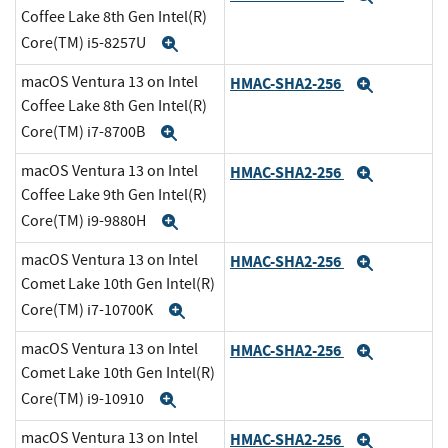
Coffee Lake 8th Gen Intel(R)
Core(TM) i5-8257U
Expand
macOS Ventura 13 on Intel
HMAC-SHA2-256
Expand
Coffee Lake 8th Gen Intel(R)
Core(TM) i7-8700B
Expand
macOS Ventura 13 on Intel
HMAC-SHA2-256
Expand
Coffee Lake 9th Gen Intel(R)
Core(TM) i9-9880H
Expand
macOS Ventura 13 on Intel
HMAC-SHA2-256
Expand
Comet Lake 10th Gen Intel(R)
Core(TM) i7-10700K
Expand
macOS Ventura 13 on Intel
HMAC-SHA2-256
Expand
Comet Lake 10th Gen Intel(R)
Core(TM) i9-10910
Expand
macOS Ventura 13 on Intel
HMAC-SHA2-256
Expand