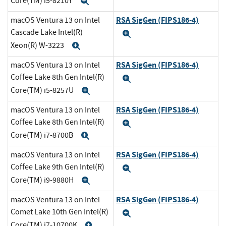
Core(TM) i5-8210Y
Expand
RSA SigGen (FIPS186-4)
macOS Ventura 13 on Intel
Cascade Lake Intel(R)
Expand
Xeon(R) W-3223
Expand
RSA SigGen (FIPS186-4)
macOS Ventura 13 on Intel
Coffee Lake 8th Gen Intel(R)
Expand
Core(TM) i5-8257U
Expand
RSA SigGen (FIPS186-4)
macOS Ventura 13 on Intel
Coffee Lake 8th Gen Intel(R)
Expand
Core(TM) i7-8700B
Expand
RSA SigGen (FIPS186-4)
macOS Ventura 13 on Intel
Coffee Lake 9th Gen Intel(R)
Expand
Core(TM) i9-9880H
Expand
RSA SigGen (FIPS186-4)
macOS Ventura 13 on Intel
Comet Lake 10th Gen Intel(R)
Expand
Core(TM) i7-10700K
Expand