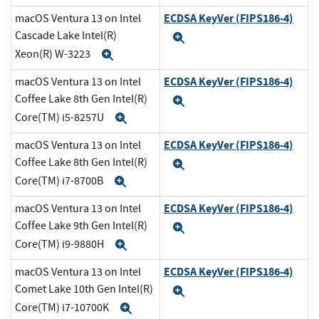
ECDSA KeyVer (FIPS186-4)
macOS Ventura 13 on Intel
Cascade Lake Intel(R)
Expand
Xeon(R) W-3223
Expand
ECDSA KeyVer (FIPS186-4)
macOS Ventura 13 on Intel
Coffee Lake 8th Gen Intel(R)
Expand
Core(TM) i5-8257U
Expand
ECDSA KeyVer (FIPS186-4)
macOS Ventura 13 on Intel
Coffee Lake 8th Gen Intel(R)
Expand
Core(TM) i7-8700B
Expand
ECDSA KeyVer (FIPS186-4)
macOS Ventura 13 on Intel
Coffee Lake 9th Gen Intel(R)
Expand
Core(TM) i9-9880H
Expand
ECDSA KeyVer (FIPS186-4)
macOS Ventura 13 on Intel
Comet Lake 10th Gen Intel(R)
Expand
Core(TM) i7-10700K
Expand