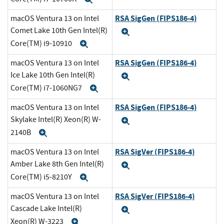
RSA SigGen (FIPS186-4)
macOS Ventura 13 on Intel
Comet Lake 10th Gen Intel(R)
Expand
Core(TM) i9-10910
Expand
RSA SigGen (FIPS186-4)
macOS Ventura 13 on Intel
Ice Lake 10th Gen Intel(R)
Expand
Core(TM) i7-1060NG7
Expand
RSA SigGen (FIPS186-4)
macOS Ventura 13 on Intel
Skylake Intel(R) Xeon(R) W-
Expand
2140B
Expand
RSA SigVer (FIPS186-4)
macOS Ventura 13 on Intel
Amber Lake 8th Gen Intel(R)
Expand
Core(TM) i5-8210Y
Expand
RSA SigVer (FIPS186-4)
macOS Ventura 13 on Intel
Cascade Lake Intel(R)
Expand
Xeon(R) W-3223
Expand