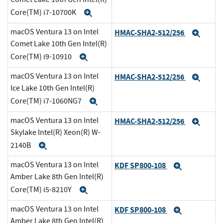
Core(TM) i7-10700K
Expand
macOS Ventura 13 on Intel
HMAC-SHA2-512/256
Expa
Comet Lake 10th Gen Intel(R)
Core(TM) i9-10910
Expand
macOS Ventura 13 on Intel
HMAC-SHA2-512/256
Expa
Ice Lake 10th Gen Intel(R)
Core(TM) i7-1060NG7
Expand
macOS Ventura 13 on Intel
HMAC-SHA2-512/256
Expa
Skylake Intel(R) Xeon(R) W-
2140B
Expand
macOS Ventura 13 on Intel
KDF SP800-108
Expand
Amber Lake 8th Gen Intel(R)
Core(TM) i5-8210Y
Expand
macOS Ventura 13 on Intel
KDF SP800-108
Expand
Amber Lake 8th Gen Intel(R)