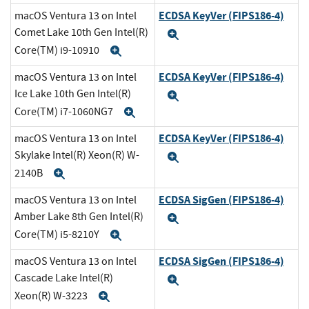
ECDSA KeyVer (FIPS186-4)
macOS Ventura 13 on Intel
Comet Lake 10th Gen Intel(R)
Expand
Core(TM) i9-10910
Expand
ECDSA KeyVer (FIPS186-4)
macOS Ventura 13 on Intel
Ice Lake 10th Gen Intel(R)
Expand
Core(TM) i7-1060NG7
Expand
ECDSA KeyVer (FIPS186-4)
macOS Ventura 13 on Intel
Skylake Intel(R) Xeon(R) W-
Expand
2140B
Expand
ECDSA SigGen (FIPS186-4)
macOS Ventura 13 on Intel
Amber Lake 8th Gen Intel(R)
Expand
Core(TM) i5-8210Y
Expand
ECDSA SigGen (FIPS186-4)
macOS Ventura 13 on Intel
Cascade Lake Intel(R)
Expand
Xeon(R) W-3223
Expand