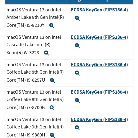
ECDSA KeyGen (FIPS186-4)
macOS Ventura 13 on Intel
Amber Lake 8th Gen Intel(R)
Expand
Core(TM) i5-8210Y
Expand
ECDSA KeyGen (FIPS186-4)
macOS Ventura 13 on Intel
Cascade Lake Intel(R)
Expand
Xeon(R) W-3223
Expand
ECDSA KeyGen (FIPS186-4)
macOS Ventura 13 on Intel
Coffee Lake 8th Gen Intel(R)
Expand
Core(TM) i5-8257U
Expand
ECDSA KeyGen (FIPS186-4)
macOS Ventura 13 on Intel
Coffee Lake 8th Gen Intel(R)
Expand
Core(TM) i7-8700B
Expand
ECDSA KeyGen (FIPS186-4)
macOS Ventura 13 on Intel
Coffee Lake 9th Gen Intel(R)
Expand
Core(TM) i9-9880H
Expand