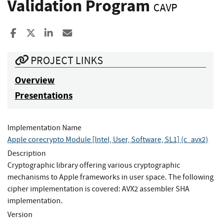
Validation Program
CAVP
Share to Facebook
Share to X
Share to LinkedIn
Share ia Email
PROJECT LINKS
Overview
Presentations
Implementation Name
Apple corecrypto Module [Intel, User, Software, SL1] (c_avx2)
Description
Cryptographic library offering various cryptographic
mechanisms to Apple frameworks in user space. The following
cipher implementation is covered: AVX2 assembler SHA
implementation.
Version