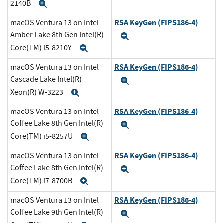
2140B
Expand
RSA KeyGen (FIPS186-4)
macOS Ventura 13 on Intel
Amber Lake 8th Gen Intel(R)
Expand
Core(TM) i5-8210Y
Expand
RSA KeyGen (FIPS186-4)
macOS Ventura 13 on Intel
Cascade Lake Intel(R)
Expand
Xeon(R) W-3223
Expand
RSA KeyGen (FIPS186-4)
macOS Ventura 13 on Intel
Coffee Lake 8th Gen Intel(R)
Expand
Core(TM) i5-8257U
Expand
RSA KeyGen (FIPS186-4)
macOS Ventura 13 on Intel
Coffee Lake 8th Gen Intel(R)
Expand
Core(TM) i7-8700B
Expand
RSA KeyGen (FIPS186-4)
macOS Ventura 13 on Intel
Coffee Lake 9th Gen Intel(R)
Expand