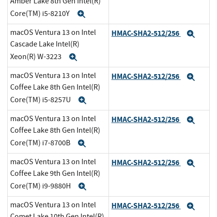
Amber Lake 8th Gen Intel(R)
Core(TM) i5-8210Y
Expand
macOS Ventura 13 on Intel
HMAC-SHA2-512/256
Expa
Cascade Lake Intel(R)
Xeon(R) W-3223
Expand
macOS Ventura 13 on Intel
HMAC-SHA2-512/256
Expa
Coffee Lake 8th Gen Intel(R)
Core(TM) i5-8257U
Expand
macOS Ventura 13 on Intel
HMAC-SHA2-512/256
Expa
Coffee Lake 8th Gen Intel(R)
Core(TM) i7-8700B
Expand
macOS Ventura 13 on Intel
HMAC-SHA2-512/256
Expa
Coffee Lake 9th Gen Intel(R)
Core(TM) i9-9880H
Expand
macOS Ventura 13 on Intel
HMAC-SHA2-512/256
Expa
Comet Lake 10th Gen Intel(R)