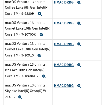
macOS Ventura 13 on Intel
HMAC DRBG
Expand
Coffee Lake 9th Gen Intel(R)
Core(TM) i9-9880H
Expand
macOS Ventura 13 on Intel
HMAC DRBG
Expand
Comet Lake 10th Gen Intel(R)
Core(TM) i7-10700K
Expand
macOS Ventura 13 on Intel
HMAC DRBG
Expand
Comet Lake 10th Gen Intel(R)
Core(TM) i9-10910
Expand
macOS Ventura 13 on Intel
HMAC DRBG
Expand
Ice Lake 10th Gen Intel(R)
Core(TM) i7-1060NG7
Expand
macOS Ventura 13 on Intel
HMAC DRBG
Expand
Skylake Intel(R) Xeon(R) W-
2140B
Expand