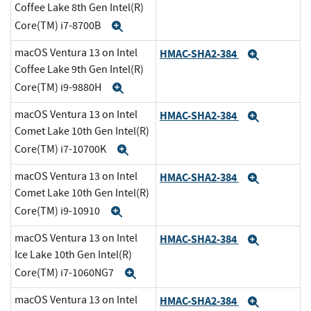
Coffee Lake 8th Gen Intel(R)
Core(TM) i7-8700B
Expand
macOS Ventura 13 on Intel
HMAC-SHA2-384
Expand
Coffee Lake 9th Gen Intel(R)
Core(TM) i9-9880H
Expand
macOS Ventura 13 on Intel
HMAC-SHA2-384
Expand
Comet Lake 10th Gen Intel(R)
Core(TM) i7-10700K
Expand
macOS Ventura 13 on Intel
HMAC-SHA2-384
Expand
Comet Lake 10th Gen Intel(R)
Core(TM) i9-10910
Expand
macOS Ventura 13 on Intel
HMAC-SHA2-384
Expand
Ice Lake 10th Gen Intel(R)
Core(TM) i7-1060NG7
Expand
macOS Ventura 13 on Intel
HMAC-SHA2-384
Expand