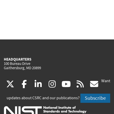
HEADQUARTERS
100 Bureau Drive
Gaithersburg, MD 20899
Want
(link
(link
(link
(link
(link
(lin
X
facebook
linkedin
instagram
youtube
rss
go
is
is
is
is
is
is
Subscribe
updates about CSRC and our publications?
external)
external)
external)
external)
external)
exte