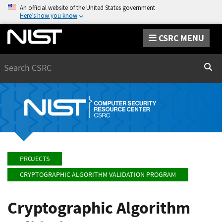
An official website of the United States government
Here’s how you know
CSRC MENU
Search
Sear
PROJECTS
CRYPTOGRAPHIC ALGORITHM VALIDATION PROGRAM
Cryptographic Algorithm