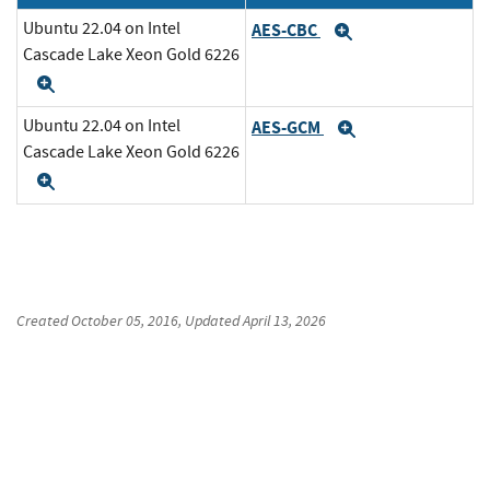
Ubuntu 22.04 on Intel
AES-CBC
Expand
Cascade Lake Xeon Gold 6226
Expand
Ubuntu 22.04 on Intel
AES-GCM
Expand
Cascade Lake Xeon Gold 6226
Expand
Created
October 05, 2016
, Updated
April 13, 2026