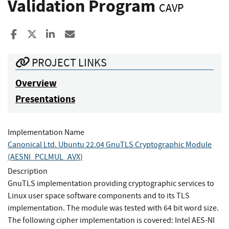
Validation Program
CAVP
Share to Facebook
Share to X
Share to LinkedIn
Share ia Email
PROJECT LINKS
Overview
Presentations
Implementation Name
Canonical Ltd. Ubuntu 22.04 GnuTLS Cryptographic Module
(AESNI_PCLMUL_AVX)
Description
GnuTLS implementation providing cryptographic services to
Linux user space software components and to its TLS
implementation. The module was tested with 64 bit word size.
The following cipher implementation is covered: Intel AES-NI