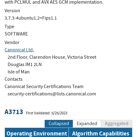
with PCLMUL and AVX AES GCM implementation.
Version
3.7.3-4ubuntu1.2+Fips1.1
Type
SOFTWARE
Vendor
Canonical Ltd.
2nd Floor, Clarendon House, Victoria Street
Douglas IM1 2LN
Isle of Man
Contacts
Canonical Security Certifications Team
security-certifications@lists.canonical.com
A3713
First Validated: 5/25/2023
Collapsed
Expanded
Aggregated
Operating Environment
Algorithm Capabilities