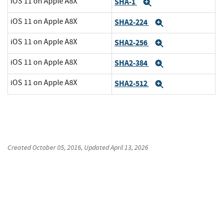
iOS 11 on Apple A8X
SHA-1
Expand
iOS 11 on Apple A8X
SHA2-224
Expand
iOS 11 on Apple A8X
SHA2-256
Expand
iOS 11 on Apple A8X
SHA2-384
Expand
iOS 11 on Apple A8X
SHA2-512
Expand
Created
October 05, 2016
, Updated
April 13, 2026