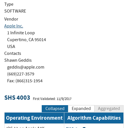
Type
SOFTWARE
Vendor
Apple Inc.
1 Infinite Loop
Cupertino, CA 95014
USA
Contacts
Shawn Geddis
geddis@apple.com
(669)227-3579
Fax: (866)315-1954
SHS 4003
First Validated: 11/9/2017
Collapsed
Expanded
Aggregated
Operating Environment
Algorithm Capabilities