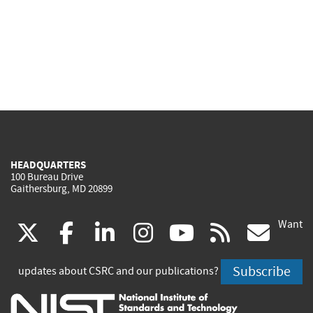
HEADQUARTERS
100 Bureau Drive
Gaithersburg, MD 20899
Want
(link
(link
(link
(link
(link
(lin
X
facebook
linkedin
instagram
youtube
rss
go
is
is
is
is
is
is
Subscribe
updates about CSRC and our publications?
external)
external)
external)
external)
external)
exte