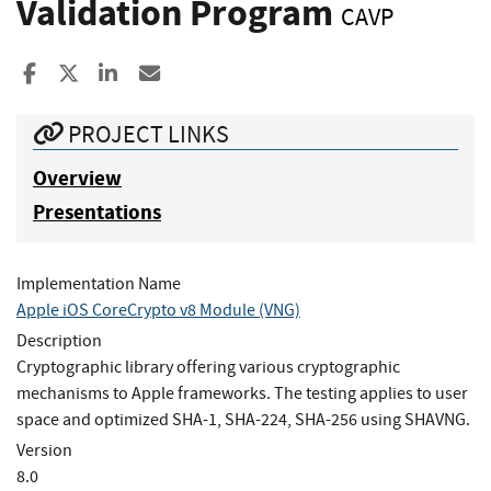
Validation Program
CAVP
Share to Facebook
Share to X
Share to LinkedIn
Share ia Email
PROJECT LINKS
Overview
Presentations
Implementation Name
Apple iOS CoreCrypto v8 Module (VNG)
Description
Cryptographic library offering various cryptographic
mechanisms to Apple frameworks. The testing applies to user
space and optimized SHA-1, SHA-224, SHA-256 using SHAVNG.
Version
8.0