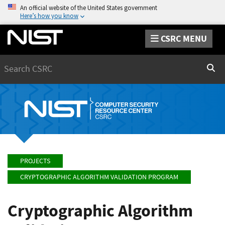
An official website of the United States government
Here’s how you know
CSRC MENU
Search
Sear
PROJECTS
CRYPTOGRAPHIC ALGORITHM VALIDATION PROGRAM
Cryptographic Algorithm