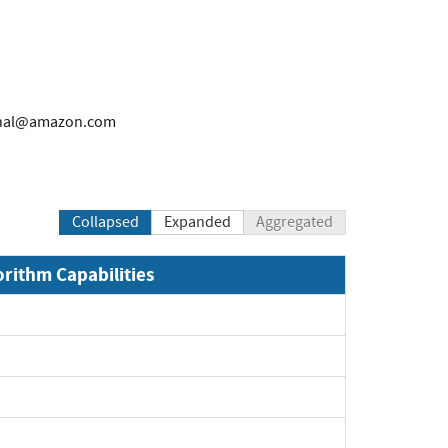
rnal@amazon.com
Collapsed
Expanded
Aggregated
orithm Capabilities
xpand
xpand
xpand
xpand