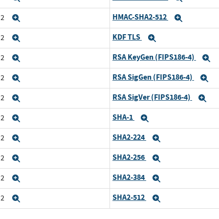
HMAC-SHA2-512
n2
Expand
Expand
KDF TLS
n2
Expand
Expand
RSA KeyGen (FIPS186-4)
n2
Expand
E
RSA SigGen (FIPS186-4)
n2
Expand
E
RSA SigVer (FIPS186-4)
n2
Expand
Ex
SHA-1
n2
Expand
Expand
SHA2-224
n2
Expand
Expand
SHA2-256
n2
Expand
Expand
SHA2-384
n2
Expand
Expand
SHA2-512
n2
Expand
Expand