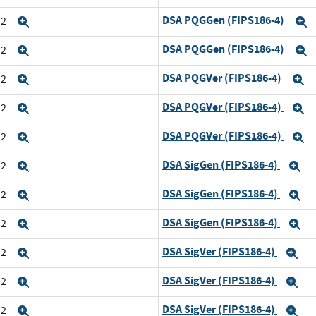
DSA PQGGen (FIPS186-4)
n2
Expand
E
DSA PQGGen (FIPS186-4)
n2
Expand
E
DSA PQGVer (FIPS186-4)
n2
Expand
E
DSA PQGVer (FIPS186-4)
n2
Expand
E
DSA PQGVer (FIPS186-4)
n2
Expand
E
DSA SigGen (FIPS186-4)
n2
Expand
E
DSA SigGen (FIPS186-4)
n2
Expand
E
DSA SigGen (FIPS186-4)
n2
Expand
E
DSA SigVer (FIPS186-4)
n2
Expand
Ex
DSA SigVer (FIPS186-4)
n2
Expand
Ex
DSA SigVer (FIPS186-4)
n2
Expand
Ex