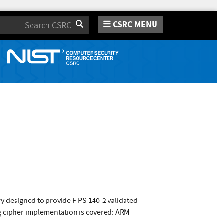
CSRC MENU
Search
 designed to provide FIPS 140-2 validated
ng cipher implementation is covered: ARM