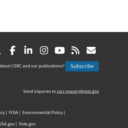
(link
(link
(link
(link
(link
(link
X
facebook
linkedin
instagram
youtube
rss
govd
is
is
is
is
is
is
Subscribe
about CSRC and our publications?
external)
external)
external)
external)
external)
externa
Send inquiries to
csrc-inquiry@nist.gov
icy
FOIA
Environmental Policy
USA.gov
Vote.gov