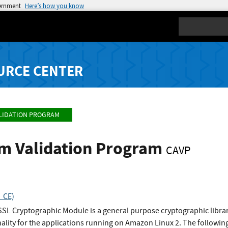
vernment
Here’s how you know
Search
URCE CENTER
LIDATION PROGRAM
hm Validation Program
CAVP
_CE)
L Cryptographic Module is a general purpose cryptographic library
ality for the applications running on Amazon Linux 2. The followi