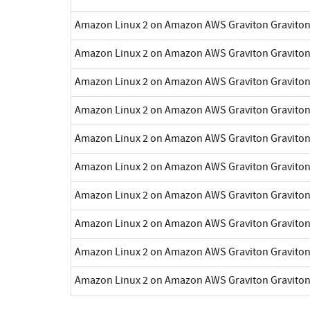
Amazon Linux 2 on Amazon AWS Graviton Gravito
Amazon Linux 2 on Amazon AWS Graviton Gravito
Amazon Linux 2 on Amazon AWS Graviton Gravito
Amazon Linux 2 on Amazon AWS Graviton Gravito
Amazon Linux 2 on Amazon AWS Graviton Gravito
Amazon Linux 2 on Amazon AWS Graviton Gravito
Amazon Linux 2 on Amazon AWS Graviton Gravito
Amazon Linux 2 on Amazon AWS Graviton Gravito
Amazon Linux 2 on Amazon AWS Graviton Gravito
Amazon Linux 2 on Amazon AWS Graviton Gravito