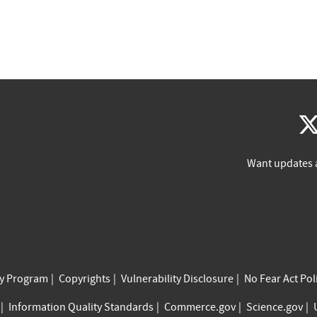
Want updates 
cy Program
Copyrights
Vulnerability Disclosure
No Fear Act Pol
Information Quality Standards
Commerce.gov
Science.gov