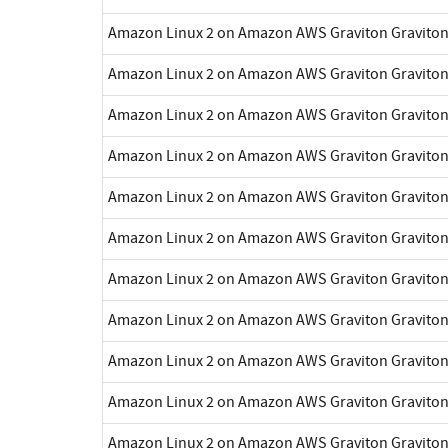
Amazon Linux 2 on Amazon AWS Graviton Gravito
Amazon Linux 2 on Amazon AWS Graviton Gravito
Amazon Linux 2 on Amazon AWS Graviton Gravito
Amazon Linux 2 on Amazon AWS Graviton Gravito
Amazon Linux 2 on Amazon AWS Graviton Gravito
Amazon Linux 2 on Amazon AWS Graviton Gravito
Amazon Linux 2 on Amazon AWS Graviton Gravito
Amazon Linux 2 on Amazon AWS Graviton Gravito
Amazon Linux 2 on Amazon AWS Graviton Gravito
Amazon Linux 2 on Amazon AWS Graviton Gravito
Amazon Linux 2 on Amazon AWS Graviton Gravito