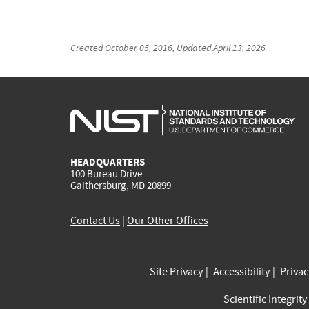
Created
October 05, 2016
, Updated
April 13, 2026
HEADQUARTERS
100 Bureau Drive
Gaithersburg, MD 20899
Contact Us
|
Our Other Offices
Site Privacy
Accessibility
Priva
Scientific Integrity