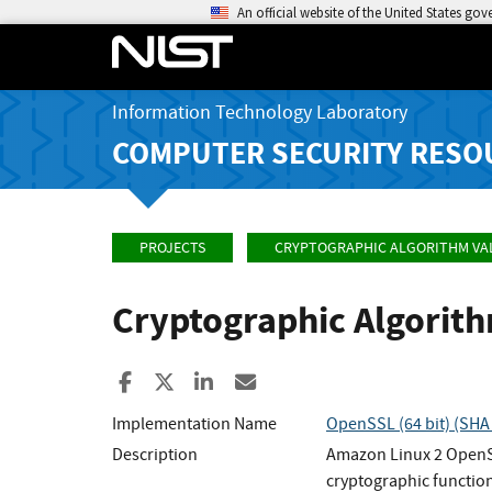
An official website of the United States go
Information Technology Laboratory
COMPUTER SECURITY RESO
PROJECTS
CRYPTOGRAPHIC ALGORITHM VA
Cryptographic Algorit
Share to Facebook
Share to X
Share to LinkedIn
Share ia Email
Implementation Name
OpenSSL (64 bit) (SHA
Description
Amazon Linux 2 OpenSS
cryptographic function