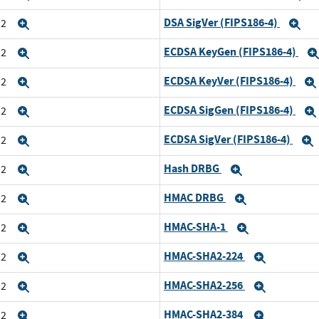
DSA SigVer (FIPS186-4)
n2
Expand
Ex
ECDSA KeyGen (FIPS186-4)
n2
Expand
ECDSA KeyVer (FIPS186-4)
n2
Expand
ECDSA SigGen (FIPS186-4)
n2
Expand
ECDSA SigVer (FIPS186-4)
n2
Expand
Hash DRBG
n2
Expand
Expand
HMAC DRBG
n2
Expand
Expand
HMAC-SHA-1
n2
Expand
Expand
HMAC-SHA2-224
n2
Expand
Expand
HMAC-SHA2-256
n2
Expand
Expand
HMAC-SHA2-384
n2
Expand
Expand