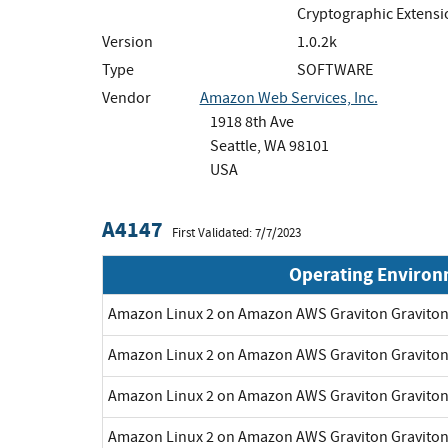
Cryptographic Extens
Version
1.0.2k
Type
SOFTWARE
Vendor
Amazon Web Services, Inc.
1918 8th Ave
Seattle, WA 98101
USA
A4147
First Validated: 7/7/2023
Operating Enviro
Amazon Linux 2 on Amazon AWS Graviton Gravito
Amazon Linux 2 on Amazon AWS Graviton Gravito
Amazon Linux 2 on Amazon AWS Graviton Gravito
Amazon Linux 2 on Amazon AWS Graviton Gravito