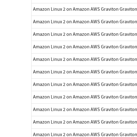
Amazon Linux 2 on Amazon AWS Graviton Gravito
Amazon Linux 2 on Amazon AWS Graviton Gravito
Amazon Linux 2 on Amazon AWS Graviton Gravito
Amazon Linux 2 on Amazon AWS Graviton Gravito
Amazon Linux 2 on Amazon AWS Graviton Gravito
Amazon Linux 2 on Amazon AWS Graviton Gravito
Amazon Linux 2 on Amazon AWS Graviton Gravito
Amazon Linux 2 on Amazon AWS Graviton Gravito
Amazon Linux 2 on Amazon AWS Graviton Gravito
Amazon Linux 2 on Amazon AWS Graviton Gravito
Amazon Linux 2 on Amazon AWS Graviton Gravito