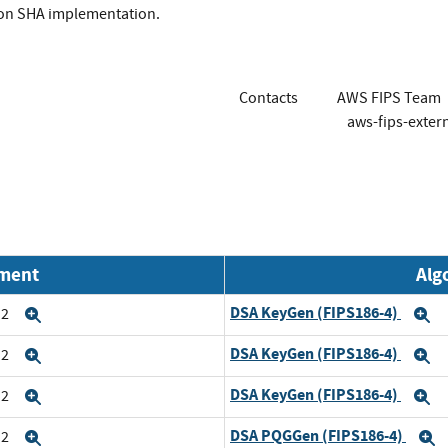
ion SHA implementation.
Contacts
AWS FIPS Team
aws-fips-exte
nment
Alg
DSA KeyGen (FIPS186-4)
n2
Expand
E
DSA KeyGen (FIPS186-4)
n2
Expand
E
DSA KeyGen (FIPS186-4)
n2
Expand
E
DSA PQGGen (FIPS186-4)
n2
Expand
E