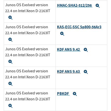
Junos OS Evolved version
HMAC-SHA2-512/256
Expa
22.4 on Intel Xeon D-2163IT
Expand
KAS-ECC-SSC Sp800-56Ar3
Junos OS Evolved version
22.4 on Intel Xeon D-2163IT
Expand
Expand
Junos OS Evolved version
KDF ANS 9.42
Expand
22.4 on Intel Xeon D-2163IT
Expand
Junos OS Evolved version
KDF ANS 9.63
Expand
22.4 on Intel Xeon D-2163IT
Expand
Junos OS Evolved version
PBKDF
Expand
22.4 on Intel Xeon D-2163IT
Expand