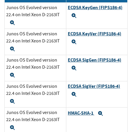
ECDSA KeyGen (FIPS186-4)
Junos OS Evolved version
22.4 on Intel Xeon D-2163IT
Expand
Expand
ECDSA KeyVer (FIPS186-4)
Junos OS Evolved version
22.4 on Intel Xeon D-2163IT
Expand
Expand
ECDSA SigGen (FIPS186-4)
Junos OS Evolved version
22.4 on Intel Xeon D-2163IT
Expand
Expand
ECDSA SigVer (FIPS186-4)
Junos OS Evolved version
22.4 on Intel Xeon D-2163IT
Expand
Expand
Junos OS Evolved version
HMAC-SHA-1
Expand
22.4 on Intel Xeon D-2163IT
Expand