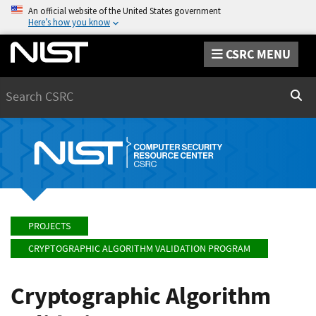
An official website of the United States government
Here’s how you know
CSRC MENU
Search
Sear
PROJECTS
CRYPTOGRAPHIC ALGORITHM VALIDATION PROGRAM
Cryptographic Algorithm