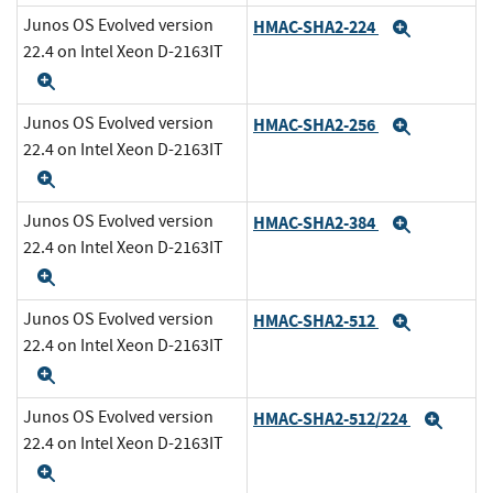
Junos OS Evolved version
HMAC-SHA2-224
Expand
22.4 on Intel Xeon D-2163IT
Expand
Junos OS Evolved version
HMAC-SHA2-256
Expand
22.4 on Intel Xeon D-2163IT
Expand
Junos OS Evolved version
HMAC-SHA2-384
Expand
22.4 on Intel Xeon D-2163IT
Expand
Junos OS Evolved version
HMAC-SHA2-512
Expand
22.4 on Intel Xeon D-2163IT
Expand
Junos OS Evolved version
HMAC-SHA2-512/224
Expa
22.4 on Intel Xeon D-2163IT
Expand