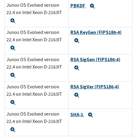
Junos OS Evolved version
PBKDF
Expand
22.4 on Intel Xeon D-2163IT
Expand
RSA KeyGen (FIPS186-4)
Junos OS Evolved version
22.4 on Intel Xeon D-2163IT
Expand
Expand
RSA SigGen (FIPS186-4)
Junos OS Evolved version
22.4 on Intel Xeon D-2163IT
Expand
Expand
RSA SigVer (FIPS186-4)
Junos OS Evolved version
22.4 on Intel Xeon D-2163IT
Expand
Expand
Junos OS Evolved version
SHA-1
Expand
22.4 on Intel Xeon D-2163IT
Expand