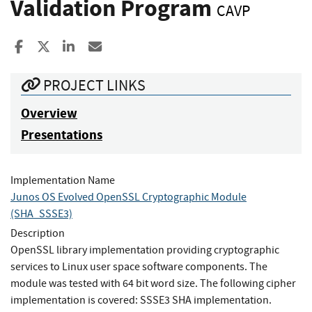
Validation Program
CAVP
Share to Facebook
Share to X
Share to LinkedIn
Share ia Email
PROJECT LINKS
Overview
Presentations
Implementation Name
Junos OS Evolved OpenSSL Cryptographic Module
(SHA_SSSE3)
Description
OpenSSL library implementation providing cryptographic
services to Linux user space software components. The
module was tested with 64 bit word size. The following cipher
implementation is covered: SSSE3 SHA implementation.