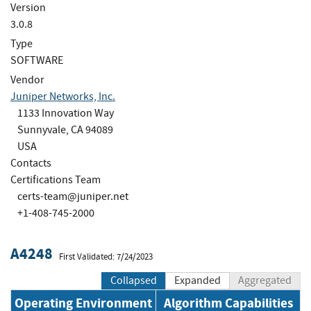
Version
3.0.8
Type
SOFTWARE
Vendor
Juniper Networks, Inc.
1133 Innovation Way
Sunnyvale, CA 94089
USA
Contacts
Certifications Team
certs-team@juniper.net
+1-408-745-2000
A4248
First Validated: 7/24/2023
Collapsed
Expanded
Aggregated
Operating Environment
Algorithm Capabilities