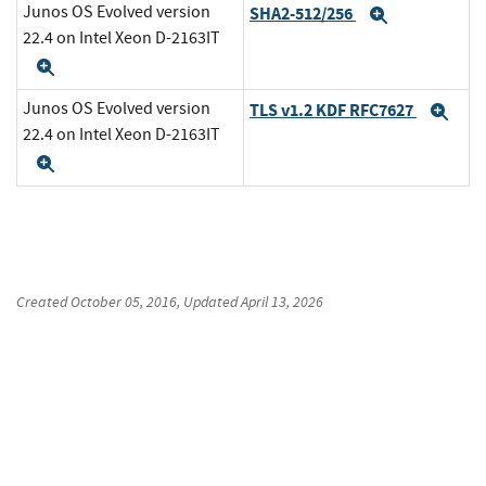
Junos OS Evolved version
SHA2-512/256
Expand
22.4 on Intel Xeon D-2163IT
Expand
Junos OS Evolved version
TLS v1.2 KDF RFC7627
Exp
22.4 on Intel Xeon D-2163IT
Expand
Created
October 05, 2016
, Updated
April 13, 2026