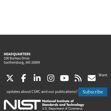
HEADQUARTERS
100 Bureau Drive
Gaithersburg, MD 20899
Want
(link
(link
(link
(link
(link
(lin
X
facebook
linkedin
instagram
youtube
rss
go
is
is
is
is
is
is
Subscribe
updates about CSRC and our publications?
external)
external)
external)
external)
external)
exte