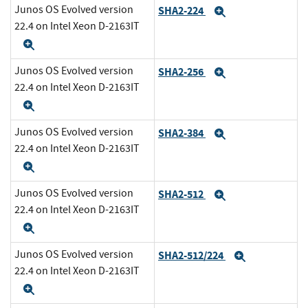
Junos OS Evolved version
SHA2-224
Expand
22.4 on Intel Xeon D-2163IT
Expand
Junos OS Evolved version
SHA2-256
Expand
22.4 on Intel Xeon D-2163IT
Expand
Junos OS Evolved version
SHA2-384
Expand
22.4 on Intel Xeon D-2163IT
Expand
Junos OS Evolved version
SHA2-512
Expand
22.4 on Intel Xeon D-2163IT
Expand
Junos OS Evolved version
SHA2-512/224
Expand
22.4 on Intel Xeon D-2163IT
Expand