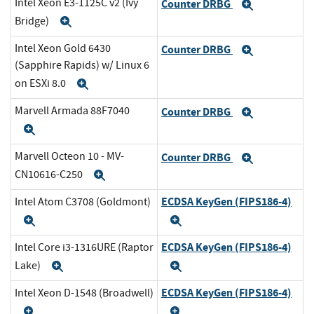
Intel Xeon E3-1125C v2 (Ivy
Counter DRBG
Expand
Bridge)
Expand
Intel Xeon Gold 6430
Counter DRBG
Expand
(Sapphire Rapids) w/ Linux 6
on ESXi 8.0
Expand
Marvell Armada 88F7040
Counter DRBG
Expand
Expand
Marvell Octeon 10 - MV-
Counter DRBG
Expand
CN10616-C250
Expand
ECDSA KeyGen (FIPS186-4)
Intel Atom C3708 (Goldmont)
Expand
Expand
ECDSA KeyGen (FIPS186-4)
Intel Core i3-1316URE (Raptor
Lake)
Expand
Expand
ECDSA KeyGen (FIPS186-4)
Intel Xeon D-1548 (Broadwell)
Expand
Expand