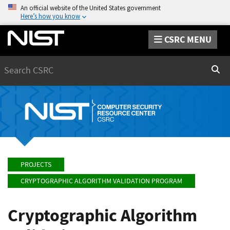
An official website of the United States government
Here’s how you know
CSRC MENU
Search
Sear
PROJECTS
CRYPTOGRAPHIC ALGORITHM VALIDATION PROGRAM
Cryptographic Algorithm