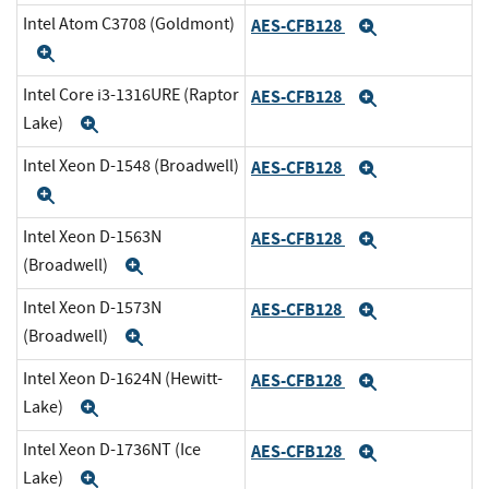
Intel Atom C3708 (Goldmont)
AES-CFB128
Expand
Expand
Intel Core i3-1316URE (Raptor
AES-CFB128
Expand
Lake)
Expand
Intel Xeon D-1548 (Broadwell)
AES-CFB128
Expand
Expand
Intel Xeon D-1563N
AES-CFB128
Expand
(Broadwell)
Expand
Intel Xeon D-1573N
AES-CFB128
Expand
(Broadwell)
Expand
Intel Xeon D-1624N (Hewitt-
AES-CFB128
Expand
Lake)
Expand
Intel Xeon D-1736NT (Ice
AES-CFB128
Expand
Lake)
Expand