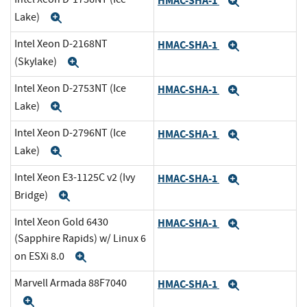
HMAC-SHA-1
Expand
Lake)
Expand
Intel Xeon D-2168NT
HMAC-SHA-1
Expand
(Skylake)
Expand
Intel Xeon D-2753NT (Ice
HMAC-SHA-1
Expand
Lake)
Expand
Intel Xeon D-2796NT (Ice
HMAC-SHA-1
Expand
Lake)
Expand
Intel Xeon E3-1125C v2 (Ivy
HMAC-SHA-1
Expand
Bridge)
Expand
Intel Xeon Gold 6430
HMAC-SHA-1
Expand
(Sapphire Rapids) w/ Linux 6
on ESXi 8.0
Expand
Marvell Armada 88F7040
HMAC-SHA-1
Expand
Expand