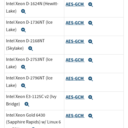
Intel Xeon D-1624N (Hewitt-
AES-GCM
Expand
Lake)
Expand
Intel Xeon D-1736NT (Ice
AES-GCM
Expand
Lake)
Expand
Intel Xeon D-2168NT
AES-GCM
Expand
(Skylake)
Expand
Intel Xeon D-2753NT (Ice
AES-GCM
Expand
Lake)
Expand
Intel Xeon D-2796NT (Ice
AES-GCM
Expand
Lake)
Expand
Intel Xeon E3-1125C v2 (Ivy
AES-GCM
Expand
Bridge)
Expand
Intel Xeon Gold 6430
AES-GCM
Expand
(Sapphire Rapids) w/ Linux 6