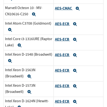
Marvell Octeon 10 - MV-
AES-CMAC
Expand
CN10616-C250
Expand
Intel Atom C3708 (Goldmont)
AES-ECB
Expand
Expand
Intel Core i3-1316URE (Raptor
AES-ECB
Expand
Lake)
Expand
Intel Xeon D-1548 (Broadwell)
AES-ECB
Expand
Expand
Intel Xeon D-1563N
AES-ECB
Expand
(Broadwell)
Expand
Intel Xeon D-1573N
AES-ECB
Expand
(Broadwell)
Expand
Intel Xeon D-1624N (Hewitt-
AES-ECB
Expand