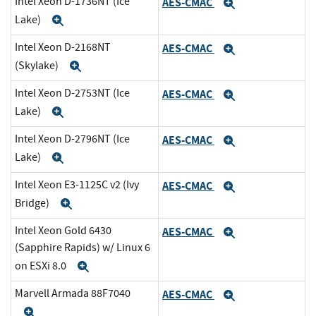
Intel Xeon D-1736NT (Ice
AES-CMAC
Expand
Lake)
Expand
Intel Xeon D-2168NT
AES-CMAC
Expand
(Skylake)
Expand
Intel Xeon D-2753NT (Ice
AES-CMAC
Expand
Lake)
Expand
Intel Xeon D-2796NT (Ice
AES-CMAC
Expand
Lake)
Expand
Intel Xeon E3-1125C v2 (Ivy
AES-CMAC
Expand
Bridge)
Expand
Intel Xeon Gold 6430
AES-CMAC
Expand
(Sapphire Rapids) w/ Linux 6
on ESXi 8.0
Expand
Marvell Armada 88F7040
AES-CMAC
Expand
Expand