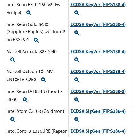
ECDSA KeyVer (FIPS186-4)
Intel Xeon E3-1125C v2 (Ivy
Bridge)
Expand
Expand
ECDSA KeyVer (FIPS186-4)
Intel Xeon Gold 6430
(Sapphire Rapids) w/ Linux 6
Expand
on ESXi 8.0
Expand
ECDSA KeyVer (FIPS186-4)
Marvell Armada 88F7040
Expand
Expand
ECDSA KeyVer (FIPS186-4)
Marvell Octeon 10 - MV-
CN10616-C250
Expand
Expand
ECDSA KeyVer (FIPS186-5)
Intel Xeon D-1624N (Hewitt-
Lake)
Expand
Expand
ECDSA SigGen (FIPS186-4)
Intel Atom C3708 (Goldmont)
Expand
Expand
ECDSA SigGen (FIPS186-4)
Intel Core i3-1316URE (Raptor