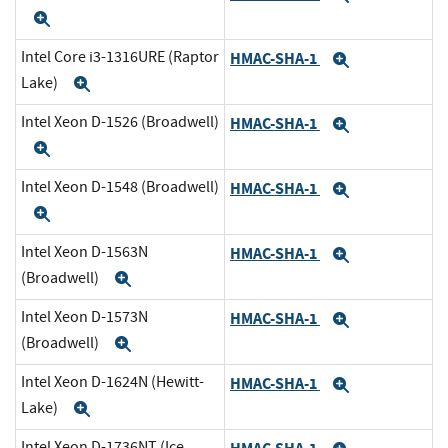
Expand
Intel Core i3-1316URE (Raptor
HMAC-SHA-1
Expand
Lake)
Expand
Intel Xeon D-1526 (Broadwell)
HMAC-SHA-1
Expand
Expand
Intel Xeon D-1548 (Broadwell)
HMAC-SHA-1
Expand
Expand
Intel Xeon D-1563N
HMAC-SHA-1
Expand
(Broadwell)
Expand
Intel Xeon D-1573N
HMAC-SHA-1
Expand
(Broadwell)
Expand
Intel Xeon D-1624N (Hewitt-
HMAC-SHA-1
Expand
Lake)
Expand
Intel Xeon D-1736NT (Ice