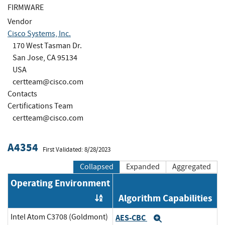
FIRMWARE
Vendor
Cisco Systems, Inc.
170 West Tasman Dr.
San Jose, CA 95134
USA
certteam@cisco.com
Contacts
Certifications Team
certteam@cisco.com
A4354
First Validated: 8/28/2023
Collapsed
Expanded
Aggregated
Operating Environment
Algorithm Capabilities
Order by OE
Intel Atom C3708 (Goldmont)
AES-CBC
Expand