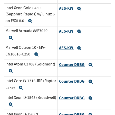
Intel Xeon Gold 6430
AES-KW
Expand
(Sapphire Rapids) w/ Linux 6
on ESXi 8.0
Expand
Marvell Armada 88F7040
AES-KW
Expand
Expand
Marvell Octeon 10 - MV-
AES-KW
Expand
CN10616-C250
Expand
Intel Atom C3708 (Goldmont)
Counter DRBG
Expand
Expand
Intel Core i3-1316URE (Raptor
Counter DRBG
Expand
Lake)
Expand
Intel Xeon D-1548 (Broadwell)
Counter DRBG
Expand
Expand
Intel Xeon D-1563N
Counter DRBG