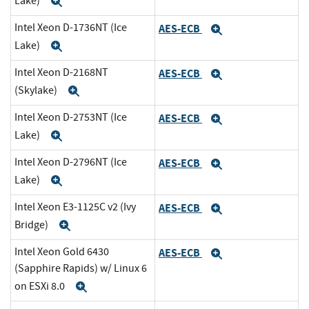
Lake)
Expand
Intel Xeon D-1736NT (Ice
AES-ECB
Expand
Lake)
Expand
Intel Xeon D-2168NT
AES-ECB
Expand
(Skylake)
Expand
Intel Xeon D-2753NT (Ice
AES-ECB
Expand
Lake)
Expand
Intel Xeon D-2796NT (Ice
AES-ECB
Expand
Lake)
Expand
Intel Xeon E3-1125C v2 (Ivy
AES-ECB
Expand
Bridge)
Expand
Intel Xeon Gold 6430
AES-ECB
Expand
(Sapphire Rapids) w/ Linux 6
on ESXi 8.0
Expand