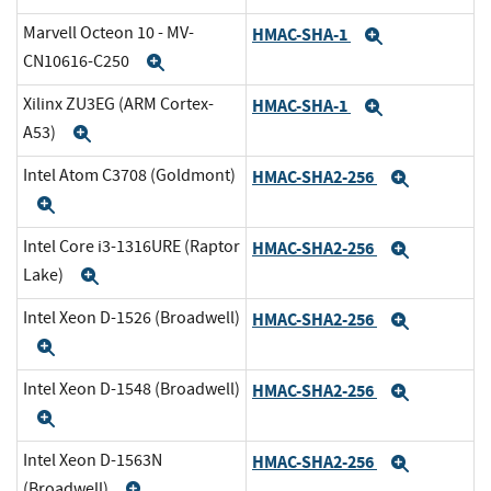
Marvell Octeon 10 - MV-
HMAC-SHA-1
Expand
CN10616-C250
Expand
Xilinx ZU3EG (ARM Cortex-
HMAC-SHA-1
Expand
A53)
Expand
Intel Atom C3708 (Goldmont)
HMAC-SHA2-256
Expand
Expand
Intel Core i3-1316URE (Raptor
HMAC-SHA2-256
Expand
Lake)
Expand
Intel Xeon D-1526 (Broadwell)
HMAC-SHA2-256
Expand
Expand
Intel Xeon D-1548 (Broadwell)
HMAC-SHA2-256
Expand
Expand
Intel Xeon D-1563N
HMAC-SHA2-256
Expand
(Broadwell)
Expand