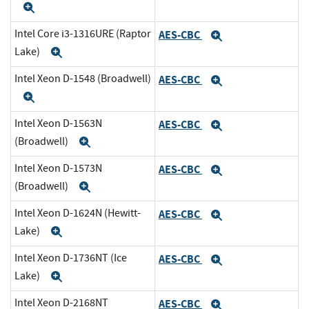
Expand
Intel Core i3-1316URE (Raptor
AES-CBC
Expand
Lake)
Expand
Intel Xeon D-1548 (Broadwell)
AES-CBC
Expand
Expand
Intel Xeon D-1563N
AES-CBC
Expand
(Broadwell)
Expand
Intel Xeon D-1573N
AES-CBC
Expand
(Broadwell)
Expand
Intel Xeon D-1624N (Hewitt-
AES-CBC
Expand
Lake)
Expand
Intel Xeon D-1736NT (Ice
AES-CBC
Expand
Lake)
Expand
Intel Xeon D-2168NT
AES-CBC
Expand