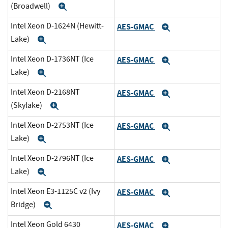
(Broadwell)
Expand
Intel Xeon D-1624N (Hewitt-
AES-GMAC
Expand
Lake)
Expand
Intel Xeon D-1736NT (Ice
AES-GMAC
Expand
Lake)
Expand
Intel Xeon D-2168NT
AES-GMAC
Expand
(Skylake)
Expand
Intel Xeon D-2753NT (Ice
AES-GMAC
Expand
Lake)
Expand
Intel Xeon D-2796NT (Ice
AES-GMAC
Expand
Lake)
Expand
Intel Xeon E3-1125C v2 (Ivy
AES-GMAC
Expand
Bridge)
Expand
Intel Xeon Gold 6430
AES-GMAC
Expand