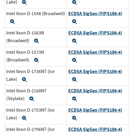
Lake)
Expand
Expand
ECDSA SigGen (FIPS186-4)
Intel Xeon D-1548 (Broadwell)
Expand
Expand
ECDSA SigGen (FIPS186-4)
Intel Xeon D-1563N
(Broadwell)
Expand
Expand
ECDSA SigGen (FIPS186-4)
Intel Xeon D-1573N
(Broadwell)
Expand
Expand
ECDSA SigGen (FIPS186-4)
Intel Xeon D-1736NT (Ice
Lake)
Expand
Expand
ECDSA SigGen (FIPS186-4)
Intel Xeon D-2168NT
(Skylake)
Expand
Expand
ECDSA SigGen (FIPS186-4)
Intel Xeon D-2753NT (Ice
Lake)
Expand
Expand
ECDSA SigGen (FIPS186-4)
Intel Xeon D-2796NT (Ice