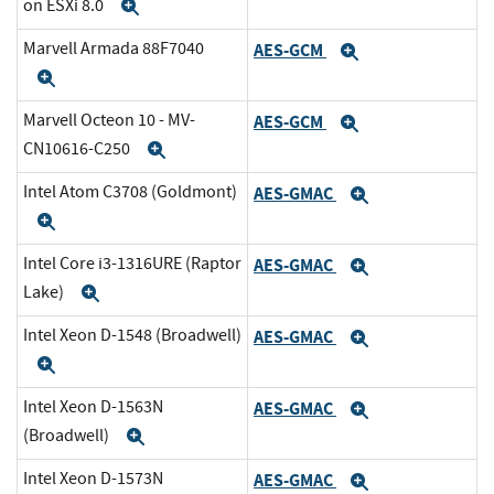
on ESXi 8.0
Expand
Marvell Armada 88F7040
AES-GCM
Expand
Expand
Marvell Octeon 10 - MV-
AES-GCM
Expand
CN10616-C250
Expand
Intel Atom C3708 (Goldmont)
AES-GMAC
Expand
Expand
Intel Core i3-1316URE (Raptor
AES-GMAC
Expand
Lake)
Expand
Intel Xeon D-1548 (Broadwell)
AES-GMAC
Expand
Expand
Intel Xeon D-1563N
AES-GMAC
Expand
(Broadwell)
Expand
Intel Xeon D-1573N
AES-GMAC
Expand