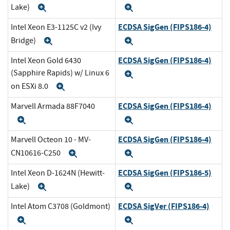
Lake)
Expand
Expand
ECDSA SigGen (FIPS186-4)
Intel Xeon E3-1125C v2 (Ivy
Bridge)
Expand
Expand
ECDSA SigGen (FIPS186-4)
Intel Xeon Gold 6430
(Sapphire Rapids) w/ Linux 6
Expand
on ESXi 8.0
Expand
ECDSA SigGen (FIPS186-4)
Marvell Armada 88F7040
Expand
Expand
ECDSA SigGen (FIPS186-4)
Marvell Octeon 10 - MV-
CN10616-C250
Expand
Expand
ECDSA SigGen (FIPS186-5)
Intel Xeon D-1624N (Hewitt-
Lake)
Expand
Expand
ECDSA SigVer (FIPS186-4)
Intel Atom C3708 (Goldmont)
Expand
Expand