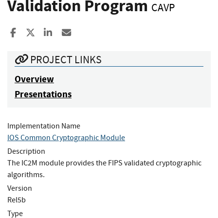
Validation Program
CAVP
Share to Facebook
Share to X
Share to LinkedIn
Share ia Email
PROJECT LINKS
Overview
Presentations
Implementation Name
IOS Common Cryptographic Module
Description
The IC2M module provides the FIPS validated cryptographic
algorithms.
Version
Rel5b
Type