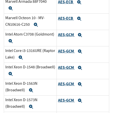
Marvell Armada 88F7040
AES-ECB
Expand
Expand
Marvell Octeon 10 - MV-
AES-ECB
Expand
CN10616-C250
Expand
Intel Atom C3708 (Goldmont)
AES-GCM
Expand
Expand
Intel Core i3-1316URE (Raptor
AES-GCM
Expand
Lake)
Expand
Intel Xeon D-1548 (Broadwell)
AES-GCM
Expand
Expand
Intel Xeon D-1563N
AES-GCM
Expand
(Broadwell)
Expand
Intel Xeon D-1573N
AES-GCM
Expand
(Broadwell)
Expand