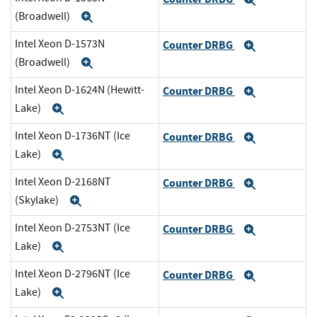
Expand
(Broadwell)
Expand
Intel Xeon D-1573N
Counter DRBG
Expand
(Broadwell)
Expand
Intel Xeon D-1624N (Hewitt-
Counter DRBG
Expand
Lake)
Expand
Intel Xeon D-1736NT (Ice
Counter DRBG
Expand
Lake)
Expand
Intel Xeon D-2168NT
Counter DRBG
Expand
(Skylake)
Expand
Intel Xeon D-2753NT (Ice
Counter DRBG
Expand
Lake)
Expand
Intel Xeon D-2796NT (Ice
Counter DRBG
Expand
Lake)
Expand