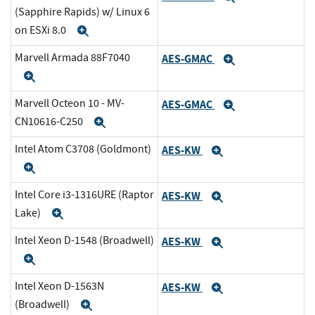
(Sapphire Rapids) w/ Linux 6
on ESXi 8.0
Expand
Marvell Armada 88F7040
AES-GMAC
Expand
Expand
Marvell Octeon 10 - MV-
AES-GMAC
Expand
CN10616-C250
Expand
Intel Atom C3708 (Goldmont)
AES-KW
Expand
Expand
Intel Core i3-1316URE (Raptor
AES-KW
Expand
Lake)
Expand
Intel Xeon D-1548 (Broadwell)
AES-KW
Expand
Expand
Intel Xeon D-1563N
AES-KW
Expand
(Broadwell)
Expand