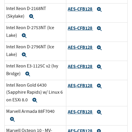
Intel Xeon D-2168NT
AES-CFB128
Expand
(Skylake)
Expand
Intel Xeon D-2753NT (Ice
AES-CFB128
Expand
Lake)
Expand
Intel Xeon D-2796NT (Ice
AES-CFB128
Expand
Lake)
Expand
Intel Xeon E3-1125C v2 (Ivy
AES-CFB128
Expand
Bridge)
Expand
Intel Xeon Gold 6430
AES-CFB128
Expand
(Sapphire Rapids) w/ Linux 6
on ESXi 8.0
Expand
Marvell Armada 88F7040
AES-CFB128
Expand
Expand
Marvell Octeon 10 - MV-
AES-CFB128
Expand