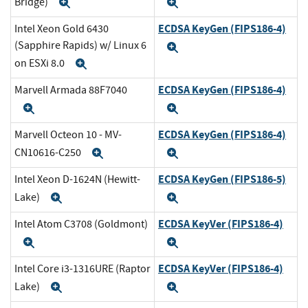
Bridge)
Expand
Expand
ECDSA KeyGen (FIPS186-4)
Intel Xeon Gold 6430
(Sapphire Rapids) w/ Linux 6
Expand
on ESXi 8.0
Expand
ECDSA KeyGen (FIPS186-4)
Marvell Armada 88F7040
Expand
Expand
ECDSA KeyGen (FIPS186-4)
Marvell Octeon 10 - MV-
CN10616-C250
Expand
Expand
ECDSA KeyGen (FIPS186-5)
Intel Xeon D-1624N (Hewitt-
Lake)
Expand
Expand
ECDSA KeyVer (FIPS186-4)
Intel Atom C3708 (Goldmont)
Expand
Expand
ECDSA KeyVer (FIPS186-4)
Intel Core i3-1316URE (Raptor
Lake)
Expand
Expand