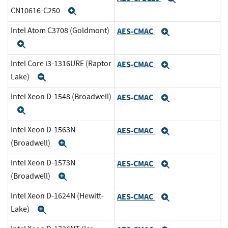
CN10616-C250
Expand
Intel Atom C3708 (Goldmont)
AES-CMAC
Expand
Expand
Intel Core i3-1316URE (Raptor
AES-CMAC
Expand
Lake)
Expand
Intel Xeon D-1548 (Broadwell)
AES-CMAC
Expand
Expand
Intel Xeon D-1563N
AES-CMAC
Expand
(Broadwell)
Expand
Intel Xeon D-1573N
AES-CMAC
Expand
(Broadwell)
Expand
Intel Xeon D-1624N (Hewitt-
AES-CMAC
Expand
Lake)
Expand