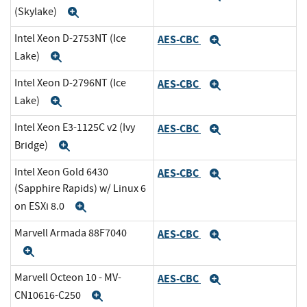
(Skylake)
Expand
Intel Xeon D-2753NT (Ice
AES-CBC
Expand
Lake)
Expand
Intel Xeon D-2796NT (Ice
AES-CBC
Expand
Lake)
Expand
Intel Xeon E3-1125C v2 (Ivy
AES-CBC
Expand
Bridge)
Expand
Intel Xeon Gold 6430
AES-CBC
Expand
(Sapphire Rapids) w/ Linux 6
on ESXi 8.0
Expand
Marvell Armada 88F7040
AES-CBC
Expand
Expand
Marvell Octeon 10 - MV-
AES-CBC
Expand
CN10616-C250
Expand