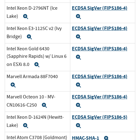
ECDSA SigVer (FIPS186-4)
Intel Xeon D-2796NT (Ice
Lake)
Expand
Expand
ECDSA SigVer (FIPS186-4)
Intel Xeon E3-1125C v2 (Ivy
Bridge)
Expand
Expand
ECDSA SigVer (FIPS186-4)
Intel Xeon Gold 6430
(Sapphire Rapids) w/ Linux 6
Expand
on ESXi 8.0
Expand
ECDSA SigVer (FIPS186-4)
Marvell Armada 88F7040
Expand
Expand
ECDSA SigVer (FIPS186-4)
Marvell Octeon 10 - MV-
CN10616-C250
Expand
Expand
ECDSA SigVer (FIPS186-5)
Intel Xeon D-1624N (Hewitt-
Lake)
Expand
Expand
Intel Atom C3708 (Goldmont)
HMAC-SHA-1
Expand