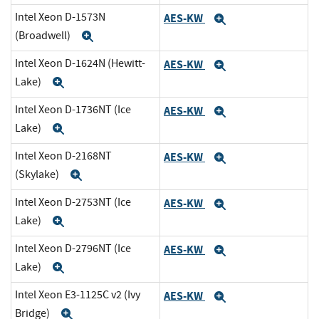
Intel Xeon D-1573N
AES-KW
Expand
(Broadwell)
Expand
Intel Xeon D-1624N (Hewitt-
AES-KW
Expand
Lake)
Expand
Intel Xeon D-1736NT (Ice
AES-KW
Expand
Lake)
Expand
Intel Xeon D-2168NT
AES-KW
Expand
(Skylake)
Expand
Intel Xeon D-2753NT (Ice
AES-KW
Expand
Lake)
Expand
Intel Xeon D-2796NT (Ice
AES-KW
Expand
Lake)
Expand
Intel Xeon E3-1125C v2 (Ivy
AES-KW
Expand
Bridge)
Expand