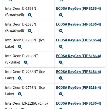
ECDSA KeyGen (FIPS186-4)
Intel Xeon D-1563N
(Broadwell)
Expand
Expand
ECDSA KeyGen (FIPS186-4)
Intel Xeon D-1573N
(Broadwell)
Expand
Expand
ECDSA KeyGen (FIPS186-4)
Intel Xeon D-1736NT (Ice
Lake)
Expand
Expand
ECDSA KeyGen (FIPS186-4)
Intel Xeon D-2168NT
(Skylake)
Expand
Expand
ECDSA KeyGen (FIPS186-4)
Intel Xeon D-2753NT (Ice
Lake)
Expand
Expand
ECDSA KeyGen (FIPS186-4)
Intel Xeon D-2796NT (Ice
Lake)
Expand
Expand
ECDSA KeyGen (FIPS186-4)
Intel Xeon E3-1125C v2 (Ivy