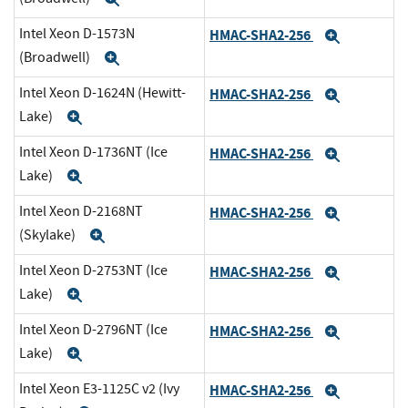
Intel Xeon D-1573N
HMAC-SHA2-256
Expand
(Broadwell)
Expand
Intel Xeon D-1624N (Hewitt-
HMAC-SHA2-256
Expand
Lake)
Expand
Intel Xeon D-1736NT (Ice
HMAC-SHA2-256
Expand
Lake)
Expand
Intel Xeon D-2168NT
HMAC-SHA2-256
Expand
(Skylake)
Expand
Intel Xeon D-2753NT (Ice
HMAC-SHA2-256
Expand
Lake)
Expand
Intel Xeon D-2796NT (Ice
HMAC-SHA2-256
Expand
Lake)
Expand
Intel Xeon E3-1125C v2 (Ivy
HMAC-SHA2-256
Expand