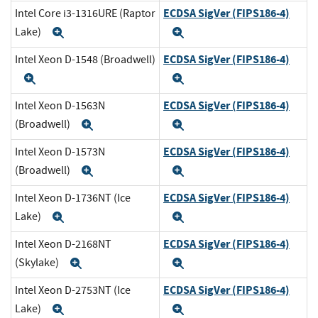
ECDSA SigVer (FIPS186-4)
Intel Core i3-1316URE (Raptor
Lake)
Expand
Expand
ECDSA SigVer (FIPS186-4)
Intel Xeon D-1548 (Broadwell)
Expand
Expand
ECDSA SigVer (FIPS186-4)
Intel Xeon D-1563N
(Broadwell)
Expand
Expand
ECDSA SigVer (FIPS186-4)
Intel Xeon D-1573N
(Broadwell)
Expand
Expand
ECDSA SigVer (FIPS186-4)
Intel Xeon D-1736NT (Ice
Lake)
Expand
Expand
ECDSA SigVer (FIPS186-4)
Intel Xeon D-2168NT
(Skylake)
Expand
Expand
ECDSA SigVer (FIPS186-4)
Intel Xeon D-2753NT (Ice
Lake)
Expand
Expand