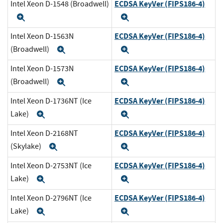
ECDSA KeyVer (FIPS186-4)
Intel Xeon D-1548 (Broadwell)
Expand
Expand
ECDSA KeyVer (FIPS186-4)
Intel Xeon D-1563N
(Broadwell)
Expand
Expand
ECDSA KeyVer (FIPS186-4)
Intel Xeon D-1573N
(Broadwell)
Expand
Expand
ECDSA KeyVer (FIPS186-4)
Intel Xeon D-1736NT (Ice
Lake)
Expand
Expand
ECDSA KeyVer (FIPS186-4)
Intel Xeon D-2168NT
(Skylake)
Expand
Expand
ECDSA KeyVer (FIPS186-4)
Intel Xeon D-2753NT (Ice
Lake)
Expand
Expand
ECDSA KeyVer (FIPS186-4)
Intel Xeon D-2796NT (Ice
Lake)
Expand
Expand