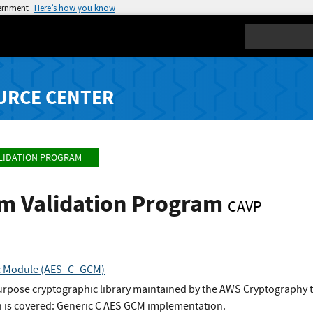
vernment
Here’s how you know
Search
URCE CENTER
LIDATION PROGRAM
hm Validation Program
CAVP
c Module (AES_C_GCM)
urpose cryptographic library maintained by the AWS Cryptography 
 is covered: Generic C AES GCM implementation.