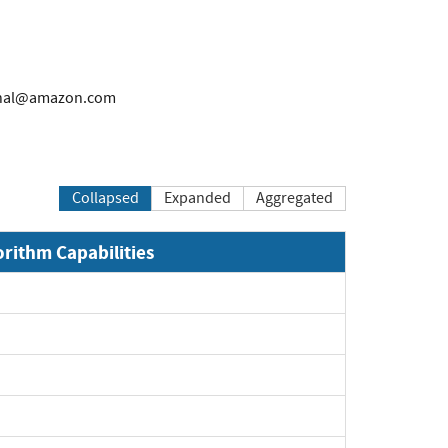
rnal@amazon.com
Collapsed
Expanded
Aggregated
orithm Capabilities