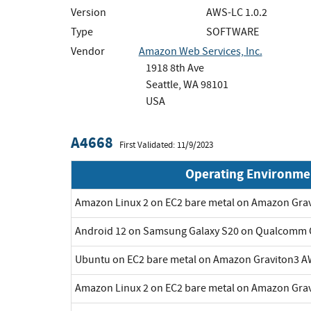
Version
AWS-LC 1.0.2
Type
SOFTWARE
Vendor
Amazon Web Services, Inc.
1918 8th Ave
Seattle, WA 98101
USA
A4668
First Validated: 11/9/2023
Operating Environme
Amazon Linux 2 on EC2 bare metal on Amazon Gra
Android 12 on Samsung Galaxy S20 on Qualcomm 
Ubuntu on EC2 bare metal on Amazon Graviton3 A
Amazon Linux 2 on EC2 bare metal on Amazon Gra