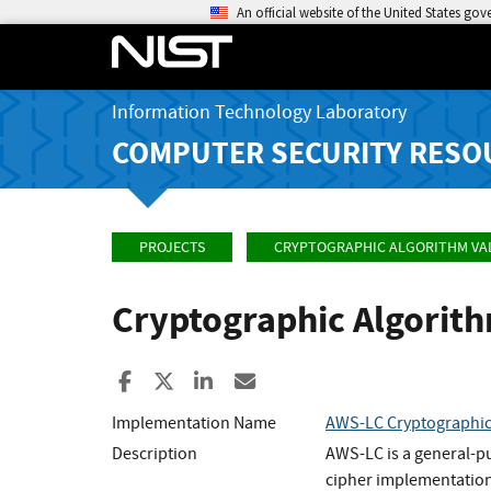
An official website of the United States go
Information Technology Laboratory
COMPUTER SECURITY RESO
PROJECTS
CRYPTOGRAPHIC ALGORITHM VA
Cryptographic Algorit
Share to Facebook
Share to X
Share to LinkedIn
Share ia Email
Implementation Name
AWS-LC Cryptographi
Description
AWS-LC is a general-p
cipher implementation