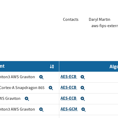
Contacts
Daryl Martin
aws-fips-exte
nt
Alg
Order by OE
AES-ECB
viton3 AWS Graviton
Expand
Expand
AES-ECB
Cortex-A Snapdragon 865
Expand
Expand
AES-ECB
WS Graviton
Expand
Expand
AES-GCM
viton3 AWS Graviton
Expand
Expand