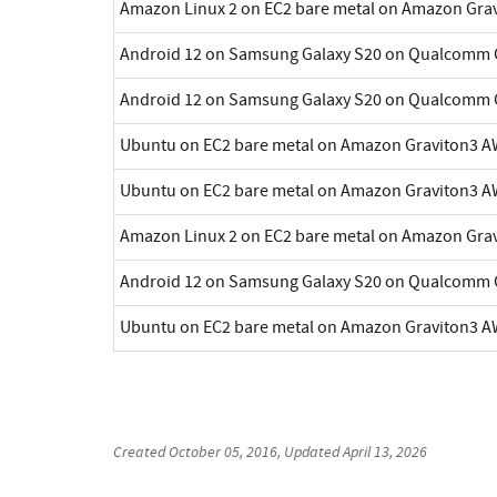
Amazon Linux 2 on EC2 bare metal on Amazon Gra
Android 12 on Samsung Galaxy S20 on Qualcomm 
Android 12 on Samsung Galaxy S20 on Qualcomm 
Ubuntu on EC2 bare metal on Amazon Graviton3 A
Ubuntu on EC2 bare metal on Amazon Graviton3 A
Amazon Linux 2 on EC2 bare metal on Amazon Gra
Android 12 on Samsung Galaxy S20 on Qualcomm 
Ubuntu on EC2 bare metal on Amazon Graviton3 A
Created
October 05, 2016
, Updated
April 13, 2026