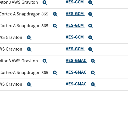
AES-GCM
viton3 AWS Graviton
Expand
Expand
AES-GCM
Cortex-A Snapdragon 865
Expand
Expand
AES-GCM
Cortex-A Snapdragon 865
Expand
Expand
AES-GCM
WS Graviton
Expand
Expand
AES-GCM
WS Graviton
Expand
Expand
AES-GMAC
viton3 AWS Graviton
Expand
Expand
AES-GMAC
Cortex-A Snapdragon 865
Expand
Expand
AES-GMAC
WS Graviton
Expand
Expand