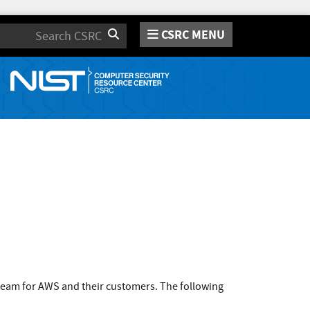
CSRC MENU
Search
team for AWS and their customers. The following