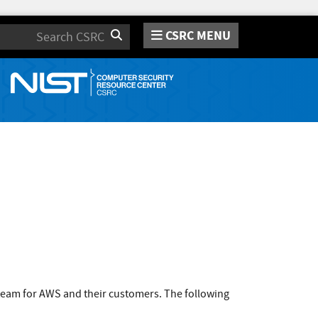
CSRC MENU
Search
team for AWS and their customers. The following