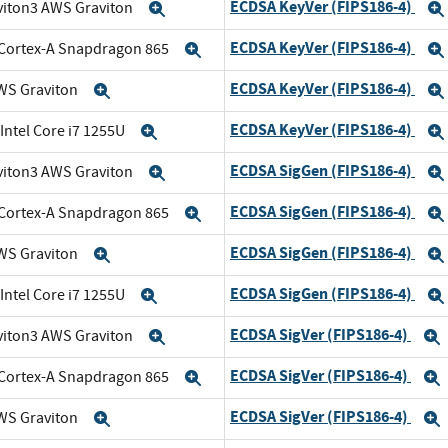
ECDSA KeyVer (FIPS186-4)
viton3 AWS Graviton
Expand
ECDSA KeyVer (FIPS186-4)
Cortex-A Snapdragon 865
Expand
ECDSA KeyVer (FIPS186-4)
WS Graviton
Expand
ECDSA KeyVer (FIPS186-4)
 Intel Core i7 1255U
Expand
ECDSA SigGen (FIPS186-4)
viton3 AWS Graviton
Expand
ECDSA SigGen (FIPS186-4)
Cortex-A Snapdragon 865
Expand
ECDSA SigGen (FIPS186-4)
WS Graviton
Expand
ECDSA SigGen (FIPS186-4)
 Intel Core i7 1255U
Expand
ECDSA SigVer (FIPS186-4)
viton3 AWS Graviton
Expand
ECDSA SigVer (FIPS186-4)
Cortex-A Snapdragon 865
Expand
ECDSA SigVer (FIPS186-4)
WS Graviton
Expand