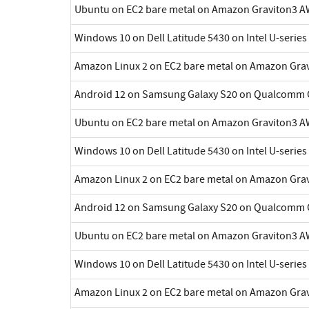
Ubuntu on EC2 bare metal on Amazon Graviton3 A
Windows 10 on Dell Latitude 5430 on Intel U-series
Amazon Linux 2 on EC2 bare metal on Amazon Gra
Android 12 on Samsung Galaxy S20 on Qualcomm 
Ubuntu on EC2 bare metal on Amazon Graviton3 A
Windows 10 on Dell Latitude 5430 on Intel U-series
Amazon Linux 2 on EC2 bare metal on Amazon Gra
Android 12 on Samsung Galaxy S20 on Qualcomm 
Ubuntu on EC2 bare metal on Amazon Graviton3 A
Windows 10 on Dell Latitude 5430 on Intel U-series
Amazon Linux 2 on EC2 bare metal on Amazon Gra