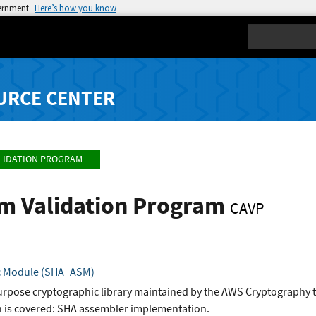
vernment
Here’s how you know
Search
URCE CENTER
LIDATION PROGRAM
hm Validation Program
CAVP
c Module (SHA_ASM)
urpose cryptographic library maintained by the AWS Cryptography 
 is covered: SHA assembler implementation.