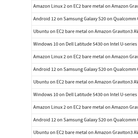
Amazon Linux 2 on EC2 bare metal on Amazon Gra
Android 12 on Samsung Galaxy S20 on Qualcomm 
Ubuntu on EC2 bare metal on Amazon Graviton3 A
Windows 10 on Dell Latitude 5430 on Intel U-series
Amazon Linux 2 on EC2 bare metal on Amazon Gra
Android 12 on Samsung Galaxy S20 on Qualcomm 
Ubuntu on EC2 bare metal on Amazon Graviton3 A
Windows 10 on Dell Latitude 5430 on Intel U-series
Amazon Linux 2 on EC2 bare metal on Amazon Gra
Android 12 on Samsung Galaxy S20 on Qualcomm 
Ubuntu on EC2 bare metal on Amazon Graviton3 A