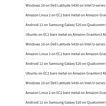
Windows 10 on Dell Latitude 5430 on Intel U-series
Amazon Linux 2 on EC2 bare metal on Amazon Gra
Android 12 on Samsung Galaxy S20 on Qualcomm 
Ubuntu on EC2 bare metal on Amazon Graviton3 A
Windows 10 on Dell Latitude 5430 on Intel U-series
Amazon Linux 2 on EC2 bare metal on Amazon Gra
Android 12 on Samsung Galaxy S20 on Qualcomm 
Ubuntu on EC2 bare metal on Amazon Graviton3 A
Windows 10 on Dell Latitude 5430 on Intel U-series
Amazon Linux 2 on EC2 bare metal on Amazon Gra
Android 12 on Samsung Galaxy S20 on Qualcomm 