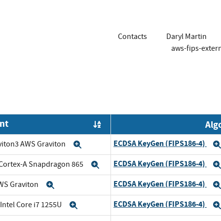
Contacts
Daryl Martin
aws-fips-exte
nt
Alg
Order by OE
ECDSA KeyGen (FIPS186-4)
viton3 AWS Graviton
Expand
ECDSA KeyGen (FIPS186-4)
Cortex-A Snapdragon 865
Expand
ECDSA KeyGen (FIPS186-4)
WS Graviton
Expand
ECDSA KeyGen (FIPS186-4)
 Intel Core i7 1255U
Expand