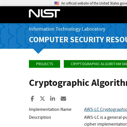
An official website of the United States go
Information Technology Laboratory
COMPUTER SECURITY RESO
PROJECTS
CRYPTOGRAPHIC ALGORITHM VA
Cryptographic Algorit
Share to Facebook
Share to X
Share to LinkedIn
Share ia Email
Implementation Name
AWS-LC Cryptographi
Description
AWS-LC is a general-p
cipher implementation