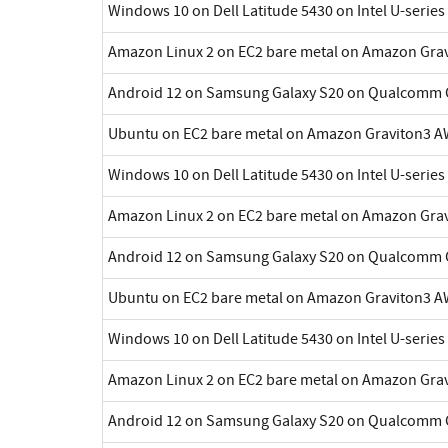
Windows 10 on Dell Latitude 5430 on Intel U-series
Amazon Linux 2 on EC2 bare metal on Amazon Gra
Android 12 on Samsung Galaxy S20 on Qualcomm 
Ubuntu on EC2 bare metal on Amazon Graviton3 A
Windows 10 on Dell Latitude 5430 on Intel U-series
Amazon Linux 2 on EC2 bare metal on Amazon Gra
Android 12 on Samsung Galaxy S20 on Qualcomm 
Ubuntu on EC2 bare metal on Amazon Graviton3 A
Windows 10 on Dell Latitude 5430 on Intel U-series
Amazon Linux 2 on EC2 bare metal on Amazon Gra
Android 12 on Samsung Galaxy S20 on Qualcomm 