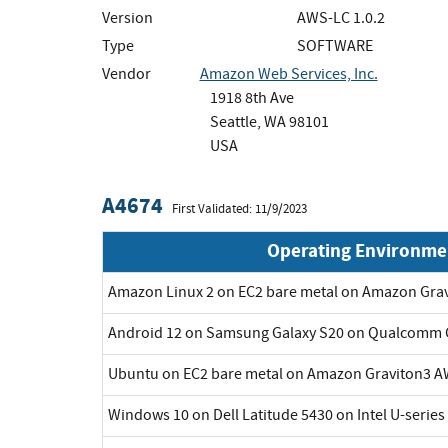
Version
AWS-LC 1.0.2
Type
SOFTWARE
Vendor
Amazon Web Services, Inc.
1918 8th Ave
Seattle, WA 98101
USA
A4674
First Validated: 11/9/2023
Operating Environme
Amazon Linux 2 on EC2 bare metal on Amazon Gra
Android 12 on Samsung Galaxy S20 on Qualcomm 
Ubuntu on EC2 bare metal on Amazon Graviton3 A
Windows 10 on Dell Latitude 5430 on Intel U-series