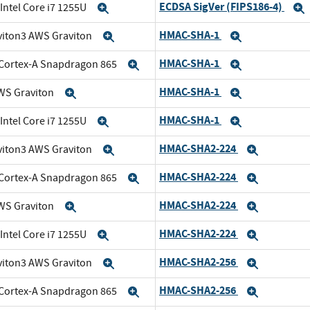
ECDSA SigVer (FIPS186-4)
 Intel Core i7 1255U
Expand
HMAC-SHA-1
viton3 AWS Graviton
Expand
Expand
HMAC-SHA-1
Cortex-A Snapdragon 865
Expand
Expand
HMAC-SHA-1
WS Graviton
Expand
Expand
HMAC-SHA-1
 Intel Core i7 1255U
Expand
Expand
HMAC-SHA2-224
viton3 AWS Graviton
Expand
Expand
HMAC-SHA2-224
Cortex-A Snapdragon 865
Expand
Expand
HMAC-SHA2-224
WS Graviton
Expand
Expand
HMAC-SHA2-224
 Intel Core i7 1255U
Expand
Expand
HMAC-SHA2-256
viton3 AWS Graviton
Expand
Expand
HMAC-SHA2-256
Cortex-A Snapdragon 865
Expand
Expand