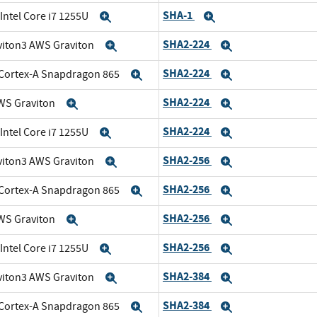
SHA-1
 Intel Core i7 1255U
Expand
Expand
SHA2-224
viton3 AWS Graviton
Expand
Expand
SHA2-224
Cortex-A Snapdragon 865
Expand
Expand
SHA2-224
WS Graviton
Expand
Expand
SHA2-224
 Intel Core i7 1255U
Expand
Expand
SHA2-256
viton3 AWS Graviton
Expand
Expand
SHA2-256
Cortex-A Snapdragon 865
Expand
Expand
SHA2-256
WS Graviton
Expand
Expand
SHA2-256
 Intel Core i7 1255U
Expand
Expand
SHA2-384
viton3 AWS Graviton
Expand
Expand
SHA2-384
Cortex-A Snapdragon 865
Expand
Expand