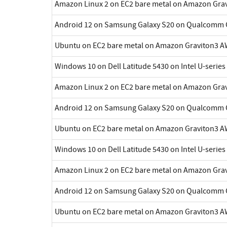
Amazon Linux 2 on EC2 bare metal on Amazon Gra
Android 12 on Samsung Galaxy S20 on Qualcomm 
Ubuntu on EC2 bare metal on Amazon Graviton3 A
Windows 10 on Dell Latitude 5430 on Intel U-series
Amazon Linux 2 on EC2 bare metal on Amazon Gra
Android 12 on Samsung Galaxy S20 on Qualcomm 
Ubuntu on EC2 bare metal on Amazon Graviton3 A
Windows 10 on Dell Latitude 5430 on Intel U-series
Amazon Linux 2 on EC2 bare metal on Amazon Gra
Android 12 on Samsung Galaxy S20 on Qualcomm 
Ubuntu on EC2 bare metal on Amazon Graviton3 A