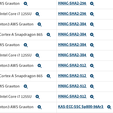
HMAC-SHA2-256
WS Graviton
Expand
Expand
HMAC-SHA2-256
 Intel Core i7 1255U
Expand
Expand
HMAC-SHA2-384
viton3 AWS Graviton
Expand
Expand
HMAC-SHA2-384
Cortex-A Snapdragon 865
Expand
Expand
HMAC-SHA2-384
WS Graviton
Expand
Expand
HMAC-SHA2-384
 Intel Core i7 1255U
Expand
Expand
HMAC-SHA2-512
viton3 AWS Graviton
Expand
Expand
HMAC-SHA2-512
Cortex-A Snapdragon 865
Expand
Expand
HMAC-SHA2-512
WS Graviton
Expand
Expand
HMAC-SHA2-512
 Intel Core i7 1255U
Expand
Expand
KAS-ECC-SSC Sp800-56Ar3
viton3 AWS Graviton
Expand