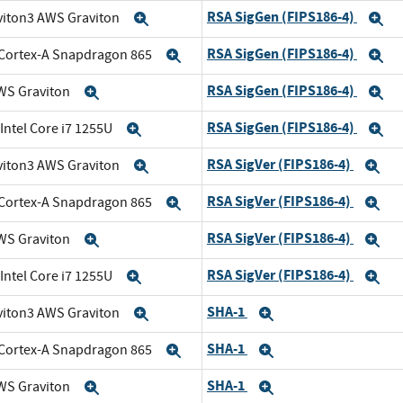
RSA SigGen (FIPS186-4)
viton3 AWS Graviton
Expand
E
RSA SigGen (FIPS186-4)
Cortex-A Snapdragon 865
Expand
E
RSA SigGen (FIPS186-4)
WS Graviton
Expand
E
RSA SigGen (FIPS186-4)
 Intel Core i7 1255U
Expand
E
RSA SigVer (FIPS186-4)
viton3 AWS Graviton
Expand
Ex
RSA SigVer (FIPS186-4)
Cortex-A Snapdragon 865
Expand
Ex
RSA SigVer (FIPS186-4)
WS Graviton
Expand
Ex
RSA SigVer (FIPS186-4)
 Intel Core i7 1255U
Expand
Ex
SHA-1
viton3 AWS Graviton
Expand
Expand
SHA-1
Cortex-A Snapdragon 865
Expand
Expand
SHA-1
WS Graviton
Expand
Expand