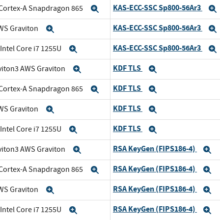
KAS-ECC-SSC Sp800-56Ar3
Cortex-A Snapdragon 865
Expand
KAS-ECC-SSC Sp800-56Ar3
WS Graviton
Expand
KAS-ECC-SSC Sp800-56Ar3
 Intel Core i7 1255U
Expand
KDF TLS
viton3 AWS Graviton
Expand
Expand
KDF TLS
Cortex-A Snapdragon 865
Expand
Expand
KDF TLS
WS Graviton
Expand
Expand
KDF TLS
 Intel Core i7 1255U
Expand
Expand
RSA KeyGen (FIPS186-4)
viton3 AWS Graviton
Expand
E
RSA KeyGen (FIPS186-4)
Cortex-A Snapdragon 865
Expand
E
RSA KeyGen (FIPS186-4)
WS Graviton
Expand
E
RSA KeyGen (FIPS186-4)
 Intel Core i7 1255U
Expand
E