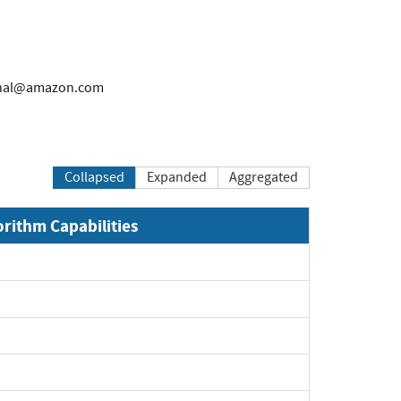
rnal@amazon.com
Collapsed
Expanded
Aggregated
orithm Capabilities
Expand
Expand
Expand
Expand