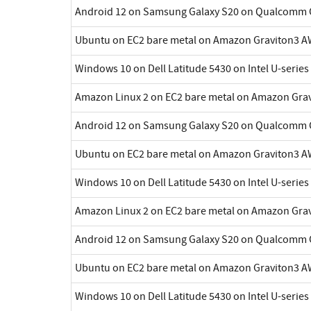
Android 12 on Samsung Galaxy S20 on Qualcomm 
Ubuntu on EC2 bare metal on Amazon Graviton3 A
Windows 10 on Dell Latitude 5430 on Intel U-series
Amazon Linux 2 on EC2 bare metal on Amazon Gra
Android 12 on Samsung Galaxy S20 on Qualcomm 
Ubuntu on EC2 bare metal on Amazon Graviton3 A
Windows 10 on Dell Latitude 5430 on Intel U-series
Amazon Linux 2 on EC2 bare metal on Amazon Gra
Android 12 on Samsung Galaxy S20 on Qualcomm 
Ubuntu on EC2 bare metal on Amazon Graviton3 A
Windows 10 on Dell Latitude 5430 on Intel U-series