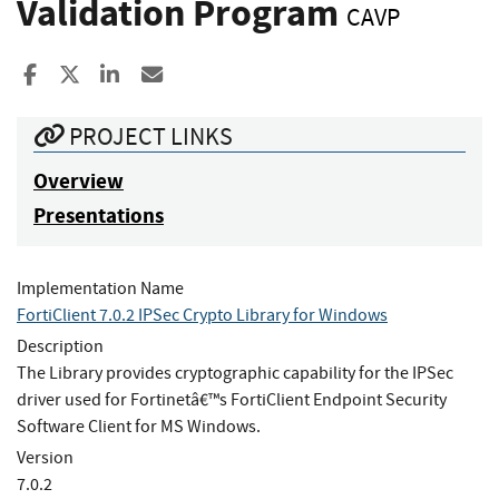
Validation Program
CAVP
Share to Facebook
Share to X
Share to LinkedIn
Share ia Email
PROJECT LINKS
Overview
Presentations
Implementation Name
FortiClient 7.0.2 IPSec Crypto Library for Windows
Description
The Library provides cryptographic capability for the IPSec
driver used for Fortinetâ€™s FortiClient Endpoint Security
Software Client for MS Windows.
Version
7.0.2