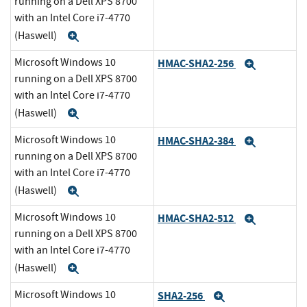
running on a Dell XPS 8700
with an Intel Core i7-4770
(Haswell)
Expand
Microsoft Windows 10
HMAC-SHA2-256
Expand
running on a Dell XPS 8700
with an Intel Core i7-4770
(Haswell)
Expand
Microsoft Windows 10
HMAC-SHA2-384
Expand
running on a Dell XPS 8700
with an Intel Core i7-4770
(Haswell)
Expand
Microsoft Windows 10
HMAC-SHA2-512
Expand
running on a Dell XPS 8700
with an Intel Core i7-4770
(Haswell)
Expand
Microsoft Windows 10
SHA2-256
Expand