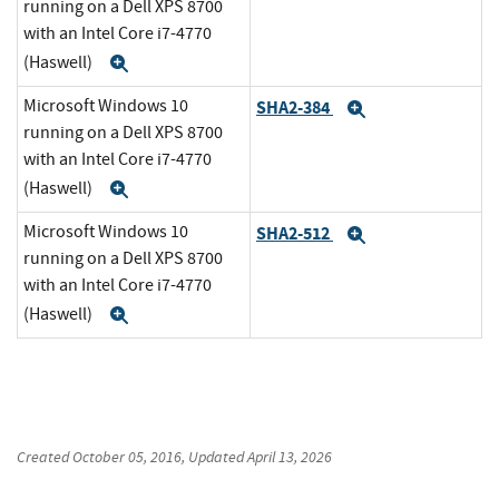
running on a Dell XPS 8700
with an Intel Core i7-4770
(Haswell)
Expand
Microsoft Windows 10
SHA2-384
Expand
running on a Dell XPS 8700
with an Intel Core i7-4770
(Haswell)
Expand
Microsoft Windows 10
SHA2-512
Expand
running on a Dell XPS 8700
with an Intel Core i7-4770
(Haswell)
Expand
Created
October 05, 2016
, Updated
April 13, 2026