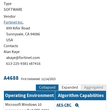
Type
SOFTWARE
Vendor
Fortinet Inc.
899 Kifer Road
Sunnyvale, CA 94086
USA
Contacts
Alan Kaye
akaye@fortinet.com
613-225-9381 x87416
A4688
First Validated: 11/14/2023
Collapsed
Expanded
Aggregated
Operating Environment
Algorithm Capabilities
Microsoft Windows 10
AES-CBC
Expand