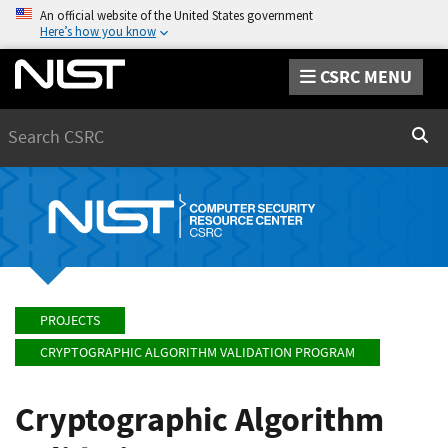
An official website of the United States government
Here’s how you know
CSRC MENU
Search
Sear
PROJECTS
CRYPTOGRAPHIC ALGORITHM VALIDATION PROGRAM
Cryptographic Algorithm