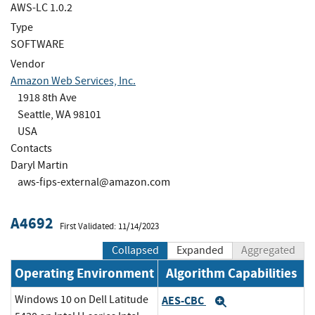
AWS-LC 1.0.2
Type
SOFTWARE
Vendor
Amazon Web Services, Inc.
1918 8th Ave
Seattle, WA 98101
USA
Contacts
Daryl Martin
aws-fips-external@amazon.com
A4692
First Validated: 11/14/2023
Collapsed
Expanded
Aggregated
Operating Environment
Algorithm Capabilities
Windows 10 on Dell Latitude
AES-CBC
Expand