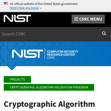
An official website of the United States government
Here’s how you know
CSRC MENU
Search
Sear
PROJECTS
CRYPTOGRAPHIC ALGORITHM VALIDATION PROGRAM
Cryptographic Algorithm