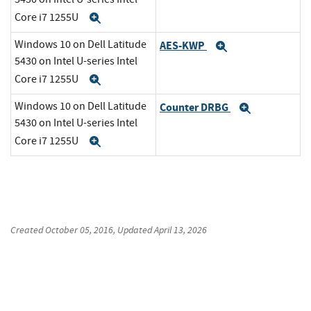
Core i7 1255U
Expand
Windows 10 on Dell Latitude
AES-KWP
Expand
5430 on Intel U-series Intel
Core i7 1255U
Expand
Windows 10 on Dell Latitude
Counter DRBG
Expand
5430 on Intel U-series Intel
Core i7 1255U
Expand
Created
October 05, 2016
, Updated
April 13, 2026