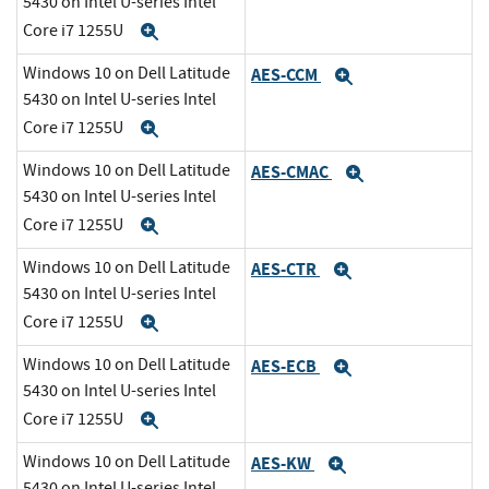
5430 on Intel U-series Intel
Core i7 1255U
Expand
Windows 10 on Dell Latitude
AES-CCM
Expand
5430 on Intel U-series Intel
Core i7 1255U
Expand
Windows 10 on Dell Latitude
AES-CMAC
Expand
5430 on Intel U-series Intel
Core i7 1255U
Expand
Windows 10 on Dell Latitude
AES-CTR
Expand
5430 on Intel U-series Intel
Core i7 1255U
Expand
Windows 10 on Dell Latitude
AES-ECB
Expand
5430 on Intel U-series Intel
Core i7 1255U
Expand
Windows 10 on Dell Latitude
AES-KW
Expand
5430 on Intel U-series Intel