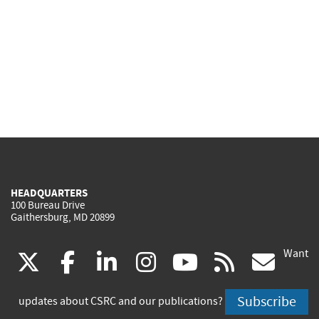
HEADQUARTERS
100 Bureau Drive
Gaithersburg, MD 20899
Want
(link
(link
(link
(link
(link
(lin
X
facebook
linkedin
instagram
youtube
rss
go
is
is
is
is
is
is
Subscribe
updates about CSRC and our publications?