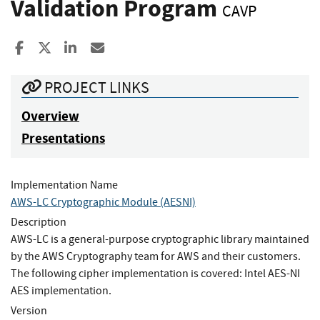
Validation Program
CAVP
Share to Facebook
Share to X
Share to LinkedIn
Share ia Email
PROJECT LINKS
Overview
Presentations
Implementation Name
AWS-LC Cryptographic Module (AESNI)
Description
AWS-LC is a general-purpose cryptographic library maintained
by the AWS Cryptography team for AWS and their customers.
The following cipher implementation is covered: Intel AES-NI
AES implementation.
Version