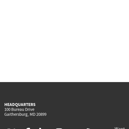
HEADQUARTERS
100 Bureau Drive
Gaithersburg, MD 20899