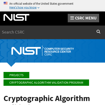
An official website of the United States government
Here’s how you know
CSRC MENU
Search
Sear
PROJECTS
CRYPTOGRAPHIC ALGORITHM VALIDATION PROGRAM
Cryptographic Algorithm