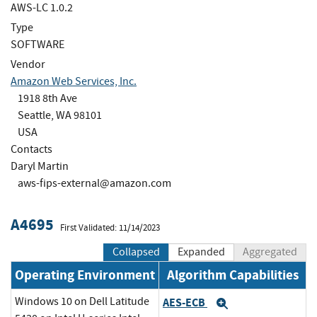
AWS-LC 1.0.2
Type
SOFTWARE
Vendor
Amazon Web Services, Inc.
1918 8th Ave
Seattle, WA 98101
USA
Contacts
Daryl Martin
aws-fips-external@amazon.com
A4695
First Validated: 11/14/2023
Collapsed
Expanded
Aggregated
Operating Environment
Algorithm Capabilities
Windows 10 on Dell Latitude
AES-ECB
Expand