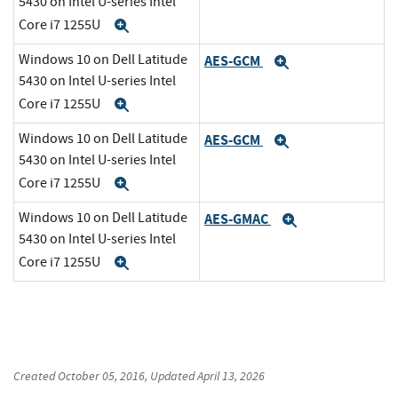
5430 on Intel U-series Intel
Core i7 1255U
Expand
Windows 10 on Dell Latitude
AES-GCM
Expand
5430 on Intel U-series Intel
Core i7 1255U
Expand
Windows 10 on Dell Latitude
AES-GCM
Expand
5430 on Intel U-series Intel
Core i7 1255U
Expand
Windows 10 on Dell Latitude
AES-GMAC
Expand
5430 on Intel U-series Intel
Core i7 1255U
Expand
Created
October 05, 2016
, Updated
April 13, 2026