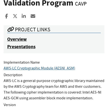
Validation Program
CAVP
Share to Facebook
Share to X
Share to LinkedIn
Share ia Email
PROJECT LINKS
Overview
Presentations
Implementation Name
AWS-LC Cryptographic Module (AESNI_ASM)
Description
AWS-LC is a general-purpose cryptographic library maintained
by the AWS Cryptography team for AWS and their customers.
The following cipher implementation is covered: Intel AES-NI
AES-GCM using assembler block mode implementation.
Version