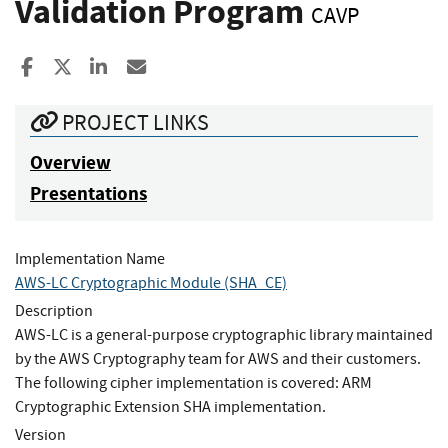
Validation Program
CAVP
Share to Facebook
Share to X
Share to LinkedIn
Share ia Email
PROJECT LINKS
Overview
Presentations
Implementation Name
AWS-LC Cryptographic Module (SHA_CE)
Description
AWS-LC is a general-purpose cryptographic library maintained
by the AWS Cryptography team for AWS and their customers.
The following cipher implementation is covered: ARM
Cryptographic Extension SHA implementation.
Version