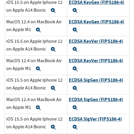
ECDSA KeyGen (FIPS186-4)
iOS 15.5 on Apple Iphone 12
on Apple A14 Bionic
Expand
Expand
ECDSA KeyGen (FIPS186-4)
MacOS 12.4 on MacBook Air
on Apple M1
Expand
Expand
ECDSA KeyVer (FIPS186-4)
iOS 15.5 on Apple Iphone 12
on Apple A14 Bionic
Expand
Expand
ECDSA KeyVer (FIPS186-4)
MacOS 12.4 on MacBook Air
on Apple M1
Expand
Expand
ECDSA SigGen (FIPS186-4)
iOS 15.5 on Apple Iphone 12
on Apple A14 Bionic
Expand
Expand
ECDSA SigGen (FIPS186-4)
MacOS 12.4 on MacBook Air
on Apple M1
Expand
Expand
ECDSA SigVer (FIPS186-4)
iOS 15.5 on Apple Iphone 12
on Apple A14 Bionic
Expand
Expand