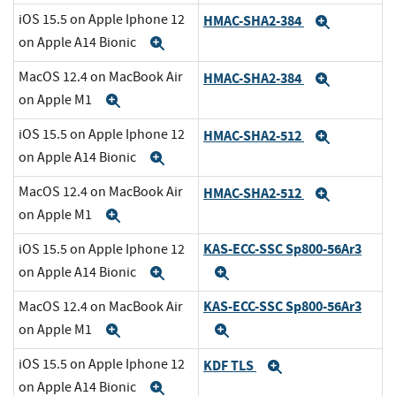
iOS 15.5 on Apple Iphone 12
HMAC-SHA2-384
Expand
on Apple A14 Bionic
Expand
MacOS 12.4 on MacBook Air
HMAC-SHA2-384
Expand
on Apple M1
Expand
iOS 15.5 on Apple Iphone 12
HMAC-SHA2-512
Expand
on Apple A14 Bionic
Expand
MacOS 12.4 on MacBook Air
HMAC-SHA2-512
Expand
on Apple M1
Expand
KAS-ECC-SSC Sp800-56Ar3
iOS 15.5 on Apple Iphone 12
on Apple A14 Bionic
Expand
Expand
KAS-ECC-SSC Sp800-56Ar3
MacOS 12.4 on MacBook Air
on Apple M1
Expand
Expand
iOS 15.5 on Apple Iphone 12
KDF TLS
Expand
on Apple A14 Bionic
Expand