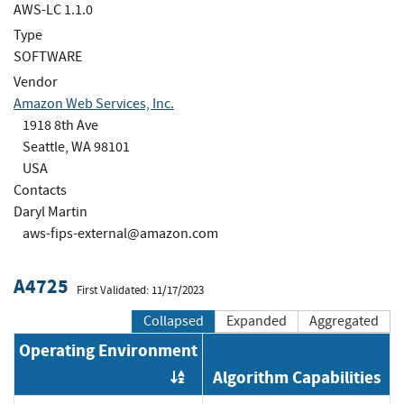
AWS-LC 1.1.0
Type
SOFTWARE
Vendor
Amazon Web Services, Inc.
1918 8th Ave
Seattle, WA 98101
USA
Contacts
Daryl Martin
aws-fips-external@amazon.com
A4725
First Validated: 11/17/2023
Collapsed
Expanded
Aggregated
Operating Environment
Algorithm Capabilities
Order by OE