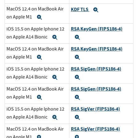
MacOS 12.4 on MacBook Air
KDF TLS
Expand
on Apple M1
Expand
RSA KeyGen (FIPS186-4)
iOS 15.5 on Apple Iphone 12
on Apple A14 Bionic
Expand
Expand
RSA KeyGen (FIPS186-4)
MacOS 12.4 on MacBook Air
on Apple M1
Expand
Expand
RSA SigGen (FIPS186-4)
iOS 15.5 on Apple Iphone 12
on Apple A14 Bionic
Expand
Expand
RSA SigGen (FIPS186-4)
MacOS 12.4 on MacBook Air
on Apple M1
Expand
Expand
RSA SigVer (FIPS186-4)
iOS 15.5 on Apple Iphone 12
on Apple A14 Bionic
Expand
Expand
RSA SigVer (FIPS186-4)
MacOS 12.4 on MacBook Air
on Apple M1
Expand
Expand