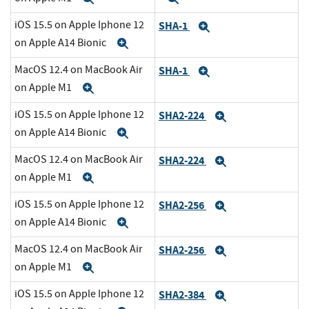
iOS 15.5 on Apple Iphone 12
SHA-1
Expand
on Apple A14 Bionic
Expand
MacOS 12.4 on MacBook Air
SHA-1
Expand
on Apple M1
Expand
iOS 15.5 on Apple Iphone 12
SHA2-224
Expand
on Apple A14 Bionic
Expand
MacOS 12.4 on MacBook Air
SHA2-224
Expand
on Apple M1
Expand
iOS 15.5 on Apple Iphone 12
SHA2-256
Expand
on Apple A14 Bionic
Expand
MacOS 12.4 on MacBook Air
SHA2-256
Expand
on Apple M1
Expand
iOS 15.5 on Apple Iphone 12
SHA2-384
Expand