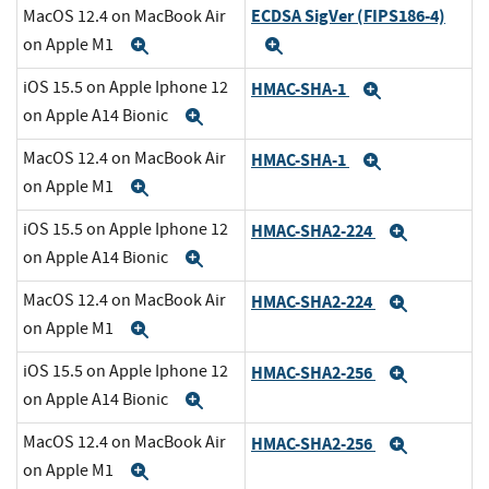
ECDSA SigVer (FIPS186-4)
MacOS 12.4 on MacBook Air
on Apple M1
Expand
Expand
iOS 15.5 on Apple Iphone 12
HMAC-SHA-1
Expand
on Apple A14 Bionic
Expand
MacOS 12.4 on MacBook Air
HMAC-SHA-1
Expand
on Apple M1
Expand
iOS 15.5 on Apple Iphone 12
HMAC-SHA2-224
Expand
on Apple A14 Bionic
Expand
MacOS 12.4 on MacBook Air
HMAC-SHA2-224
Expand
on Apple M1
Expand
iOS 15.5 on Apple Iphone 12
HMAC-SHA2-256
Expand
on Apple A14 Bionic
Expand
MacOS 12.4 on MacBook Air
HMAC-SHA2-256
Expand
on Apple M1
Expand