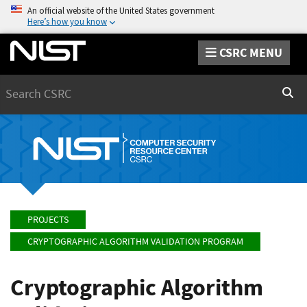
An official website of the United States government
Here’s how you know
CSRC MENU
Search
Sear
PROJECTS
CRYPTOGRAPHIC ALGORITHM VALIDATION PROGRAM
Cryptographic Algorithm