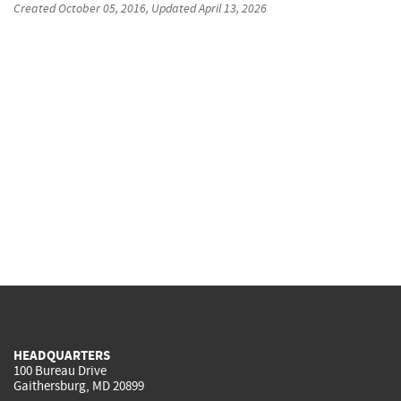
Created
October 05, 2016
, Updated
April 13, 2026
HEADQUARTERS
100 Bureau Drive
Gaithersburg, MD 20899