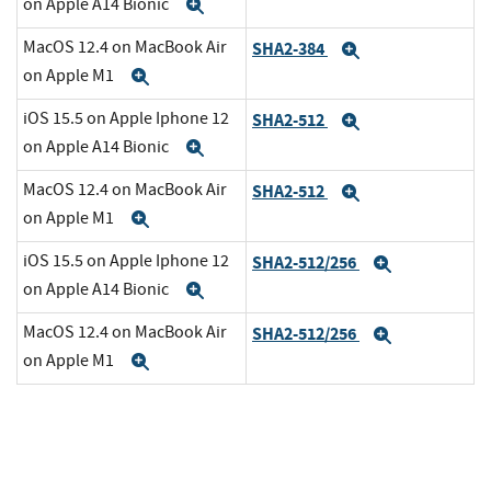
on Apple A14 Bionic
Expand
MacOS 12.4 on MacBook Air
SHA2-384
Expand
on Apple M1
Expand
iOS 15.5 on Apple Iphone 12
SHA2-512
Expand
on Apple A14 Bionic
Expand
MacOS 12.4 on MacBook Air
SHA2-512
Expand
on Apple M1
Expand
iOS 15.5 on Apple Iphone 12
SHA2-512/256
Expand
on Apple A14 Bionic
Expand
MacOS 12.4 on MacBook Air
SHA2-512/256
Expand
on Apple M1
Expand