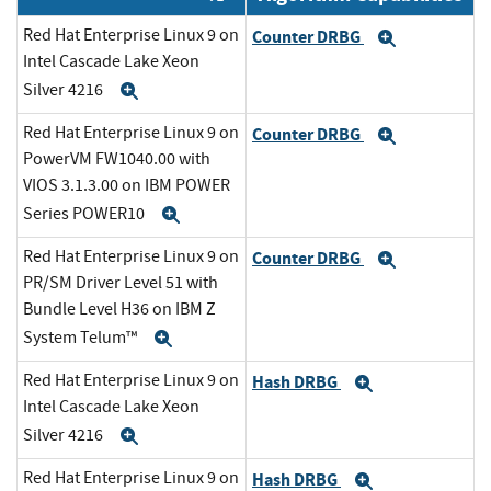
Red Hat Enterprise Linux 9 on
Counter DRBG
Expand
Intel Cascade Lake Xeon
Silver 4216
Expand
Red Hat Enterprise Linux 9 on
Counter DRBG
Expand
PowerVM FW1040.00 with
VIOS 3.1.3.00 on IBM POWER
Series POWER10
Expand
Red Hat Enterprise Linux 9 on
Counter DRBG
Expand
PR/SM Driver Level 51 with
Bundle Level H36 on IBM Z
System Telum™
Expand
Red Hat Enterprise Linux 9 on
Hash DRBG
Expand
Intel Cascade Lake Xeon
Silver 4216
Expand
Red Hat Enterprise Linux 9 on
Hash DRBG
Expand