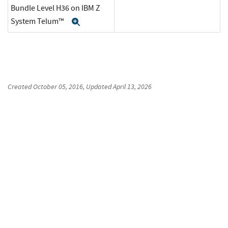
Bundle Level H36 on IBM Z
System Telum™
Expand
Created
October 05, 2016
, Updated
April 13, 2026