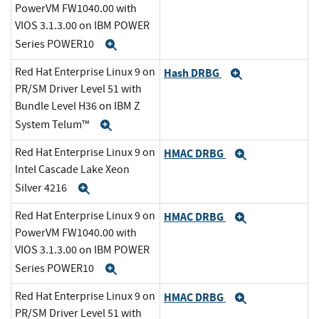
PowerVM FW1040.00 with
VIOS 3.1.3.00 on IBM POWER
Series POWER10
Expand
Red Hat Enterprise Linux 9 on
Hash DRBG
Expand
PR/SM Driver Level 51 with
Bundle Level H36 on IBM Z
System Telum™
Expand
Red Hat Enterprise Linux 9 on
HMAC DRBG
Expand
Intel Cascade Lake Xeon
Silver 4216
Expand
Red Hat Enterprise Linux 9 on
HMAC DRBG
Expand
PowerVM FW1040.00 with
VIOS 3.1.3.00 on IBM POWER
Series POWER10
Expand
Red Hat Enterprise Linux 9 on
HMAC DRBG
Expand
PR/SM Driver Level 51 with