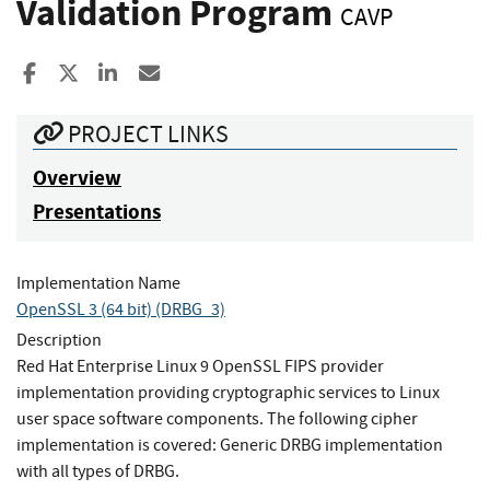
Validation Program
CAVP
Share to Facebook
Share to X
Share to LinkedIn
Share ia Email
PROJECT LINKS
Overview
Presentations
Implementation Name
OpenSSL 3 (64 bit) (DRBG_3)
Description
Red Hat Enterprise Linux 9 OpenSSL FIPS provider
implementation providing cryptographic services to Linux
user space software components. The following cipher
implementation is covered: Generic DRBG implementation
with all types of DRBG.