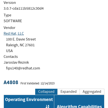
Version
3.0.7-cda111b5812c30d4
Type
SOFTWARE
Vendor
Red Hat, LLC
100 E. Davie Street
Raleigh, NC 27601
USA
Contacts
Jaroslav Reznik
fips140@redhat.com
A4808
First Validated: 12/14/2023
Collapsed
Expanded
Aggregated
Operating Environment
Algorithm Capabilities
Order by OE