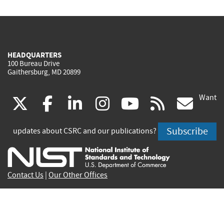
HEADQUARTERS
100 Bureau Drive
Gaithersburg, MD 20899
Want
(link
(link
(link
(link
(link
(lin
X
facebook
linkedin
instagram
youtube
rss
go
is
is
is
is
is
is
Subscribe
updates about CSRC and our publications?
external)
external)
external)
external)
external)
exte
Contact Us
|
Our Other Offices
Send inquiries to
csrc-inquiry@nist.gov