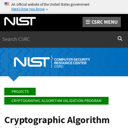
An official website of the United States government
Here’s how you know
CSRC MENU
Search
Sear
PROJECTS
CRYPTOGRAPHIC ALGORITHM VALIDATION PROGRAM
Cryptographic Algorithm