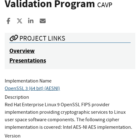
Validation Program
CAVP
Share to Facebook
Share to X
Share to LinkedIn
Share ia Email
PROJECT LINKS
Overview
Presentations
Implementation Name
OpenSSL 3 (64 bit) (AESNI)
Description
Red Hat Enterprise Linux 9 OpenSSL FIPS provider
implementation providing cryptographic services to Linux
user space software components. The following cipher
implementation is covered: Intel AES-NI AES implementation.
Version