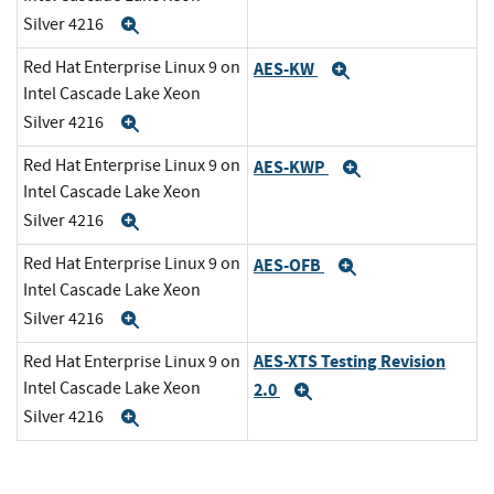
Silver 4216
Expand
Red Hat Enterprise Linux 9 on
AES-KW
Expand
Intel Cascade Lake Xeon
Silver 4216
Expand
Red Hat Enterprise Linux 9 on
AES-KWP
Expand
Intel Cascade Lake Xeon
Silver 4216
Expand
Red Hat Enterprise Linux 9 on
AES-OFB
Expand
Intel Cascade Lake Xeon
Silver 4216
Expand
AES-XTS Testing Revision
Red Hat Enterprise Linux 9 on
Intel Cascade Lake Xeon
2.0
Expand
Silver 4216
Expand