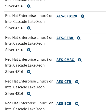
Silver 4216
Expand
Red Hat Enterprise Linux 9 on
AES-CFB128
Expand
Intel Cascade Lake Xeon
Silver 4216
Expand
Red Hat Enterprise Linux 9 on
AES-CFB8
Expand
Intel Cascade Lake Xeon
Silver 4216
Expand
Red Hat Enterprise Linux 9 on
AES-CMAC
Expand
Intel Cascade Lake Xeon
Silver 4216
Expand
Red Hat Enterprise Linux 9 on
AES-CTR
Expand
Intel Cascade Lake Xeon
Silver 4216
Expand
Red Hat Enterprise Linux 9 on
AES-ECB
Expand
Intel Cascade Lake Xeon