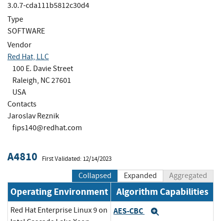
3.0.7-cda111b5812c30d4
Type
SOFTWARE
Vendor
Red Hat, LLC
100 E. Davie Street
Raleigh, NC 27601
USA
Contacts
Jaroslav Reznik
fips140@redhat.com
A4810
First Validated: 12/14/2023
Collapsed
Expanded
Aggregated
Operating Environment
Algorithm Capabilities
Red Hat Enterprise Linux 9 on
AES-CBC
Expand