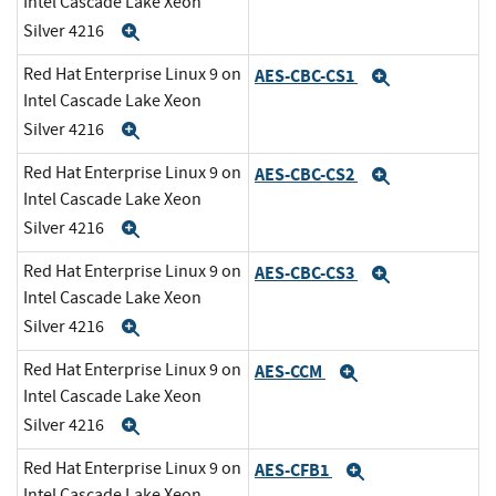
Intel Cascade Lake Xeon
Silver 4216
Expand
Red Hat Enterprise Linux 9 on
AES-CBC-CS1
Expand
Intel Cascade Lake Xeon
Silver 4216
Expand
Red Hat Enterprise Linux 9 on
AES-CBC-CS2
Expand
Intel Cascade Lake Xeon
Silver 4216
Expand
Red Hat Enterprise Linux 9 on
AES-CBC-CS3
Expand
Intel Cascade Lake Xeon
Silver 4216
Expand
Red Hat Enterprise Linux 9 on
AES-CCM
Expand
Intel Cascade Lake Xeon
Silver 4216
Expand
Red Hat Enterprise Linux 9 on
AES-CFB1
Expand
Intel Cascade Lake Xeon