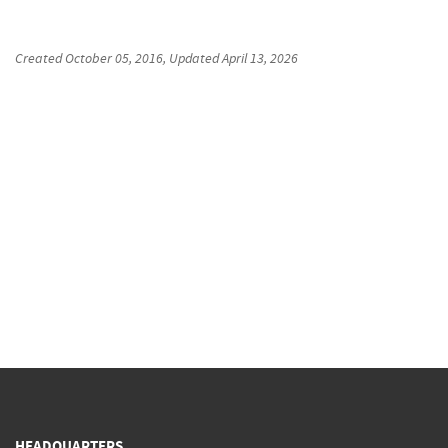
Created
October 05, 2016
, Updated
April 13, 2026
HEADQUARTERS