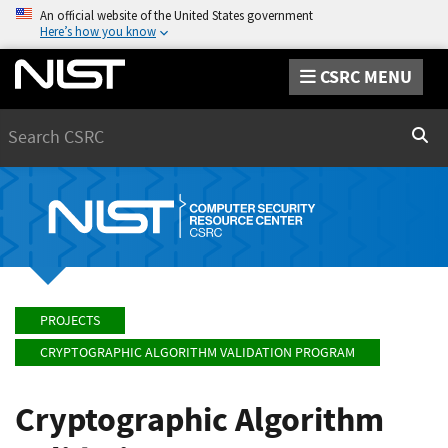
An official website of the United States government
Here’s how you know
CSRC MENU
Search
Sear
PROJECTS
CRYPTOGRAPHIC ALGORITHM VALIDATION PROGRAM
Cryptographic Algorithm