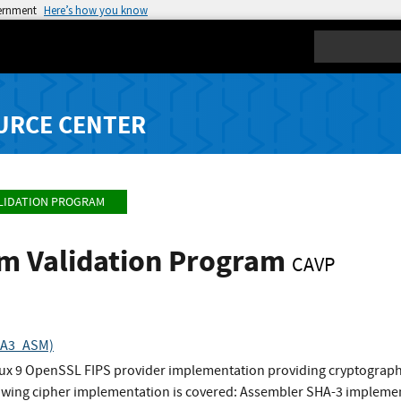
vernment
Here’s how you know
Search
URCE CENTER
LIDATION PROGRAM
hm Validation Program
CAVP
SHA3_ASM)
nux 9 OpenSSL FIPS provider implementation providing cryptographi
wing cipher implementation is covered: Assembler SHA-3 impleme