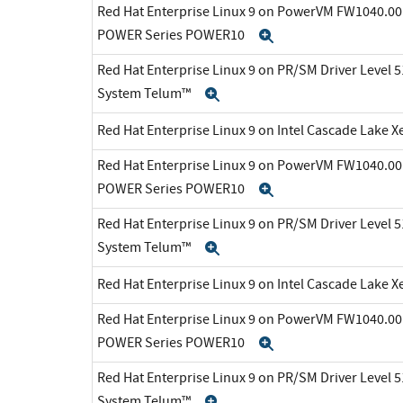
Red Hat Enterprise Linux 9 on PowerVM FW1040.00 
POWER Series POWER10
Expand
Red Hat Enterprise Linux 9 on PR/SM Driver Level 5
System Telum™
Expand
Red Hat Enterprise Linux 9 on Intel Cascade Lake X
Red Hat Enterprise Linux 9 on PowerVM FW1040.00 
POWER Series POWER10
Expand
Red Hat Enterprise Linux 9 on PR/SM Driver Level 5
System Telum™
Expand
Red Hat Enterprise Linux 9 on Intel Cascade Lake X
Red Hat Enterprise Linux 9 on PowerVM FW1040.00 
POWER Series POWER10
Expand
Red Hat Enterprise Linux 9 on PR/SM Driver Level 5
System Telum™
Expand