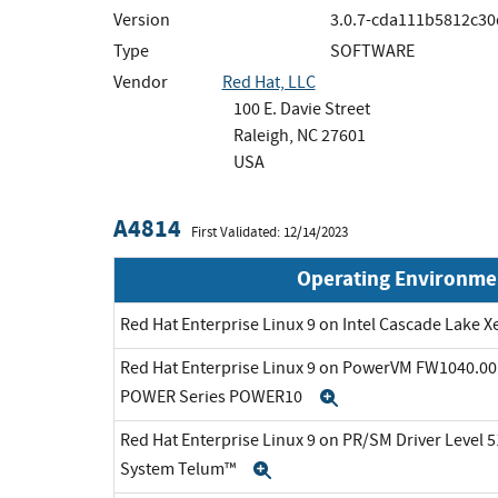
Version
3.0.7-cda111b5812c30
Type
SOFTWARE
Vendor
Red Hat, LLC
100 E. Davie Street
Raleigh, NC 27601
USA
A4814
First Validated: 12/14/2023
Operating Environme
Red Hat Enterprise Linux 9 on Intel Cascade Lake X
Red Hat Enterprise Linux 9 on PowerVM FW1040.00 
POWER Series POWER10
Expand
Red Hat Enterprise Linux 9 on PR/SM Driver Level 5
System Telum™
Expand