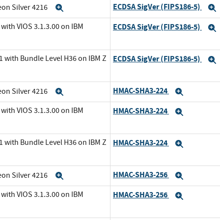
ECDSA SigVer (FIPS186-5)
eon Silver 4216
Expand
with VIOS 3.1.3.00 on IBM
ECDSA SigVer (FIPS186-5)
1 with Bundle Level H36 on IBM Z
ECDSA SigVer (FIPS186-5)
HMAC-SHA3-224
eon Silver 4216
Expand
Expand
with VIOS 3.1.3.00 on IBM
HMAC-SHA3-224
Expand
1 with Bundle Level H36 on IBM Z
HMAC-SHA3-224
Expand
HMAC-SHA3-256
eon Silver 4216
Expand
Expand
with VIOS 3.1.3.00 on IBM
HMAC-SHA3-256
Expand