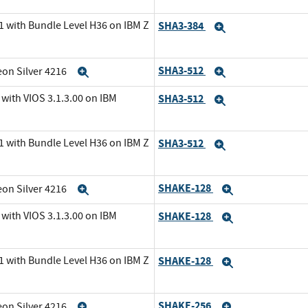
1 with Bundle Level H36 on IBM Z
SHA3-384
Expand
SHA3-512
eon Silver 4216
Expand
Expand
with VIOS 3.1.3.00 on IBM
SHA3-512
Expand
1 with Bundle Level H36 on IBM Z
SHA3-512
Expand
SHAKE-128
eon Silver 4216
Expand
Expand
with VIOS 3.1.3.00 on IBM
SHAKE-128
Expand
1 with Bundle Level H36 on IBM Z
SHAKE-128
Expand
SHAKE-256
eon Silver 4216
Expand
Expand