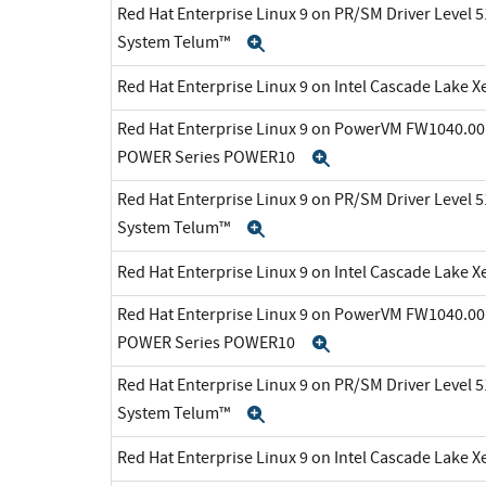
Red Hat Enterprise Linux 9 on PR/SM Driver Level 5
System Telum™
Expand
Red Hat Enterprise Linux 9 on Intel Cascade Lake X
Red Hat Enterprise Linux 9 on PowerVM FW1040.00 
POWER Series POWER10
Expand
Red Hat Enterprise Linux 9 on PR/SM Driver Level 5
System Telum™
Expand
Red Hat Enterprise Linux 9 on Intel Cascade Lake X
Red Hat Enterprise Linux 9 on PowerVM FW1040.00 
POWER Series POWER10
Expand
Red Hat Enterprise Linux 9 on PR/SM Driver Level 5
System Telum™
Expand
Red Hat Enterprise Linux 9 on Intel Cascade Lake X