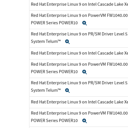
Red Hat Enterprise Linux 9 on Intel Cascade Lake X
Red Hat Enterprise Linux 9 on PowerVM FW1040.00 
POWER Series POWER10
Expand
Red Hat Enterprise Linux 9 on PR/SM Driver Level 5
System Telum™
Expand
Red Hat Enterprise Linux 9 on Intel Cascade Lake X
Red Hat Enterprise Linux 9 on PowerVM FW1040.00 
POWER Series POWER10
Expand
Red Hat Enterprise Linux 9 on PR/SM Driver Level 5
System Telum™
Expand
Red Hat Enterprise Linux 9 on Intel Cascade Lake X
Red Hat Enterprise Linux 9 on PowerVM FW1040.00 
POWER Series POWER10
Expand