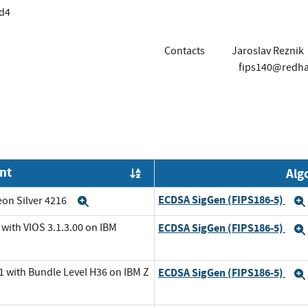
d4
Contacts
Jaroslav Reznik
fips140@redh
nt
Alg
Order by OE
ECDSA SigGen (FIPS186-5)
eon Silver 4216
Expand
with VIOS 3.1.3.00 on IBM
ECDSA SigGen (FIPS186-5)
1 with Bundle Level H36 on IBM Z
ECDSA SigGen (FIPS186-5)