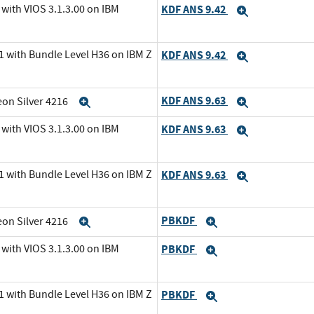
with VIOS 3.1.3.00 on IBM
KDF ANS 9.42
Expand
1 with Bundle Level H36 on IBM Z
KDF ANS 9.42
Expand
KDF ANS 9.63
eon Silver 4216
Expand
Expand
with VIOS 3.1.3.00 on IBM
KDF ANS 9.63
Expand
1 with Bundle Level H36 on IBM Z
KDF ANS 9.63
Expand
PBKDF
eon Silver 4216
Expand
Expand
with VIOS 3.1.3.00 on IBM
PBKDF
Expand
1 with Bundle Level H36 on IBM Z
PBKDF
Expand