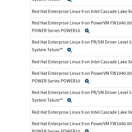
Red Hat Enterprise Linux 9 on Intel Cascade Lake X
Red Hat Enterprise Linux 9 on PowerVM FW1040.00 
POWER Series POWER10
Expand
Red Hat Enterprise Linux 9 on PR/SM Driver Level 5
System Telum™
Expand
Red Hat Enterprise Linux 9 on Intel Cascade Lake X
Red Hat Enterprise Linux 9 on PowerVM FW1040.00 
POWER Series POWER10
Expand
Red Hat Enterprise Linux 9 on PR/SM Driver Level 5
System Telum™
Expand
Red Hat Enterprise Linux 9 on Intel Cascade Lake X
Red Hat Enterprise Linux 9 on PowerVM FW1040.00 
POWER Series POWER10
Expand