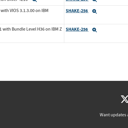
with VIOS 3.1.3.00 on IBM
SHAKE-256
Expand
1 with Bundle Level H36 on IBM Z
SHAKE-256
Expand
Want updates 