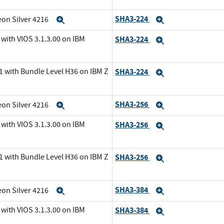
SHA3-224
eon Silver 4216
Expand
Expand
with VIOS 3.1.3.00 on IBM
SHA3-224
Expand
1 with Bundle Level H36 on IBM Z
SHA3-224
Expand
SHA3-256
eon Silver 4216
Expand
Expand
with VIOS 3.1.3.00 on IBM
SHA3-256
Expand
1 with Bundle Level H36 on IBM Z
SHA3-256
Expand
SHA3-384
eon Silver 4216
Expand
Expand
with VIOS 3.1.3.00 on IBM
SHA3-384
Expand