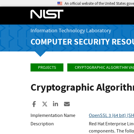
An official website of the United States go
Information Technology Laboratory
COMPUTER SECURITY RESO
PROJECTS
CRYPTOGRAPHIC ALGORITHM VA
Cryptographic Algorit
Share to Facebook
Share to X
Share to LinkedIn
Share ia Email
Implementation Name
OpenSSL 3 (64 bit) (
Description
Red Hat Enterprise Li
components. The follo