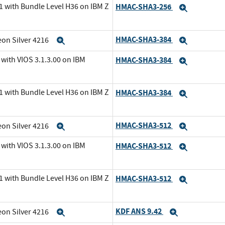
1 with Bundle Level H36 on IBM Z
HMAC-SHA3-256
Expand
HMAC-SHA3-384
eon Silver 4216
Expand
Expand
with VIOS 3.1.3.00 on IBM
HMAC-SHA3-384
Expand
1 with Bundle Level H36 on IBM Z
HMAC-SHA3-384
Expand
HMAC-SHA3-512
eon Silver 4216
Expand
Expand
with VIOS 3.1.3.00 on IBM
HMAC-SHA3-512
Expand
1 with Bundle Level H36 on IBM Z
HMAC-SHA3-512
Expand
KDF ANS 9.42
eon Silver 4216
Expand
Expand