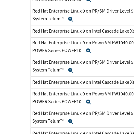
Red Hat Enterprise Linux 9 on PR/SM Driver Level 5
System Telum™
Expand
Red Hat Enterprise Linux 9 on Intel Cascade Lake X
Red Hat Enterprise Linux 9 on PowerVM FW1040.00 
POWER Series POWER10
Expand
Red Hat Enterprise Linux 9 on PR/SM Driver Level 5
System Telum™
Expand
Red Hat Enterprise Linux 9 on Intel Cascade Lake X
Red Hat Enterprise Linux 9 on PowerVM FW1040.00 
POWER Series POWER10
Expand
Red Hat Enterprise Linux 9 on PR/SM Driver Level 5
System Telum™
Expand
Red Hat Enterprise Linux 9 on Intel Cascade Lake X