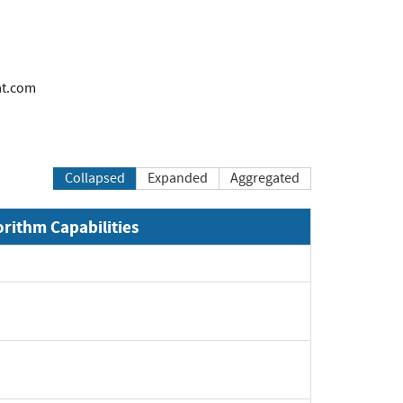
at.com
Collapsed
Expanded
Aggregated
orithm Capabilities
Expand
Expand
Expand