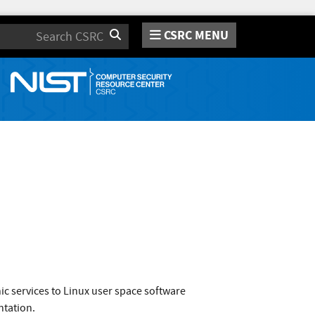
CSRC MENU
Search
c services to Linux user space software
ntation.