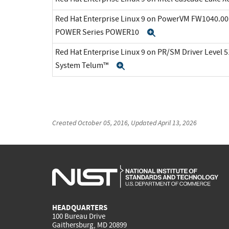
Red Hat Enterprise Linux 9 on PowerVM FW1040.00 
POWER Series POWER10
Expand
Red Hat Enterprise Linux 9 on PR/SM Driver Level 5
System Telum™
Expand
Created
October 05, 2016
, Updated
April 13, 2026
HEADQUARTERS
100 Bureau Drive
Gaithersburg, MD 20899