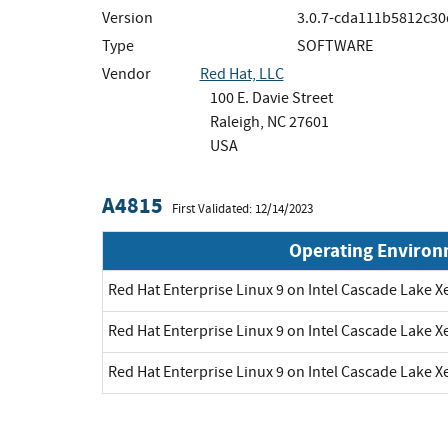
Version
3.0.7-cda111b5812c30
Type
SOFTWARE
Vendor
Red Hat, LLC
100 E. Davie Street
Raleigh, NC 27601
USA
A4815
First Validated: 12/14/2023
Operating Enviro
Red Hat Enterprise Linux 9 on Intel Cascade Lake X
Red Hat Enterprise Linux 9 on Intel Cascade Lake X
Red Hat Enterprise Linux 9 on Intel Cascade Lake X