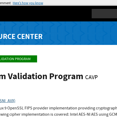
vernment
Here’s how you know
Search
URCE CENTER
LIDATION PROGRAM
hm Validation Program
CAVP
ESNI_AVX)
nux 9 OpenSSL FIPS provider implementation providing cryptographi
wing cipher implementation is covered: Intel AES-NI AES using G