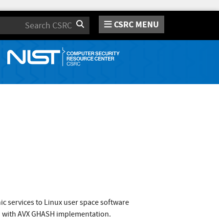
CSRC MENU
Search
c services to Linux user space software
CM with AVX GHASH implementation.