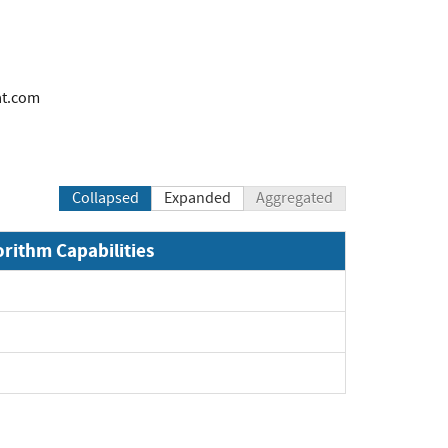
at.com
Collapsed
Expanded
Aggregated
orithm Capabilities