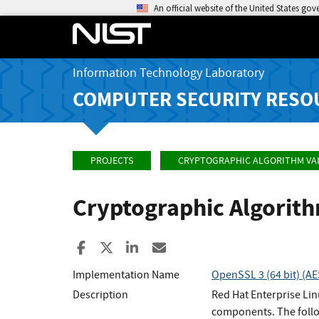
An official website of the United States go
Information Technology Laboratory
COMPUTER SECURITY RESO
PROJECTS
CRYPTOGRAPHIC ALGORITHM VA
Cryptographic Algorit
Share to Facebook
Share to X
Share to LinkedIn
Share ia Email
Implementation Name
OpenSSL 3 (64 bit) (A
Description
Red Hat Enterprise Li
components. The follo