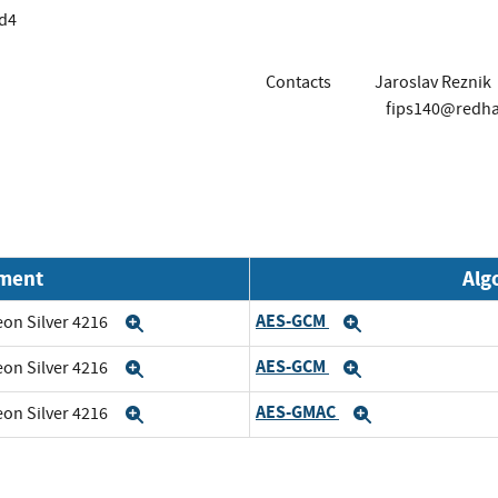
d4
Contacts
Jaroslav Reznik
fips140@redh
nment
Alg
AES-GCM
eon Silver 4216
Expand
Expand
AES-GCM
eon Silver 4216
Expand
Expand
AES-GMAC
eon Silver 4216
Expand
Expand