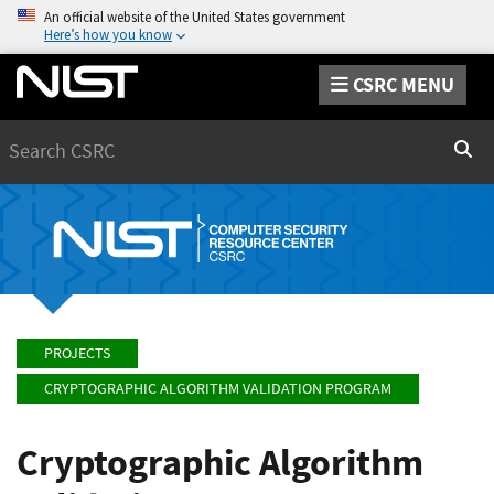
An official website of the United States government
Here’s how you know
CSRC MENU
Search
Sear
PROJECTS
CRYPTOGRAPHIC ALGORITHM VALIDATION PROGRAM
Cryptographic Algorithm