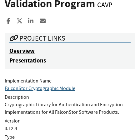
Validation Program
CAVP
Share to Facebook
Share to X
Share to LinkedIn
Share ia Email
PROJECT LINKS
Overview
Presentations
Implementation Name
FalconStor Cryptographic Module
Description
Cryptographic Library for Authentication and Encryption
Implementations for All FalconStor Software Products.
Version
3.12.4
Type