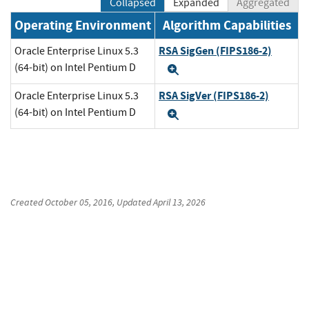
Collapsed
Expanded
Aggregated
Operating Environment
Algorithm Capabilities
RSA SigGen (FIPS186-2)
Oracle Enterprise Linux 5.3
(64-bit) on Intel Pentium D
Expand
RSA SigVer (FIPS186-2)
Oracle Enterprise Linux 5.3
(64-bit) on Intel Pentium D
Expand
Created
October 05, 2016
, Updated
April 13, 2026