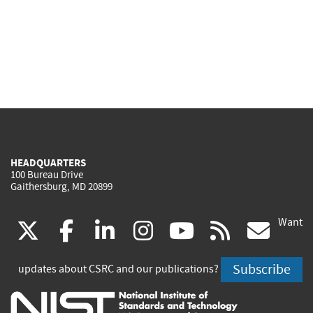
HEADQUARTERS
100 Bureau Drive
Gaithersburg, MD 20899
Want
(link
(link
(link
(link
(link
(lin
X
facebook
linkedin
instagram
youtube
rss
go
is
is
is
is
is
is
Subscribe
updates about CSRC and our publications?
external)
external)
external)
external)
external)
exte