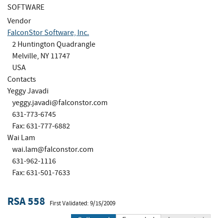
SOFTWARE
Vendor
FalconStor Software, Inc.
2 Huntington Quadrangle
Melville, NY 11747
USA
Contacts
Yeggy Javadi
yeggy.javadi@falconstor.com
631-773-6745
Fax: 631-777-6882
Wai Lam
wai.lam@falconstor.com
631-962-1116
Fax: 631-501-7633
RSA 558
First Validated: 9/15/2009