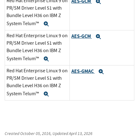
Red Hat Enterprise Linux 9 on
AES-GCM
Expand
PR/SM Driver Level 51 with
Bundle Level H36 on IBM Z
System Telum™
Expand
Red Hat Enterprise Linux 9 on
AES-GCM
Expand
PR/SM Driver Level 51 with
Bundle Level H36 on IBM Z
System Telum™
Expand
Red Hat Enterprise Linux 9 on
AES-GMAC
Expand
PR/SM Driver Level 51 with
Bundle Level H36 on IBM Z
System Telum™
Expand
Created
October 05, 2016
, Updated
April 13, 2026