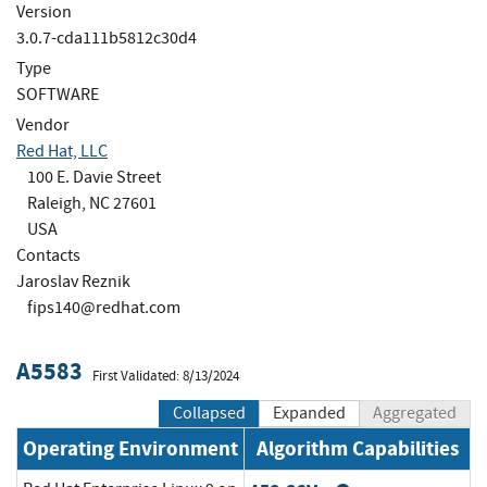
Version
3.0.7-cda111b5812c30d4
Type
SOFTWARE
Vendor
Red Hat, LLC
100 E. Davie Street
Raleigh, NC 27601
USA
Contacts
Jaroslav Reznik
fips140@redhat.com
A5583
First Validated: 8/13/2024
Collapsed
Expanded
Aggregated
Operating Environment
Algorithm Capabilities