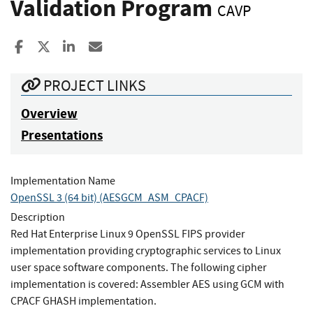
Validation Program
CAVP
Share to Facebook
Share to X
Share to LinkedIn
Share ia Email
PROJECT LINKS
Overview
Presentations
Implementation Name
OpenSSL 3 (64 bit) (AESGCM_ASM_CPACF)
Description
Red Hat Enterprise Linux 9 OpenSSL FIPS provider
implementation providing cryptographic services to Linux
user space software components. The following cipher
implementation is covered: Assembler AES using GCM with
CPACF GHASH implementation.