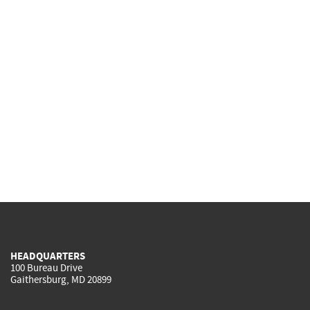
HEADQUARTERS
100 Bureau Drive
Gaithersburg, MD 20899