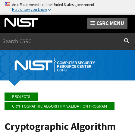
An official website of the United States government
Here’s how you know
CSRC MENU
Search
Sear
PROJECTS
CRYPTOGRAPHIC ALGORITHM VALIDATION PROGRAM
Cryptographic Algorithm