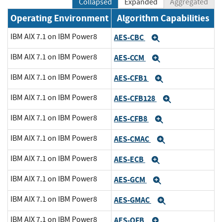
Collapsed
Expanded
Aggregated
Operating Environment
Algorithm Capabilities
IBM AIX 7.1 on IBM Power8
AES-CBC
Expand
IBM AIX 7.1 on IBM Power8
AES-CCM
Expand
IBM AIX 7.1 on IBM Power8
AES-CFB1
Expand
IBM AIX 7.1 on IBM Power8
AES-CFB128
Expand
IBM AIX 7.1 on IBM Power8
AES-CFB8
Expand
IBM AIX 7.1 on IBM Power8
AES-CMAC
Expand
IBM AIX 7.1 on IBM Power8
AES-ECB
Expand
IBM AIX 7.1 on IBM Power8
AES-GCM
Expand
IBM AIX 7.1 on IBM Power8
AES-GMAC
Expand
IBM AIX 7.1 on IBM Power8
AES-OFB
Expand