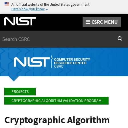
An official website of the United States government
Here’s how you know
CSRC MENU
Search
Sear
PROJECTS
CRYPTOGRAPHIC ALGORITHM VALIDATION PROGRAM
Cryptographic Algorithm