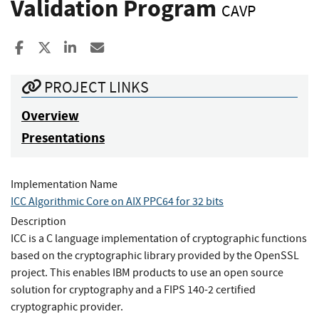
Validation Program
CAVP
Share to Facebook
Share to X
Share to LinkedIn
Share ia Email
PROJECT LINKS
Overview
Presentations
Implementation Name
ICC Algorithmic Core on AIX PPC64 for 32 bits
Description
ICC is a C language implementation of cryptographic functions
based on the cryptographic library provided by the OpenSSL
project. This enables IBM products to use an open source
solution for cryptography and a FIPS 140-2 certified
cryptographic provider.