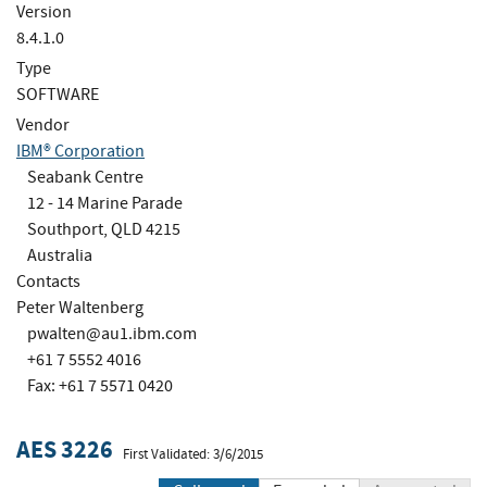
Version
8.4.1.0
Type
SOFTWARE
Vendor
IBM® Corporation
Seabank Centre
12 - 14 Marine Parade
Southport, QLD 4215
Australia
Contacts
Peter Waltenberg
pwalten@au1.ibm.com
+61 7 5552 4016
Fax: +61 7 5571 0420
AES 3226
First Validated: 3/6/2015