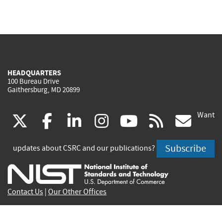
HEADQUARTERS
100 Bureau Drive
Gaithersburg, MD 20899
Want
(link
(link
(link
(link
(link
(lin
X
facebook
linkedin
instagram
youtube
rss
go
is
is
is
is
is
is
Subscribe
updates about CSRC and our publications?
external)
external)
external)
external)
external)
exte
Contact Us
|
Our Other Offices
Send inquiries to
csrc-inquiry@nist.gov