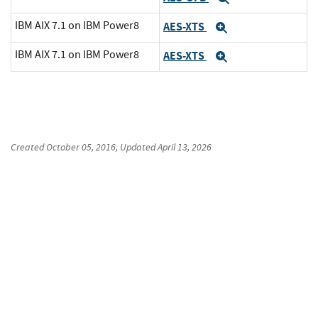
IBM AIX 7.1 on IBM Power8
AES-XTS
Expand
IBM AIX 7.1 on IBM Power8
AES-XTS
Expand
Created
October 05, 2016
, Updated
April 13, 2026