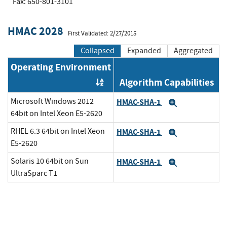
Fax: 650-801-3101
HMAC 2028
First Validated: 2/27/2015
Collapsed
Expanded
Aggregated
Operating Environment
Algorithm Capabilities
Order by OE
Microsoft Windows 2012
HMAC-SHA-1
Expand
64bit on Intel Xeon E5-2620
RHEL 6.3 64bit on Intel Xeon
HMAC-SHA-1
Expand
E5-2620
Solaris 10 64bit on Sun
HMAC-SHA-1
Expand
UltraSparc T1