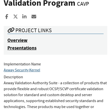
Validation Program
CAVP
Share to Facebook
Share to X
Share to LinkedIn
Share ia Email
PROJECT LINKS
Overview
Presentations
Implementation Name
Axway Security Kernel
Description
Axway Validation Authority Suite - a collection of products that
provide flexible and robust OCSP/SCVP certificate validation
solution for standard and custom desktop and server
applications, supporting established security standards and
technologies. These products may be used together or