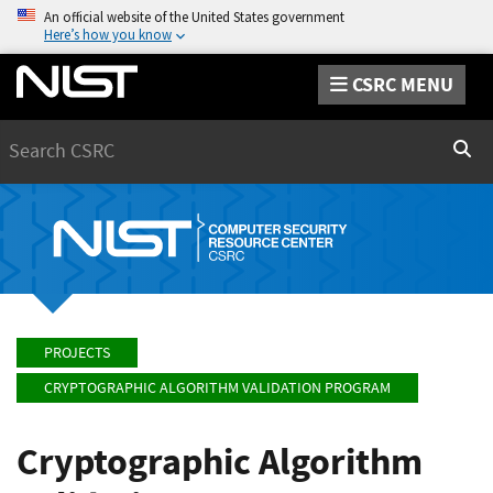
An official website of the United States government
Here’s how you know
CSRC MENU
Search
Sear
PROJECTS
CRYPTOGRAPHIC ALGORITHM VALIDATION PROGRAM
Cryptographic Algorithm