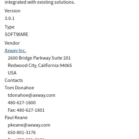
integrated with existing solutions.
Version
3.0.1
Type
SOFTWARE
Vendor
Axway Inc.
2600 Bridge Parkway Suite 201
Redwood City, California 94065
USA
Contacts
Tom Donahoe
tdonahoe@axway.com
480-627-1800
Fax: 480-627-1801
Paul Keane
pkeane@axway.com
650-801-3176