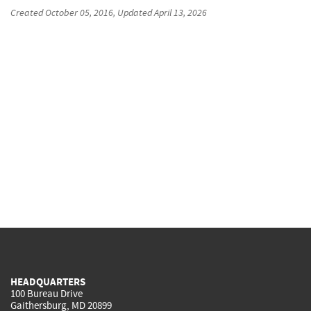
Created
October 05, 2016
, Updated
April 13, 2026
HEADQUARTERS
100 Bureau Drive
Gaithersburg, MD 20899