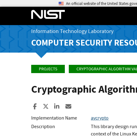
An official website of the United States go
Information Technology Laboratory
COMPUTER SECURITY RESO
PROJECTS
CRYPTOGRAPHIC ALGORITHM VA
Cryptographic Algorit
Share to Facebook
Share to X
Share to LinkedIn
Share ia Email
Implementation Name
avcrypto
Description
This library design ru
context of the Linux K