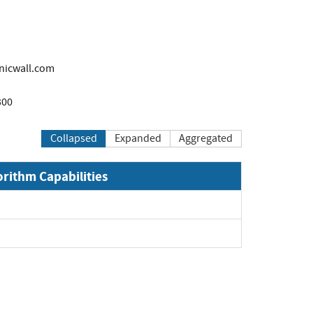
icwall.com
300
Collapsed
Expanded
Aggregated
orithm Capabilities