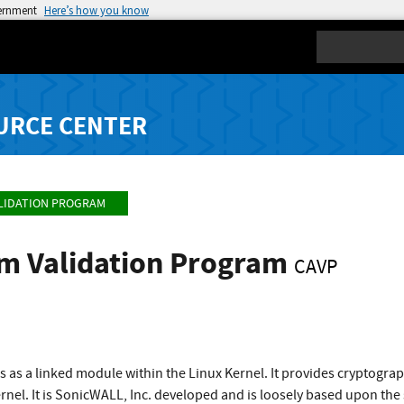
vernment
Here’s how you know
Search
URCE CENTER
LIDATION PROGRAM
hm Validation Program
CAVP
ns as a linked module within the Linux Kernel. It provides cryptograp
ernel. It is SonicWALL, Inc. developed and is loosely based upon the