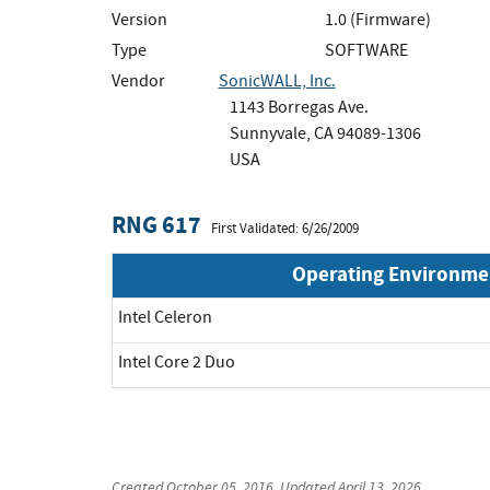
Version
1.0 (Firmware)
Type
SOFTWARE
Vendor
SonicWALL, Inc.
1143 Borregas Ave.
Sunnyvale, CA 94089-1306
USA
RNG 617
First Validated: 6/26/2009
Operating Environme
Intel Celeron
Intel Core 2 Duo
Created
October 05, 2016
, Updated
April 13, 2026