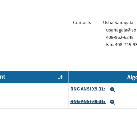
Contacts
Usha Sanagala
usanagala@son
408-962-6248
Fax: 408-745-9
nt
Alg
Order by OE
RNG ANSI X9.31:
Expand
RNG ANSI X9.31:
Expand