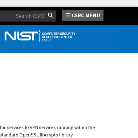
CSRC MENU
Search
hic services to VPN services running within the
 standard OpenSSL libcrypto library.