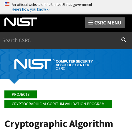
An official website of the United States government
Here’s how you know
CSRC MENU
Search
Sear
PROJECTS
CRYPTOGRAPHIC ALGORITHM VALIDATION PROGRAM
Cryptographic Algorithm