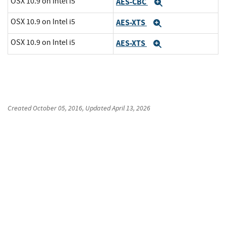
OSX 10.9 on Intel i5
AES-CBC
Expand
OSX 10.9 on Intel i5
AES-XTS
Expand
OSX 10.9 on Intel i5
AES-XTS
Expand
Created
October 05, 2016
, Updated
April 13, 2026