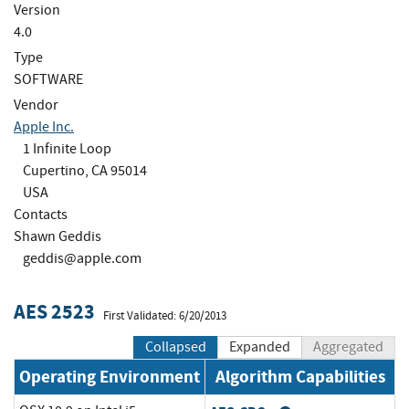
Version
4.0
Type
SOFTWARE
Vendor
Apple Inc.
1 Infinite Loop
Cupertino, CA 95014
USA
Contacts
Shawn Geddis
geddis@apple.com
AES 2523
First Validated: 6/20/2013
Collapsed
Expanded
Aggregated
Operating Environment
Algorithm Capabilities