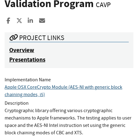
Validation Program
CAVP
Share to Facebook
Share to X
Share to LinkedIn
Share ia Email
PROJECT LINKS
Overview
Presentations
Implementation Name
Apple OSX CoreCrypto Module (AES-NI with generic block
chaining modes, i5)
Description
Cryptographic library offering various cryptographic
mechanisms to Apple frameworks. The testing applies to user
space and the AES-NI Intel instruction set using the generic
block chaining modes of CBC and XTS.