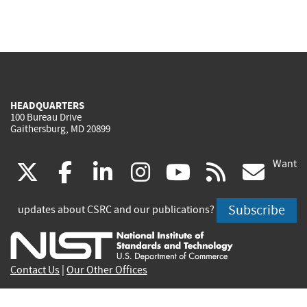
HEADQUARTERS
100 Bureau Drive
Gaithersburg, MD 20899
Want
(link
(link
(link
(link
(link
(lin
X
facebook
linkedin
instagram
youtube
rss
go
is
is
is
is
is
is
Subscribe
updates about CSRC and our publications?
external)
external)
external)
external)
external)
exte
Contact Us
|
Our Other Offices
Send inquiries to
csrc-inquiry@nist.gov