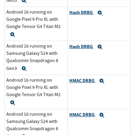
Gen3
Expand
Android 16 running on
Hash DRBG
Expand
Google Pixel 9 Pro XL with
Google Tensor G4 Titan M2
Expand
Android 16 running on
Hash DRBG
Expand
Samsung Galaxy S24 with
Qualcomm Snapdragon 8
Gen3
Expand
Android 16 running on
HMAC DRBG
Expand
Google Pixel 9 Pro XL with
Google Tensor G4 Titan M2
Expand
Android 16 running on
HMAC DRBG
Expand
Samsung Galaxy S24 with
Qualcomm Snapdragon 8