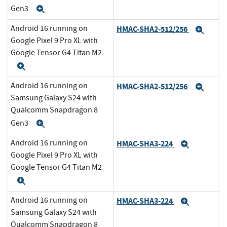
Gen3
Expand
Android 16 running on
HMAC-SHA2-512/256
Expa
Google Pixel 9 Pro XL with
Google Tensor G4 Titan M2
Expand
Android 16 running on
HMAC-SHA2-512/256
Expa
Samsung Galaxy S24 with
Qualcomm Snapdragon 8
Gen3
Expand
Android 16 running on
HMAC-SHA3-224
Expand
Google Pixel 9 Pro XL with
Google Tensor G4 Titan M2
Expand
Android 16 running on
HMAC-SHA3-224
Expand
Samsung Galaxy S24 with
Qualcomm Snapdragon 8