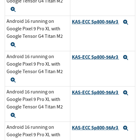
Google Tensor G4 Titan M2
Expand
Android 16 running on
KAS-ECC Sp800-56Ar3
Exp
Google Pixel 9 Pro XL with
Google Tensor G4 Titan M2
Expand
Android 16 running on
KAS-ECC Sp800-56Ar3
Exp
Google Pixel 9 Pro XL with
Google Tensor G4 Titan M2
Expand
Android 16 running on
KAS-ECC Sp800-56Ar3
Exp
Google Pixel 9 Pro XL with
Google Tensor G4 Titan M2
Expand
Android 16 running on
KAS-ECC Sp800-56Ar3
Exp
Google Pixel 9 Pro XL with