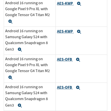
Android 16 running on
AES-KWP
Expand
Google Pixel 9 Pro XL with
Google Tensor G4 Titan M2
Expand
Android 16 running on
AES-KWP
Expand
Samsung Galaxy S24 with
Qualcomm Snapdragon 8
Gen3
Expand
Android 16 running on
AES-OFB
Expand
Google Pixel 9 Pro XL with
Google Tensor G4 Titan M2
Expand
Android 16 running on
AES-OFB
Expand
Samsung Galaxy S24 with
Qualcomm Snapdragon 8
Gen3
Expand