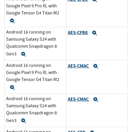
Google Pixel 9 Pro XL with
Google Tensor G4 Titan M2
Expand
Android 16 running on
AES-CFB8
Expand
Samsung Galaxy S24 with
Qualcomm Snapdragon 8
Gen3
Expand
Android 16 running on
AES-CMAC
Expand
Google Pixel 9 Pro XL with
Google Tensor G4 Titan M2
Expand
Android 16 running on
AES-CMAC
Expand
Samsung Galaxy S24 with
Qualcomm Snapdragon 8
Gen3
Expand