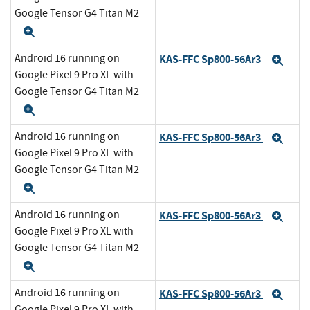
Google Tensor G4 Titan M2
Expand
Android 16 running on
KAS-FFC Sp800-56Ar3
Exp
Google Pixel 9 Pro XL with
Google Tensor G4 Titan M2
Expand
Android 16 running on
KAS-FFC Sp800-56Ar3
Exp
Google Pixel 9 Pro XL with
Google Tensor G4 Titan M2
Expand
Android 16 running on
KAS-FFC Sp800-56Ar3
Exp
Google Pixel 9 Pro XL with
Google Tensor G4 Titan M2
Expand
Android 16 running on
KAS-FFC Sp800-56Ar3
Exp
Google Pixel 9 Pro XL with