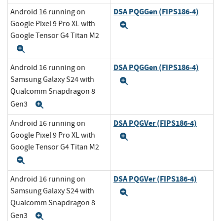
DSA PQGGen (FIPS186-4)
Android 16 running on
Google Pixel 9 Pro XL with
Expand
Google Tensor G4 Titan M2
Expand
DSA PQGGen (FIPS186-4)
Android 16 running on
Samsung Galaxy S24 with
Expand
Qualcomm Snapdragon 8
Gen3
Expand
DSA PQGVer (FIPS186-4)
Android 16 running on
Google Pixel 9 Pro XL with
Expand
Google Tensor G4 Titan M2
Expand
DSA PQGVer (FIPS186-4)
Android 16 running on
Samsung Galaxy S24 with
Expand
Qualcomm Snapdragon 8
Gen3
Expand