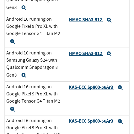
Gen3
Expand
Android 16 running on
HMAC-SHA3-512
Expand
Google Pixel 9 Pro XL with
Google Tensor G4 Titan M2
Expand
Android 16 running on
HMAC-SHA3-512
Expand
Samsung Galaxy S24 with
Qualcomm Snapdragon 8
Gen3
Expand
Android 16 running on
KAS-ECC Sp800-56Ar3
Exp
Google Pixel 9 Pro XL with
Google Tensor G4 Titan M2
Expand
Android 16 running on
KAS-ECC Sp800-56Ar3
Exp
Google Pixel 9 Pro XL with