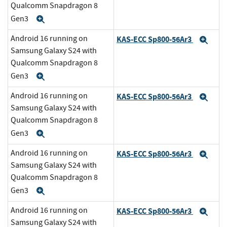
Qualcomm Snapdragon 8
Gen3
Expand
Android 16 running on
KAS-ECC Sp800-56Ar3
Exp
Samsung Galaxy S24 with
Qualcomm Snapdragon 8
Gen3
Expand
Android 16 running on
KAS-ECC Sp800-56Ar3
Exp
Samsung Galaxy S24 with
Qualcomm Snapdragon 8
Gen3
Expand
Android 16 running on
KAS-ECC Sp800-56Ar3
Exp
Samsung Galaxy S24 with
Qualcomm Snapdragon 8
Gen3
Expand
Android 16 running on
KAS-ECC Sp800-56Ar3
Exp
Samsung Galaxy S24 with