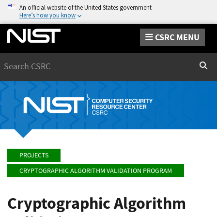
An official website of the United States government
Here’s how you know
CSRC MENU
Search
Sear
PROJECTS
CRYPTOGRAPHIC ALGORITHM VALIDATION PROGRAM
Cryptographic Algorithm