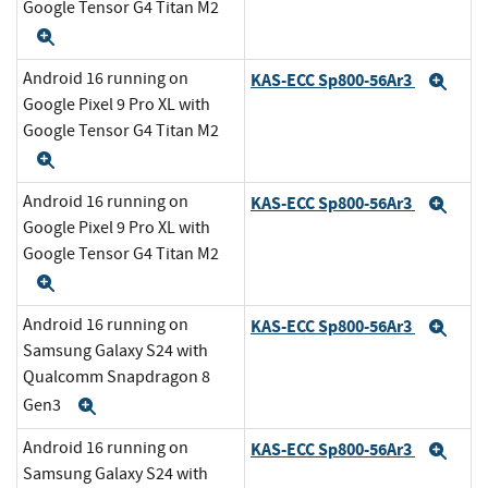
Google Tensor G4 Titan M2
Expand
Android 16 running on
KAS-ECC Sp800-56Ar3
Exp
Google Pixel 9 Pro XL with
Google Tensor G4 Titan M2
Expand
Android 16 running on
KAS-ECC Sp800-56Ar3
Exp
Google Pixel 9 Pro XL with
Google Tensor G4 Titan M2
Expand
Android 16 running on
KAS-ECC Sp800-56Ar3
Exp
Samsung Galaxy S24 with
Qualcomm Snapdragon 8
Gen3
Expand
Android 16 running on
KAS-ECC Sp800-56Ar3
Exp
Samsung Galaxy S24 with