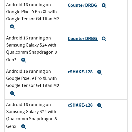
Android 16 running on
Counter DRBG
Expand
Google Pixel 9 Pro XL with
Google Tensor G4 Titan M2
Expand
Android 16 running on
Counter DRBG
Expand
Samsung Galaxy S24 with
Qualcomm Snapdragon 8
Gen3
Expand
Android 16 running on
cSHAKE-128
Expand
Google Pixel 9 Pro XL with
Google Tensor G4 Titan M2
Expand
Android 16 running on
cSHAKE-128
Expand
Samsung Galaxy S24 with
Qualcomm Snapdragon 8
Gen3
Expand