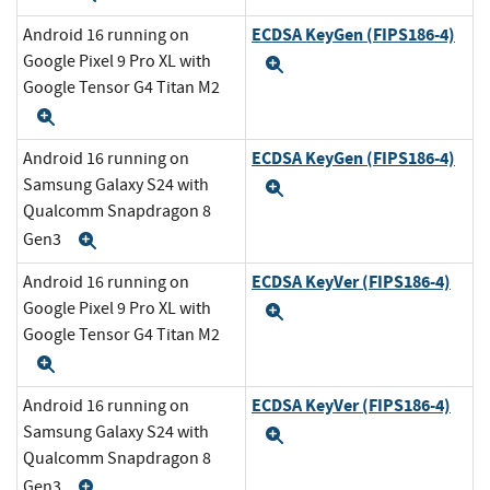
ECDSA KeyGen (FIPS186-4)
Android 16 running on
Google Pixel 9 Pro XL with
Expand
Google Tensor G4 Titan M2
Expand
ECDSA KeyGen (FIPS186-4)
Android 16 running on
Samsung Galaxy S24 with
Expand
Qualcomm Snapdragon 8
Gen3
Expand
ECDSA KeyVer (FIPS186-4)
Android 16 running on
Google Pixel 9 Pro XL with
Expand
Google Tensor G4 Titan M2
Expand
ECDSA KeyVer (FIPS186-4)
Android 16 running on
Samsung Galaxy S24 with
Expand
Qualcomm Snapdragon 8
Gen3
Expand