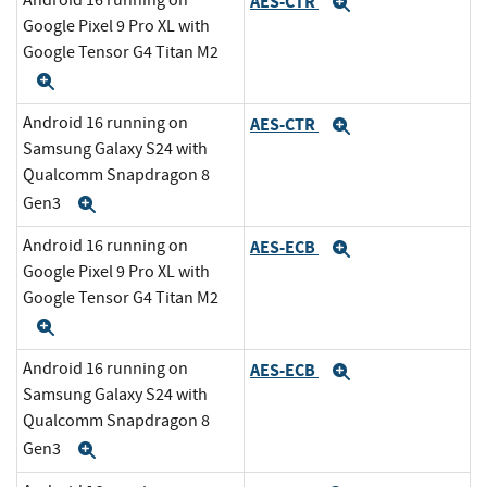
Android 16 running on
AES-CTR
Expand
Google Pixel 9 Pro XL with
Google Tensor G4 Titan M2
Expand
Android 16 running on
AES-CTR
Expand
Samsung Galaxy S24 with
Qualcomm Snapdragon 8
Gen3
Expand
Android 16 running on
AES-ECB
Expand
Google Pixel 9 Pro XL with
Google Tensor G4 Titan M2
Expand
Android 16 running on
AES-ECB
Expand
Samsung Galaxy S24 with
Qualcomm Snapdragon 8
Gen3
Expand