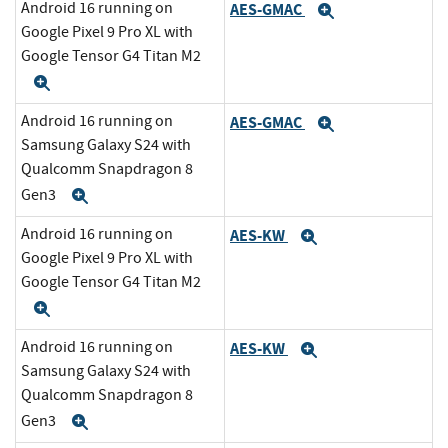
Android 16 running on
AES-GMAC
Expand
Google Pixel 9 Pro XL with
Google Tensor G4 Titan M2
Expand
Android 16 running on
AES-GMAC
Expand
Samsung Galaxy S24 with
Qualcomm Snapdragon 8
Gen3
Expand
Android 16 running on
AES-KW
Expand
Google Pixel 9 Pro XL with
Google Tensor G4 Titan M2
Expand
Android 16 running on
AES-KW
Expand
Samsung Galaxy S24 with
Qualcomm Snapdragon 8
Gen3
Expand