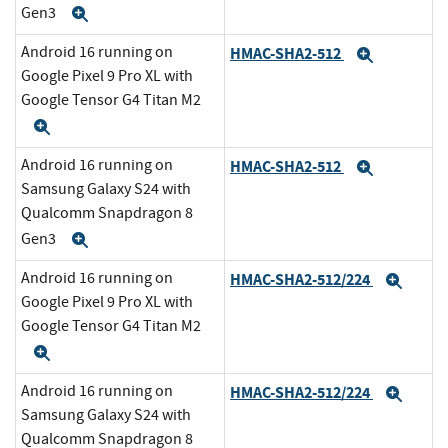
Gen3
Expand
Android 16 running on
HMAC-SHA2-512
Expand
Google Pixel 9 Pro XL with
Google Tensor G4 Titan M2
Expand
Android 16 running on
HMAC-SHA2-512
Expand
Samsung Galaxy S24 with
Qualcomm Snapdragon 8
Gen3
Expand
Android 16 running on
HMAC-SHA2-512/224
Expa
Google Pixel 9 Pro XL with
Google Tensor G4 Titan M2
Expand
Android 16 running on
HMAC-SHA2-512/224
Expa
Samsung Galaxy S24 with
Qualcomm Snapdragon 8