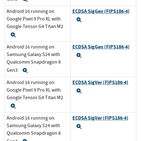
ECDSA SigGen (FIPS186-4)
Android 16 running on
Google Pixel 9 Pro XL with
Expand
Google Tensor G4 Titan M2
Expand
ECDSA SigGen (FIPS186-4)
Android 16 running on
Samsung Galaxy S24 with
Expand
Qualcomm Snapdragon 8
Gen3
Expand
ECDSA SigVer (FIPS186-4)
Android 16 running on
Google Pixel 9 Pro XL with
Expand
Google Tensor G4 Titan M2
Expand
ECDSA SigVer (FIPS186-4)
Android 16 running on
Samsung Galaxy S24 with
Expand
Qualcomm Snapdragon 8