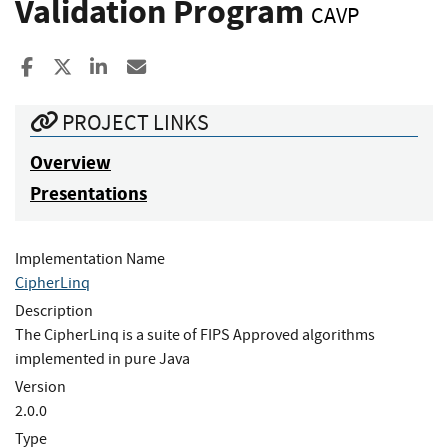
Validation Program
CAVP
Share to Facebook
Share to X
Share to LinkedIn
Share ia Email
PROJECT LINKS
Overview
Presentations
Implementation Name
CipherLinq
Description
The CipherLinq is a suite of FIPS Approved algorithms
implemented in pure Java
Version
2.0.0
Type