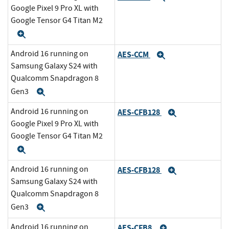
Google Pixel 9 Pro XL with
Google Tensor G4 Titan M2
Expand
Android 16 running on
AES-CCM
Expand
Samsung Galaxy S24 with
Qualcomm Snapdragon 8
Gen3
Expand
Android 16 running on
AES-CFB128
Expand
Google Pixel 9 Pro XL with
Google Tensor G4 Titan M2
Expand
Android 16 running on
AES-CFB128
Expand
Samsung Galaxy S24 with
Qualcomm Snapdragon 8
Gen3
Expand
Android 16 running on
AES-CFB8
Expand