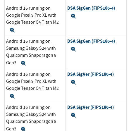
DSA SigGen (FIPS186-4)
Android 16 running on
Google Pixel 9 Pro XL with
Expand
Google Tensor G4 Titan M2
Expand
DSA SigGen (FIPS186-4)
Android 16 running on
Samsung Galaxy S24 with
Expand
Qualcomm Snapdragon 8
Gen3
Expand
DSA SigVer (FIPS186-4)
Android 16 running on
Google Pixel 9 Pro XL with
Expand
Google Tensor G4 Titan M2
Expand
DSA SigVer (FIPS186-4)
Android 16 running on
Samsung Galaxy S24 with
Expand
Qualcomm Snapdragon 8
Gen3
Expand