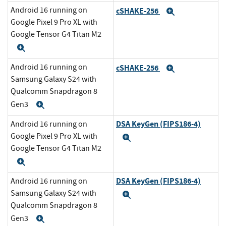
Android 16 running on
cSHAKE-256
Expand
Google Pixel 9 Pro XL with
Google Tensor G4 Titan M2
Expand
Android 16 running on
cSHAKE-256
Expand
Samsung Galaxy S24 with
Qualcomm Snapdragon 8
Gen3
Expand
DSA KeyGen (FIPS186-4)
Android 16 running on
Google Pixel 9 Pro XL with
Expand
Google Tensor G4 Titan M2
Expand
DSA KeyGen (FIPS186-4)
Android 16 running on
Samsung Galaxy S24 with
Expand
Qualcomm Snapdragon 8
Gen3
Expand