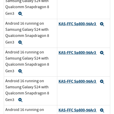
Samsung Galaxy S24 with
Qualcomm Snapdragon 8
Gen3
Expand
Android 16 running on
KAS-FFC Sp800-56Ar3
Exp
Samsung Galaxy S24 with
Qualcomm Snapdragon 8
Gen3
Expand
Android 16 running on
KAS-FFC Sp800-56Ar3
Exp
Samsung Galaxy S24 with
Qualcomm Snapdragon 8
Gen3
Expand
Android 16 running on
KAS-FFC Sp800-56Ar3
Exp
Samsung Galaxy S24 with
Qualcomm Snapdragon 8
Gen3
Expand
Android 16 running on
KAS-FFC Sp800-56Ar3
Exp