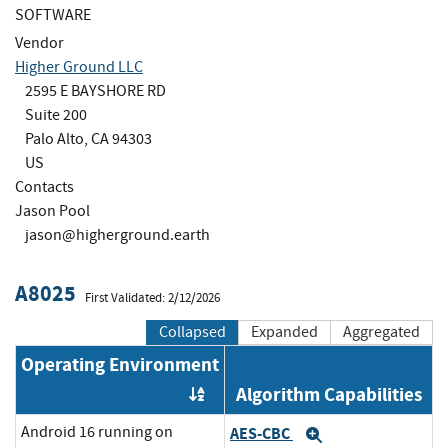
SOFTWARE
Vendor
Higher Ground LLC
2595 E BAYSHORE RD
Suite 200
Palo Alto, CA 94303
US
Contacts
Jason Pool
jason@higherground.earth
A8025
First Validated: 2/12/2026
Collapsed
Expanded
Aggregated
Operating Environment
Algorithm Capabilities
Order by OE
Android 16 running on
AES-CBC
Expand