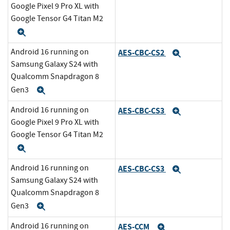
Google Pixel 9 Pro XL with
Google Tensor G4 Titan M2
Expand
Android 16 running on
AES-CBC-CS2
Expand
Samsung Galaxy S24 with
Qualcomm Snapdragon 8
Gen3
Expand
Android 16 running on
AES-CBC-CS3
Expand
Google Pixel 9 Pro XL with
Google Tensor G4 Titan M2
Expand
Android 16 running on
AES-CBC-CS3
Expand
Samsung Galaxy S24 with
Qualcomm Snapdragon 8
Gen3
Expand
Android 16 running on
AES-CCM
Expand