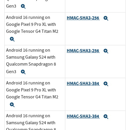
Gen3
Expand
Android 16 running on
HMAC-SHA3-256
Expand
Google Pixel 9 Pro XL with
Google Tensor G4 Titan M2
Expand
Android 16 running on
HMAC-SHA3-256
Expand
Samsung Galaxy S24 with
Qualcomm Snapdragon 8
Gen3
Expand
Android 16 running on
HMAC-SHA3-384
Expand
Google Pixel 9 Pro XL with
Google Tensor G4 Titan M2
Expand
Android 16 running on
HMAC-SHA3-384
Expand
Samsung Galaxy S24 with
Qualcomm Snapdragon 8