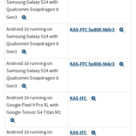
Samsung Galaxy S24 with
Qualcomm Snapdragon 8
Gen3
Expand
Android 16 running on
KAS-FFC Sp800-56Ar3
Exp
Samsung Galaxy S24 with
Qualcomm Snapdragon 8
Gen3
Expand
Android 16 running on
KAS-FFC Sp800-56Ar3
Exp
Samsung Galaxy S24 with
Qualcomm Snapdragon 8
Gen3
Expand
Android 16 running on
KAS-IFC
Expand
Google Pixel 9 Pro XL with
Google Tensor G4 Titan M2
Expand
Android 16 running on
KAS-IFC
Expand