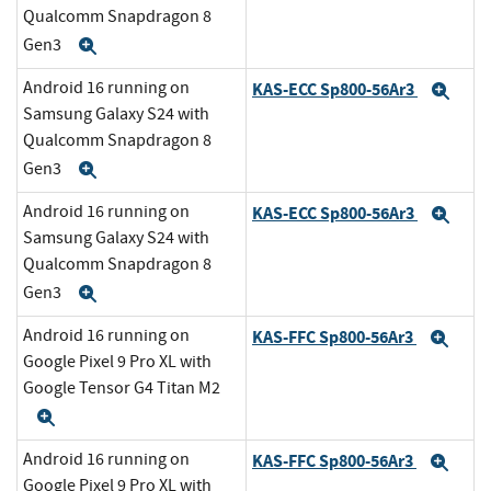
Qualcomm Snapdragon 8
Gen3
Expand
Android 16 running on
KAS-ECC Sp800-56Ar3
Exp
Samsung Galaxy S24 with
Qualcomm Snapdragon 8
Gen3
Expand
Android 16 running on
KAS-ECC Sp800-56Ar3
Exp
Samsung Galaxy S24 with
Qualcomm Snapdragon 8
Gen3
Expand
Android 16 running on
KAS-FFC Sp800-56Ar3
Exp
Google Pixel 9 Pro XL with
Google Tensor G4 Titan M2
Expand
Android 16 running on
KAS-FFC Sp800-56Ar3
Exp
Google Pixel 9 Pro XL with