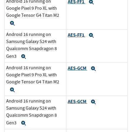
Android 16 running on
AES-FF1
Expand
Google Pixel 9 Pro XL with
Google Tensor G4 Titan M2
Expand
Android 16 running on
AES-FF1
Expand
Samsung Galaxy S24 with
Qualcomm Snapdragon 8
Gen3
Expand
Android 16 running on
AES-GCM
Expand
Google Pixel 9 Pro XL with
Google Tensor G4 Titan M2
Expand
Android 16 running on
AES-GCM
Expand
Samsung Galaxy S24 with
Qualcomm Snapdragon 8
Gen3
Expand