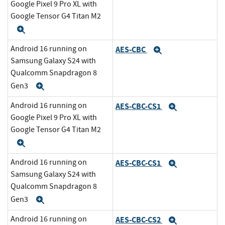
Google Pixel 9 Pro XL with
Google Tensor G4 Titan M2
Expand
Android 16 running on
AES-CBC
Expand
Samsung Galaxy S24 with
Qualcomm Snapdragon 8
Gen3
Expand
Android 16 running on
AES-CBC-CS1
Expand
Google Pixel 9 Pro XL with
Google Tensor G4 Titan M2
Expand
Android 16 running on
AES-CBC-CS1
Expand
Samsung Galaxy S24 with
Qualcomm Snapdragon 8
Gen3
Expand
Android 16 running on
AES-CBC-CS2
Expand