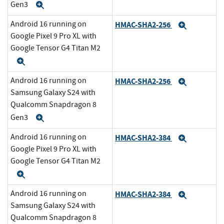
Gen3
Expand
Android 16 running on
HMAC-SHA2-256
Expand
Google Pixel 9 Pro XL with
Google Tensor G4 Titan M2
Expand
Android 16 running on
HMAC-SHA2-256
Expand
Samsung Galaxy S24 with
Qualcomm Snapdragon 8
Gen3
Expand
Android 16 running on
HMAC-SHA2-384
Expand
Google Pixel 9 Pro XL with
Google Tensor G4 Titan M2
Expand
Android 16 running on
HMAC-SHA2-384
Expand
Samsung Galaxy S24 with
Qualcomm Snapdragon 8