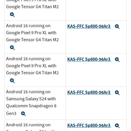
Google Tensor G4 Titan M2
Expand
Android 16 running on
KAS-FFC Sp800-56Ar3
Exp
Google Pixel 9 Pro XL with
Google Tensor G4 Titan M2
Expand
Android 16 running on
KAS-FFC Sp800-56Ar3
Exp
Google Pixel 9 Pro XL with
Google Tensor G4 Titan M2
Expand
Android 16 running on
KAS-FFC Sp800-56Ar3
Exp
Samsung Galaxy S24 with
Qualcomm Snapdragon 8
Gen3
Expand
Android 16 running on
KAS-FFC Sp800-56Ar3
Exp