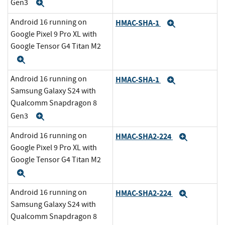
Gen3
Expand
Android 16 running on
HMAC-SHA-1
Expand
Google Pixel 9 Pro XL with
Google Tensor G4 Titan M2
Expand
Android 16 running on
HMAC-SHA-1
Expand
Samsung Galaxy S24 with
Qualcomm Snapdragon 8
Gen3
Expand
Android 16 running on
HMAC-SHA2-224
Expand
Google Pixel 9 Pro XL with
Google Tensor G4 Titan M2
Expand
Android 16 running on
HMAC-SHA2-224
Expand
Samsung Galaxy S24 with
Qualcomm Snapdragon 8