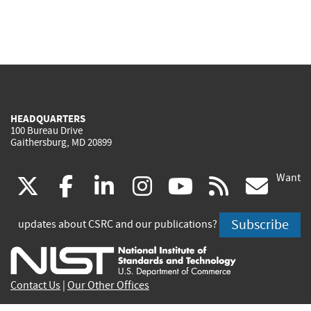
HEADQUARTERS
100 Bureau Drive
Gaithersburg, MD 20899
Want
(link
(link
(link
(link
(link
(lin
X
facebook
linkedin
instagram
youtube
rss
go
is
is
is
is
is
is
Subscribe
updates about CSRC and our publications?
external)
external)
external)
external)
external)
exte
Contact Us
|
Our Other Offices
Send inquiries to
csrc-inquiry@nist.gov