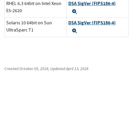
DSA SigVer (FIPS186-4)
RHEL 6.3 64bit on Intel Xeon
E5-2620
Expand
DSA SigVer (FIPS186-4)
Solaris 10 64bit on Sun
UltraSparc T1
Expand
Created
October 05, 2016
, Updated
April 13, 2026