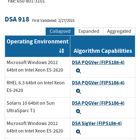
Fax: 650-801-3101
DSA 918
First Validated: 2/27/2015
Collapsed
Expanded
Aggregated
Operating Environment
Algorithm Capabilities
Order by OE
DSA PQGVer (FIPS186-4)
Microsoft Windows 2012
64bit on Intel Xeon E5-2620
Expand
DSA PQGVer (FIPS186-4)
RHEL 6.3 64bit on Intel Xeon
E5-2620
Expand
DSA PQGVer (FIPS186-4)
Solaris 10 64bit on Sun
UltraSparc T1
Expand
DSA SigVer (FIPS186-4)
Microsoft Windows 2012
64bit on Intel Xeon E5-2620
Expand