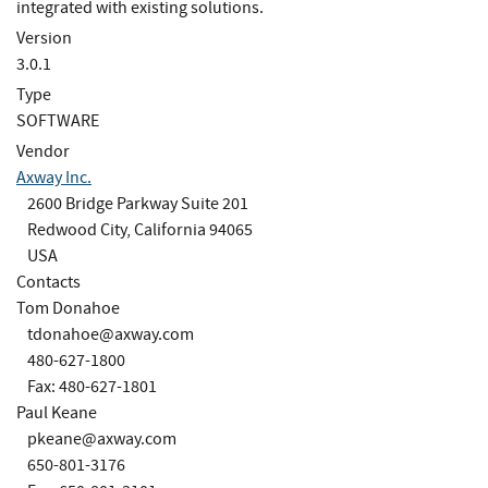
integrated with existing solutions.
Version
3.0.1
Type
SOFTWARE
Vendor
Axway Inc.
2600 Bridge Parkway Suite 201
Redwood City, California 94065
USA
Contacts
Tom Donahoe
tdonahoe@axway.com
480-627-1800
Fax: 480-627-1801
Paul Keane
pkeane@axway.com
650-801-3176