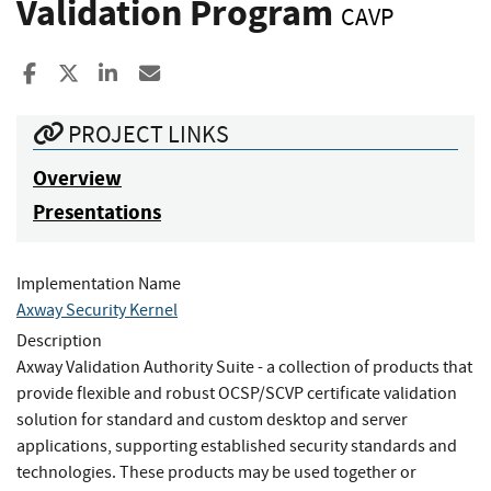
Validation Program
CAVP
Share to Facebook
Share to X
Share to LinkedIn
Share ia Email
PROJECT LINKS
Overview
Presentations
Implementation Name
Axway Security Kernel
Description
Axway Validation Authority Suite - a collection of products that
provide flexible and robust OCSP/SCVP certificate validation
solution for standard and custom desktop and server
applications, supporting established security standards and
technologies. These products may be used together or