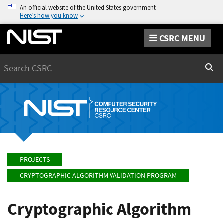
An official website of the United States government
Here’s how you know
CSRC MENU
Search
Sear
PROJECTS
CRYPTOGRAPHIC ALGORITHM VALIDATION PROGRAM
Cryptographic Algorithm