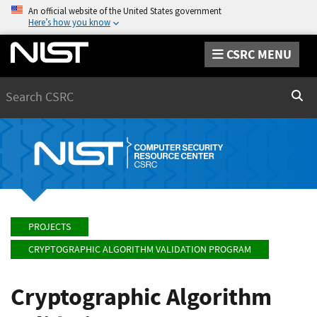
An official website of the United States government
Here’s how you know
CSRC MENU
Search
Sear
PROJECTS
CRYPTOGRAPHIC ALGORITHM VALIDATION PROGRAM
Cryptographic Algorithm