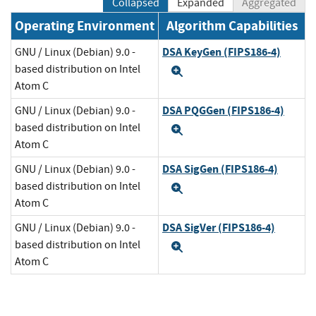
Collapsed
Expanded
Aggregated
Operating Environment
Algorithm Capabilities
DSA KeyGen (FIPS186-4)
GNU / Linux (Debian) 9.0 -
based distribution on Intel
Expand
Atom C
DSA PQGGen (FIPS186-4)
GNU / Linux (Debian) 9.0 -
based distribution on Intel
Expand
Atom C
DSA SigGen (FIPS186-4)
GNU / Linux (Debian) 9.0 -
based distribution on Intel
Expand
Atom C
DSA SigVer (FIPS186-4)
GNU / Linux (Debian) 9.0 -
based distribution on Intel
Expand
Atom C