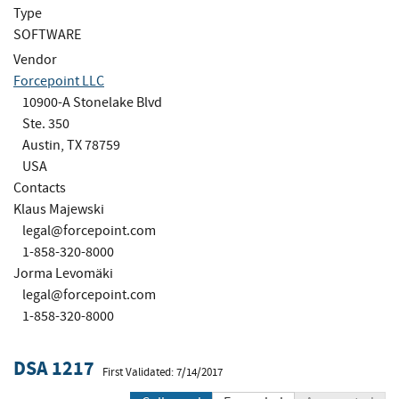
Type
SOFTWARE
Vendor
Forcepoint LLC
10900-A Stonelake Blvd
Ste. 350
Austin, TX 78759
USA
Contacts
Klaus Majewski
legal@forcepoint.com
1-858-320-8000
Jorma Levomäki
legal@forcepoint.com
1-858-320-8000
DSA 1217
First Validated: 7/14/2017