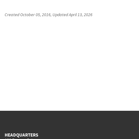
Created
October 05, 2016
, Updated
April 13, 2026
HEADQUARTERS