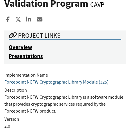
Validation Program
CAVP
Share to Facebook
Share to X
Share to LinkedIn
Share ia Email
PROJECT LINKS
Overview
Presentations
Implementation Name
Forcepoint NGFW Cryptographic Library Module (325)
Description
Forcepoint NGFW Cryptographic Library is a software module
that provides cryptographic services required by the
Forcepoint NGFW product.
Version
2.0