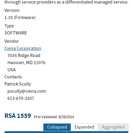
through service providers as a differentiated managed service.
Version
1.10 (Firmware)
Type
SOFTWARE
Vendor
Ciena Corporation
7035 Ridge Road
Hanover, MD 21076
USA
Contacts
Patrick Scully
pscully@ciena.com
613-670-3207
RSA 1559
First Validated: 8/29/2014
Collapsed
Expanded
Aggregated