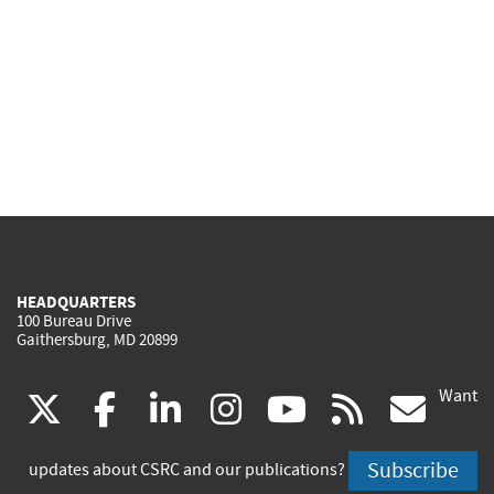
HEADQUARTERS
100 Bureau Drive
Gaithersburg, MD 20899
Want
(link
(link
(link
(link
(link
(lin
X
facebook
linkedin
instagram
youtube
rss
go
is
is
is
is
is
is
Subscribe
updates about CSRC and our publications?