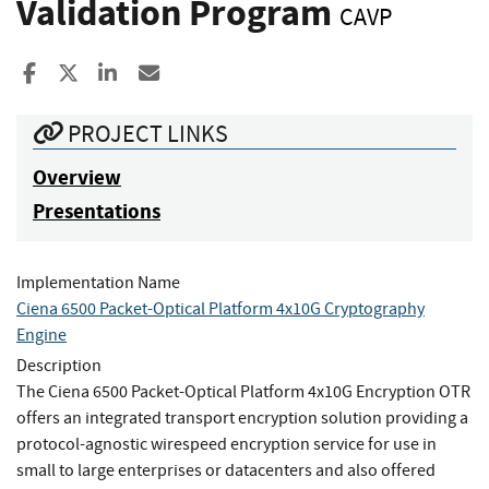
Validation Program
CAVP
Share to Facebook
Share to X
Share to LinkedIn
Share ia Email
PROJECT LINKS
Overview
Presentations
Implementation Name
Ciena 6500 Packet-Optical Platform 4x10G Cryptography
Engine
Description
The Ciena 6500 Packet-Optical Platform 4x10G Encryption OTR
offers an integrated transport encryption solution providing a
protocol-agnostic wirespeed encryption service for use in
small to large enterprises or datacenters and also offered