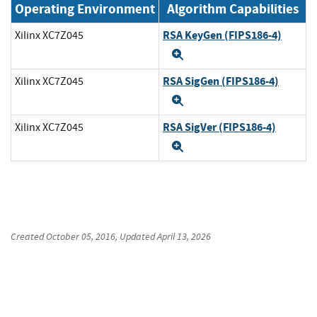
Operating Environment
Algorithm Capabilities
RSA KeyGen (FIPS186-4)
Xilinx XC7Z045
Expand
RSA SigGen (FIPS186-4)
Xilinx XC7Z045
Expand
RSA SigVer (FIPS186-4)
Xilinx XC7Z045
Expand
Created
October 05, 2016
, Updated
April 13, 2026