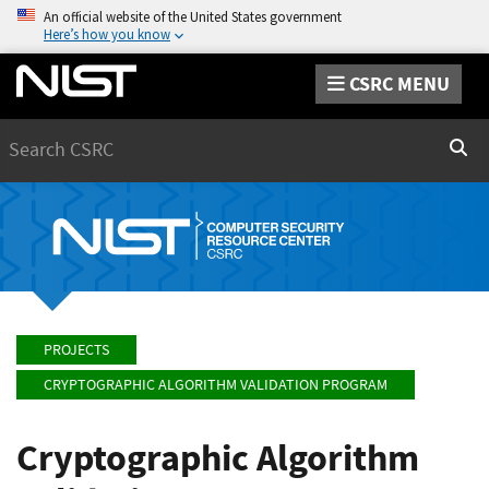
An official website of the United States government
Here’s how you know
CSRC MENU
Search
Sear
PROJECTS
CRYPTOGRAPHIC ALGORITHM VALIDATION PROGRAM
Cryptographic Algorithm