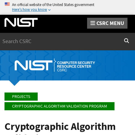
An official website of the United States government
Here’s how you know
CSRC MENU
Search
Sear
PROJECTS
CRYPTOGRAPHIC ALGORITHM VALIDATION PROGRAM
Cryptographic Algorithm