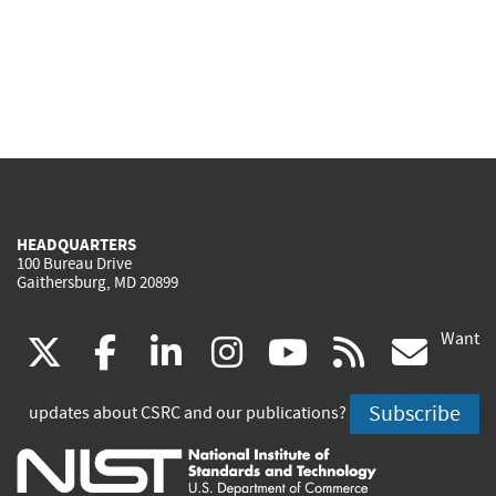
HEADQUARTERS
100 Bureau Drive
Gaithersburg, MD 20899
Want
(link
(link
(link
(link
(link
(lin
X
facebook
linkedin
instagram
youtube
rss
go
is
is
is
is
is
is
Subscribe
updates about CSRC and our publications?
external)
external)
external)
external)
external)
exte