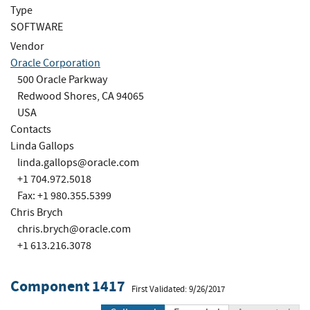
Type
SOFTWARE
Vendor
Oracle Corporation
500 Oracle Parkway
Redwood Shores, CA 94065
USA
Contacts
Linda Gallops
linda.gallops@oracle.com
+1 704.972.5018
Fax: +1 980.355.5399
Chris Brych
chris.brych@oracle.com
+1 613.216.3078
Component 1417
First Validated: 9/26/2017