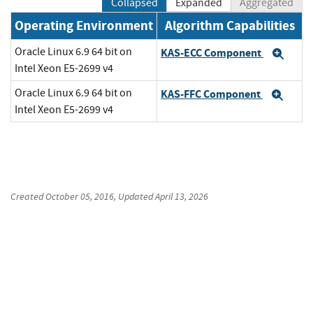
Collapsed
Expanded
Aggregated
Operating Environment
Algorithm Capabilities
Oracle Linux 6.9 64 bit on
KAS-ECC Component
Exp
Intel Xeon E5-2699 v4
Oracle Linux 6.9 64 bit on
KAS-FFC Component
Exp
Intel Xeon E5-2699 v4
Created
October 05, 2016
, Updated
April 13, 2026