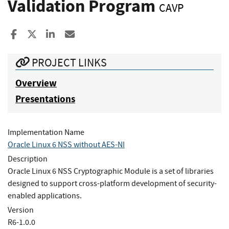
Validation Program
CAVP
Share to Facebook
Share to X
Share to LinkedIn
Share ia Email
PROJECT LINKS
Overview
Presentations
Implementation Name
Oracle Linux 6 NSS without AES-NI
Description
Oracle Linux 6 NSS Cryptographic Module is a set of libraries
designed to support cross-platform development of security-
enabled applications.
Version
R6-1.0.0