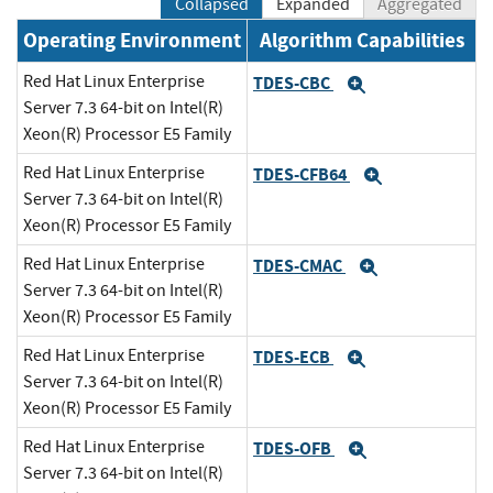
Collapsed
Expanded
Aggregated
Operating Environment
Algorithm Capabilities
Red Hat Linux Enterprise
TDES-CBC
Expand
Server 7.3 64-bit on Intel(R)
Xeon(R) Processor E5 Family
Red Hat Linux Enterprise
TDES-CFB64
Expand
Server 7.3 64-bit on Intel(R)
Xeon(R) Processor E5 Family
Red Hat Linux Enterprise
TDES-CMAC
Expand
Server 7.3 64-bit on Intel(R)
Xeon(R) Processor E5 Family
Red Hat Linux Enterprise
TDES-ECB
Expand
Server 7.3 64-bit on Intel(R)
Xeon(R) Processor E5 Family
Red Hat Linux Enterprise
TDES-OFB
Expand
Server 7.3 64-bit on Intel(R)