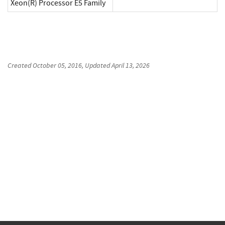
Xeon(R) Processor E5 Family
Created
October 05, 2016
, Updated
April 13, 2026