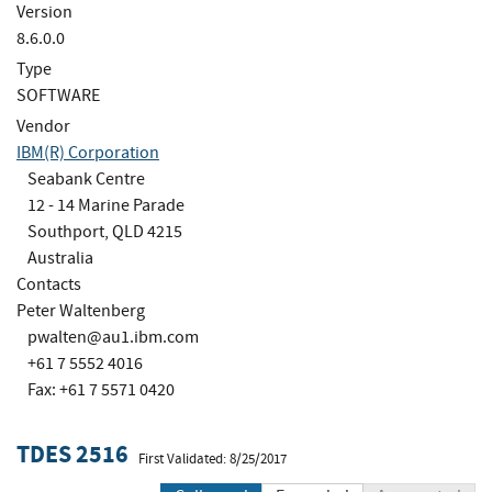
Version
8.6.0.0
Type
SOFTWARE
Vendor
IBM(R) Corporation
Seabank Centre
12 - 14 Marine Parade
Southport, QLD 4215
Australia
Contacts
Peter Waltenberg
pwalten@au1.ibm.com
+61 7 5552 4016
Fax: +61 7 5571 0420
TDES 2516
First Validated: 8/25/2017