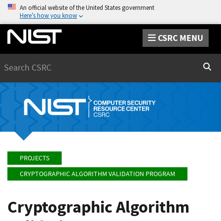
An official website of the United States government
Here’s how you know
CSRC MENU
Search
Sear
PROJECTS
CRYPTOGRAPHIC ALGORITHM VALIDATION PROGRAM
Cryptographic Algorithm