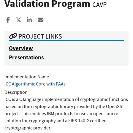
Validation Program
CAVP
Share to Facebook
Share to X
Share to LinkedIn
Share ia Email
PROJECT LINKS
Overview
Presentations
Implementation Name
ICC Algorithmic Core with PAAs
Description
ICC is a C language implementation of cryptographic functions
based on the cryptographic library provided by the OpenSSL
project. This enables IBM products to use an open source
solution for cryptography and a FIPS 140-2 certified
cryptographic provider.