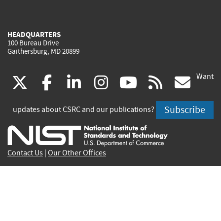
HEADQUARTERS
100 Bureau Drive
Gaithersburg, MD 20899
Want
(link
(link
(link
(link
(link
(lin
X
facebook
linkedin
instagram
youtube
rss
go
is
is
is
is
is
is
Subscribe
updates about CSRC and our publications?
external)
external)
external)
external)
external)
exte
Contact Us
|
Our Other Offices
Send inquiries to
csrc-inquiry@nist.gov
Site Privacy
Accessibility
Privacy Program