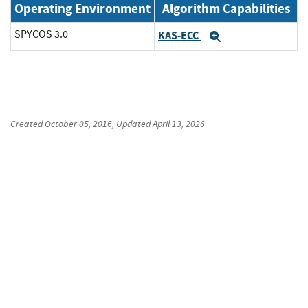
Operating Environment
Algorithm Capabilities
SPYCOS 3.0
KAS-ECC
Expand
Created
October 05, 2016
, Updated
April 13, 2026