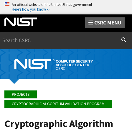
An official website of the United States government
Here’s how you know
CSRC MENU
Search
Sear
PROJECTS
CRYPTOGRAPHIC ALGORITHM VALIDATION PROGRAM
Cryptographic Algorithm