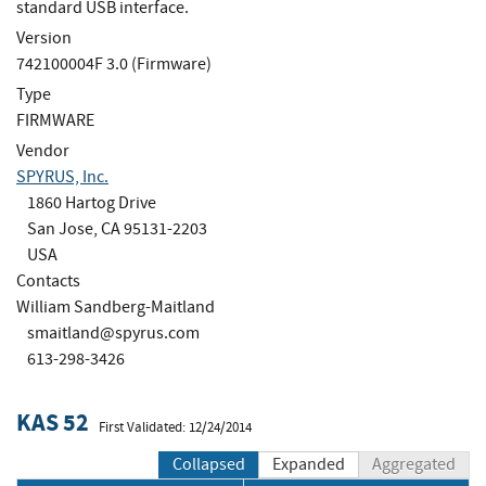
standard USB interface.
Version
742100004F 3.0 (Firmware)
Type
FIRMWARE
Vendor
SPYRUS, Inc.
1860 Hartog Drive
San Jose, CA 95131-2203
USA
Contacts
William Sandberg-Maitland
smaitland@spyrus.com
613-298-3426
KAS 52
First Validated: 12/24/2014
Collapsed
Expanded
Aggregated