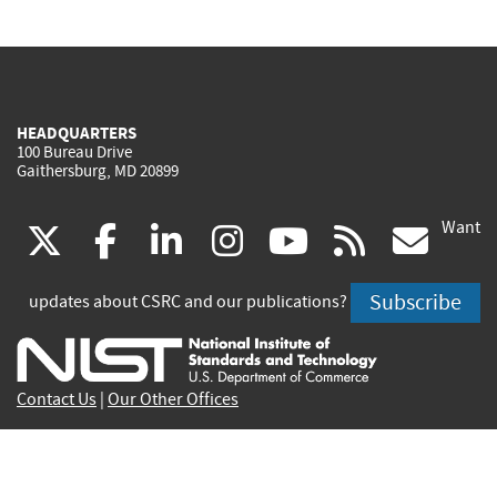
HEADQUARTERS
100 Bureau Drive
Gaithersburg, MD 20899
Want
(link
(link
(link
(link
(link
(lin
X
facebook
linkedin
instagram
youtube
rss
go
is
is
is
is
is
is
Subscribe
updates about CSRC and our publications?
external)
external)
external)
external)
external)
exte
Contact Us
|
Our Other Offices
Send inquiries to
csrc-inquiry@nist.gov