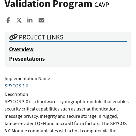
Validation Program
CAVP
Share to Facebook
Share to X
Share to LinkedIn
Share ia Email
PROJECT LINKS
Overview
Presentations
Implementation Name
SPYCOS 3.0
Description
SPYCOS 3.0 is a hardware cryptographic module that enables
security critical capabilities such as user authentication,
message privacy, integrity and secure storage in rugged,
tamper-evident QFN and microSD form factors. The SPYCOS
3.0 Module communicates with a host computer via the