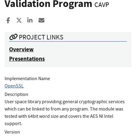
Validation Program
CAVP
Share to Facebook
Share to X
Share to LinkedIn
Share ia Email
PROJECT LINKS
Overview
Presentations
Implementation Name
OpenSSL
Description
User space library providing general cryptographic services
which can be linked to from any program. The module was
tested with 64bit word size and covers the AES NI Intel
support.
Version