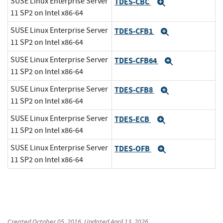
SUSE Linux Enterprise Server
TDES-CBC
Expand
11 SP2 on Intel x86-64
SUSE Linux Enterprise Server
TDES-CFB1
Expand
11 SP2 on Intel x86-64
SUSE Linux Enterprise Server
TDES-CFB64
Expand
11 SP2 on Intel x86-64
SUSE Linux Enterprise Server
TDES-CFB8
Expand
11 SP2 on Intel x86-64
SUSE Linux Enterprise Server
TDES-ECB
Expand
11 SP2 on Intel x86-64
SUSE Linux Enterprise Server
TDES-OFB
Expand
11 SP2 on Intel x86-64
Created
October 05, 2016
, Updated
April 13, 2026