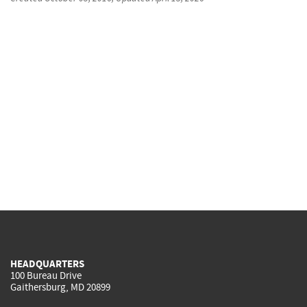
HEADQUARTERS
100 Bureau Drive
Gaithersburg, MD 20899