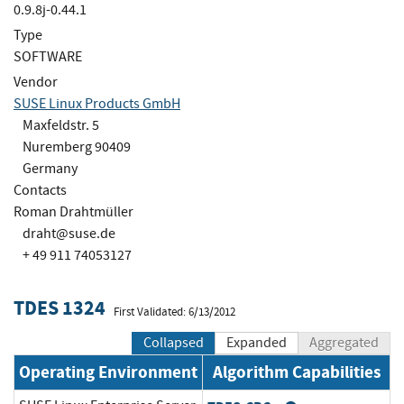
0.9.8j-0.44.1
Type
SOFTWARE
Vendor
SUSE Linux Products GmbH
Maxfeldstr. 5
Nuremberg 90409
Germany
Contacts
Roman Drahtmüller
draht@suse.de
+ 49 911 74053127
TDES 1324
First Validated: 6/13/2012
Collapsed
Expanded
Aggregated
Operating Environment
Algorithm Capabilities