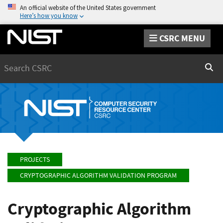
An official website of the United States government
Here’s how you know
CSRC MENU
Search
Sear
PROJECTS
CRYPTOGRAPHIC ALGORITHM VALIDATION PROGRAM
Cryptographic Algorithm