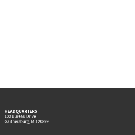
HEADQUARTERS
100 Bureau Drive
Gaithersburg, MD 20899