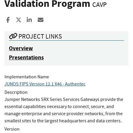
Validation Program
CAVP
Share to Facebook
Share to X
Share to LinkedIn
Share ia Email
PROJECT LINKS
Overview
Presentations
Implementation Name
JUNOS FIPS Version 12.1 X46 - Authentec
Description
Juniper Networks SRX Series Services Gateways provide the
essential capabilities necessary to connect, secure, and
manage enterprise and service provider networks, from the
smallest sites to the largest headquarters and data centers.
Version