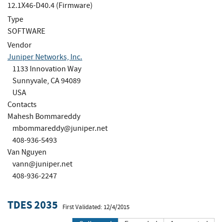
12.1X46-D40.4 (Firmware)
Type
SOFTWARE
Vendor
Juniper Networks, Inc.
1133 Innovation Way
Sunnyvale, CA 94089
USA
Contacts
Mahesh Bommareddy
mbommareddy@juniper.net
408-936-5493
Van Nguyen
vann@juniper.net
408-936-2247
TDES 2035
First Validated: 12/4/2015