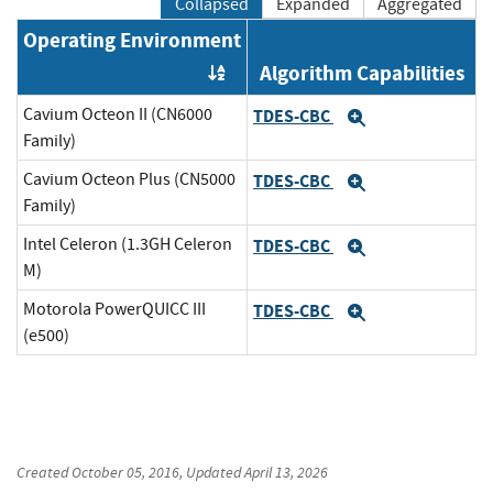
Collapsed
Expanded
Aggregated
Operating Environment
Algorithm Capabilities
Order by OE
Cavium Octeon II (CN6000
TDES-CBC
Expand
Family)
Cavium Octeon Plus (CN5000
TDES-CBC
Expand
Family)
Intel Celeron (1.3GH Celeron
TDES-CBC
Expand
M)
Motorola PowerQUICC III
TDES-CBC
Expand
(e500)
Created
October 05, 2016
, Updated
April 13, 2026