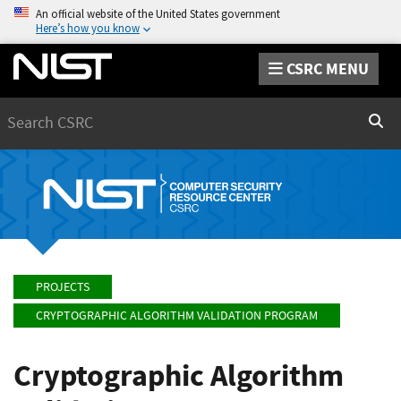
An official website of the United States government
Here’s how you know
CSRC MENU
Search
Sear
PROJECTS
CRYPTOGRAPHIC ALGORITHM VALIDATION PROGRAM
Cryptographic Algorithm