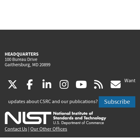
HEADQUARTERS
100 Bureau Drive
Gaithersburg, MD 20899
Want
(link
(link
(link
(link
(link
(lin
X
facebook
linkedin
instagram
youtube
rss
go
is
is
is
is
is
is
Subscribe
updates about CSRC and our publications?
external)
external)
external)
external)
external)
exte
Contact Us
|
Our Other Offices