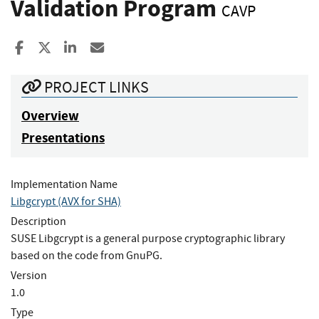
Validation Program
CAVP
Share to Facebook
Share to X
Share to LinkedIn
Share ia Email
PROJECT LINKS
Overview
Presentations
Implementation Name
Libgcrypt (AVX for SHA)
Description
SUSE Libgcrypt is a general purpose cryptographic library
based on the code from GnuPG.
Version
1.0
Type