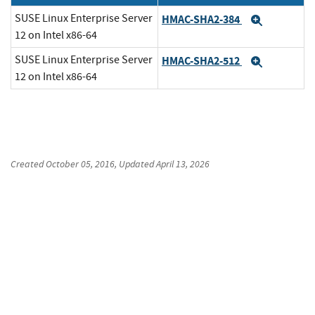
SUSE Linux Enterprise Server
HMAC-SHA2-384
Expand
12 on Intel x86-64
SUSE Linux Enterprise Server
HMAC-SHA2-512
Expand
12 on Intel x86-64
Created
October 05, 2016
, Updated
April 13, 2026