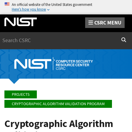
An official website of the United States government
Here’s how you know
CSRC MENU
Search
Sear
PROJECTS
CRYPTOGRAPHIC ALGORITHM VALIDATION PROGRAM
Cryptographic Algorithm