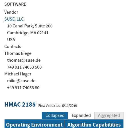
SOFTWARE
Vendor
SUSE, LLC
10 Canal Park, Suite 200
Cambridge, MA 02141
USA
Contacts
Thomas Biege
thomas@suse.de
+49 911 74053 500
Michael Hager
mike@suse.de
+49 911 74053 80
HMAC 2185
First Validated: 6/11/2015
Collapsed
Expanded
Aggregated
Operating Environment
Algorithm Capabilities