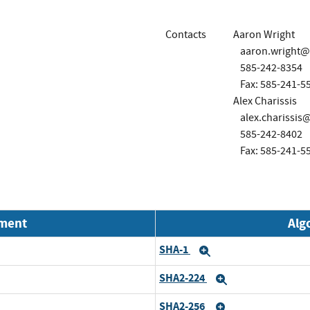
Contacts
Aaron Wright
aaron.wright
585-242-8354
Fax: 585-241-5
Alex Charissis
alex.charissi
585-242-8402
Fax: 585-241-5
nment
Alg
SHA-1
Expand
SHA2-224
Expand
SHA2-256
Expand