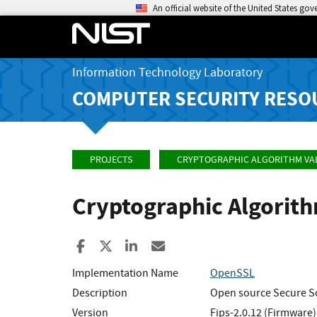
An official website of the United States go
Information Technology Laboratory
COMPUTER SECURITY RESO
PROJECTS
CRYPTOGRAPHIC ALGORITHM VA
Cryptographic Algorit
Share to Facebook
Share to X
Share to LinkedIn
Share ia Email
Implementation Name
OpenSSL
Description
Open source Secure Soc
Version
Fips-2.0.12 (Firmware)