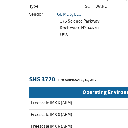
Type
SOFTWARE
Vendor
GE MDS, LLC
175 Science Parkway
Rochester, NY 14620
USA
SHS 3720
First Validated: 6/16/2017
Operating Enviro
Freescale IMX 6 (ARM)
Freescale IMX 6 (ARM)
Freescale IMX 6 (ARM)