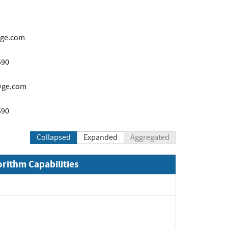
@ge.com
590
s@ge.com
590
Collapsed
Expanded
Aggregated
orithm Capabilities