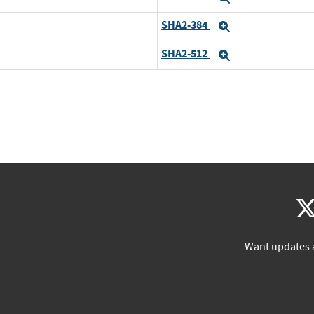
SHA2-384
Expand
SHA2-512
Expand
Want updates 