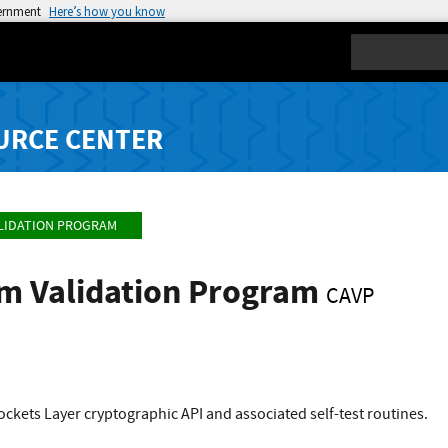
vernment
Here’s how you know
Search
URCE CENTER
LIDATION PROGRAM
hm Validation Program
CAVP
kets Layer cryptographic API and associated self-test routines.