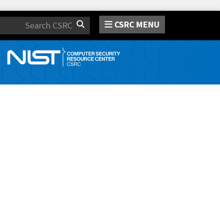
CSRC MENU
Search