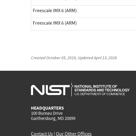
Freescale IMX 6 (ARM)
Freescale IMX 6 (ARM)
Created
October 05, 2016
, Updated
April 13, 2026
HEADQUARTERS
100 Bureau Drive
Gaithersburg, MD 20899
Contact Us
|
Our Other Offices