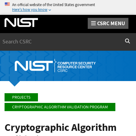
An official website of the United States government
Here’s how you know
CSRC MENU
Search
Sear
PROJECTS
CRYPTOGRAPHIC ALGORITHM VALIDATION PROGRAM
Cryptographic Algorithm