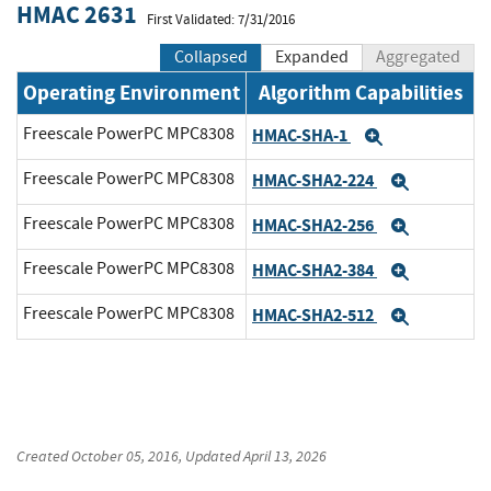
HMAC 2631
First Validated: 7/31/2016
Collapsed
Expanded
Aggregated
Operating Environment
Algorithm Capabilities
Freescale PowerPC MPC8308
HMAC-SHA-1
Expand
Freescale PowerPC MPC8308
HMAC-SHA2-224
Expand
Freescale PowerPC MPC8308
HMAC-SHA2-256
Expand
Freescale PowerPC MPC8308
HMAC-SHA2-384
Expand
Freescale PowerPC MPC8308
HMAC-SHA2-512
Expand
Created
October 05, 2016
, Updated
April 13, 2026