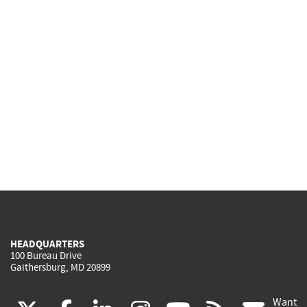
HEADQUARTERS
100 Bureau Drive
Gaithersburg, MD 20899
Want