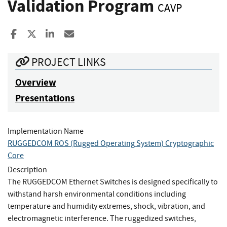
Validation Program
CAVP
Share to Facebook
Share to X
Share to LinkedIn
Share ia Email
PROJECT LINKS
Overview
Presentations
Implementation Name
RUGGEDCOM ROS (Rugged Operating System) Cryptographic
Core
Description
The RUGGEDCOM Ethernet Switches is designed specifically to
withstand harsh environmental conditions including
temperature and humidity extremes, shock, vibration, and
electromagnetic interference. The ruggedized switches,