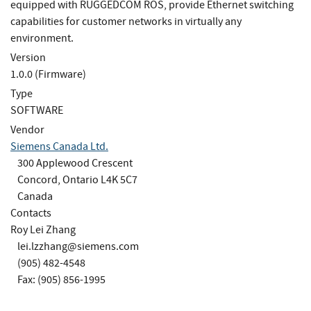
equipped with RUGGEDCOM ROS, provide Ethernet switching
capabilities for customer networks in virtually any
environment.
Version
1.0.0 (Firmware)
Type
SOFTWARE
Vendor
Siemens Canada Ltd.
300 Applewood Crescent
Concord, Ontario L4K 5C7
Canada
Contacts
Roy Lei Zhang
lei.lzzhang@siemens.com
(905) 482-4548
Fax: (905) 856-1995