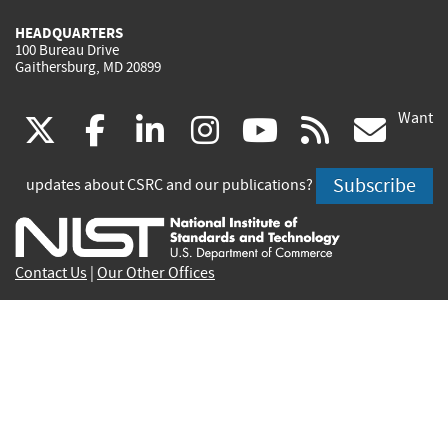
HEADQUARTERS
100 Bureau Drive
Gaithersburg, MD 20899
Want
(link
(link
(link
(link
(link
(lin
X
facebook
linkedin
instagram
youtube
rss
go
is
is
is
is
is
is
Subscribe
updates about CSRC and our publications?
external)
external)
external)
external)
external)
exte
Contact Us
|
Our Other Offices
Send inquiries to
csrc-inquiry@nist.gov
Site Privacy
Accessibility
Privacy Program
Copyrights
Vulnerability Disclosure