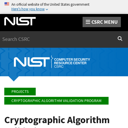
An official website of the United States government
Here’s how you know
CSRC MENU
Search
Sear
PROJECTS
CRYPTOGRAPHIC ALGORITHM VALIDATION PROGRAM
Cryptographic Algorithm