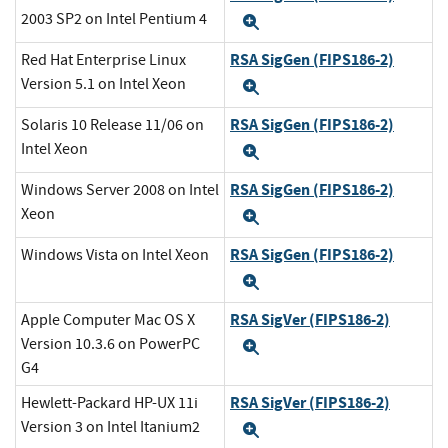
2003 SP2 on Intel Pentium 4
Expand
RSA SigGen (FIPS186-2)
Red Hat Enterprise Linux
Version 5.1 on Intel Xeon
Expand
RSA SigGen (FIPS186-2)
Solaris 10 Release 11/06 on
Intel Xeon
Expand
RSA SigGen (FIPS186-2)
Windows Server 2008 on Intel
Xeon
Expand
RSA SigGen (FIPS186-2)
Windows Vista on Intel Xeon
Expand
RSA SigVer (FIPS186-2)
Apple Computer Mac OS X
Version 10.3.6 on PowerPC
Expand
G4
RSA SigVer (FIPS186-2)
Hewlett-Packard HP-UX 11i
Version 3 on Intel Itanium2
Expand