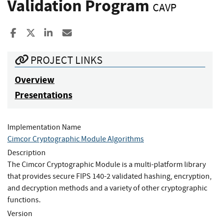
Validation Program
CAVP
Share to Facebook
Share to X
Share to LinkedIn
Share ia Email
PROJECT LINKS
Overview
Presentations
Implementation Name
Cimcor Cryptographic Module Algorithms
Description
The Cimcor Cryptographic Module is a multi-platform library
that provides secure FIPS 140-2 validated hashing, encryption,
and decryption methods and a variety of other cryptographic
functions.
Version