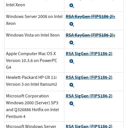
Intel Xeon
Expand
RSA KeyGen (FIPS186-2):
Windows Server 2008 on Intel
Xeon
Expand
RSA KeyGen (FIPS186-2):
Windows Vista on Intel Xeon
Expand
RSA SigGen (FIPS186-2)
Apple Computer Mac OS X
Version 10.3.6 on PowerPC
Expand
G4
RSA SigGen (FIPS186-2)
Hewlett-Packard HP-UX 11i
Version 3 on Intel Itanium2
Expand
RSA SigGen (FIPS186-2)
Microsoft Corporation
Windows 2000 (Server) SP3
Expand
and Q326886 Hotfix on Intel
Pentium 4
RSA SigGen (FIPS186-2)
Microsoft Windows Server