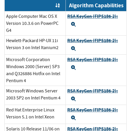
Algorithm Capabilities
Order by OE
RSA KeyGen (FIPS186-2):
Apple Computer Mac OS X
Version 10.3.6 on PowerPC
Expand
G4
RSA KeyGen (FIPS186-2):
Hewlett-Packard HP-UX 11i
Version 3 on Intel Itanium2
Expand
RSA KeyGen (FIPS186-2):
Microsoft Corporation
Windows 2000 (Server) SP3
Expand
and Q326886 Hotfix on Intel
Pentium 4
RSA KeyGen (FIPS186-2):
Microsoft Windows Server
2003 SP2 on Intel Pentium 4
Expand
RSA KeyGen (FIPS186-2):
Red Hat Enterprise Linux
Version 5.1 on Intel Xeon
Expand
RSA KeyGen (FIPS186-2):
Solaris 10 Release 11/06 on