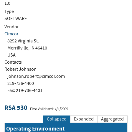
1.0
Type
SOFTWARE
Vendor
Cimcor
8252 Virginia St.
Merrillville, IN 46410
USA
Contacts
Robert Johnson
johnson.robert@cimcor.com
219-736-4400
Fax: 219-736-4401
RSA 530
First Validated: 7/1/2009
Collapsed
Expanded
Aggregated
Operating Environment