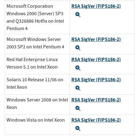
RSA SigVer (FIPS186-2)
Microsoft Corporation
Windows 2000 (Server) SP3
Expand
and Q326886 Hotfix on Intel
Pentium 4
RSA SigVer (FIPS186-2)
Microsoft Windows Server
2003 SP2 on Intel Pentium 4
Expand
RSA SigVer (FIPS186-2)
Red Hat Enterprise Linux
Version 5.1 on Intel Xeon
Expand
RSA SigVer (FIPS186-2)
Solaris 10 Release 11/06 on
Intel Xeon
Expand
RSA SigVer (FIPS186-2)
Windows Server 2008 on Intel
Xeon
Expand
RSA SigVer (FIPS186-2)
Windows Vista on Intel Xeon
Expand