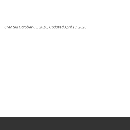
Created
October 05, 2016
, Updated
April 13, 2026