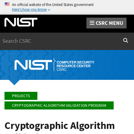
An official website of the United States government
Here’s how you know
CSRC MENU
Search
Sear
PROJECTS
CRYPTOGRAPHIC ALGORITHM VALIDATION PROGRAM
Cryptographic Algorithm