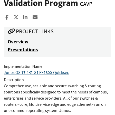
Validation Program
CAVP
Share to Facebook
Share to X
Share to LinkedIn
Share ia Email
PROJECT LINKS
Overview
Presentations
Implementation Name
Junos OS 17.4R1-S1 RE1800-Quicksec
Description
Comprehensive, scalable and secure switching & routing
solutions specifically designed to meet the needs of campus,
enterprises and service providers. All of our switches &
routers - core, Multiservice edge and edge Ethernet - run on
one common operating system- Junos.