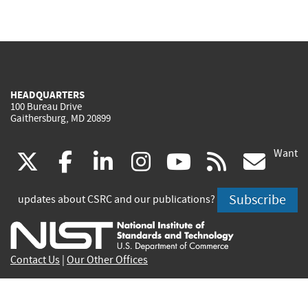
HEADQUARTERS
100 Bureau Drive
Gaithersburg, MD 20899
Want
(link
(link
(link
(link
(link
(lin
X
facebook
linkedin
instagram
youtube
rss
go
is
is
is
is
is
is
Subscribe
updates about CSRC and our publications?
external)
external)
external)
external)
external)
exte
Contact Us
|
Our Other Offices
Send inquiries to
csrc-inquiry@nist.gov