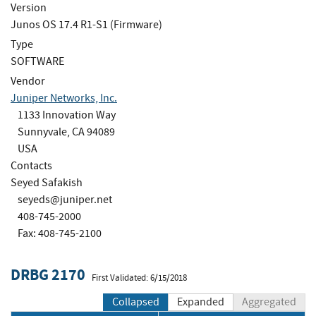
Version
Junos OS 17.4 R1-S1 (Firmware)
Type
SOFTWARE
Vendor
Juniper Networks, Inc.
1133 Innovation Way
Sunnyvale, CA 94089
USA
Contacts
Seyed Safakish
seyeds@juniper.net
408-745-2000
Fax: 408-745-2100
DRBG 2170
First Validated: 6/15/2018
Collapsed
Expanded
Aggregated