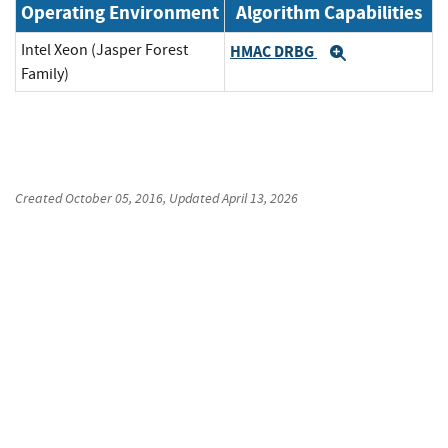
Operating Environment
Algorithm Capabilities
Intel Xeon (Jasper Forest
HMAC DRBG
Expand
Family)
Created
October 05, 2016
, Updated
April 13, 2026