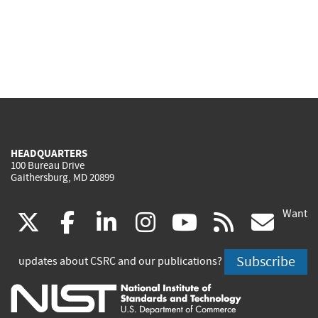
HEADQUARTERS
100 Bureau Drive
Gaithersburg, MD 20899
Want
(link
(link
(link
(link
(link
(lin
X
facebook
linkedin
instagram
youtube
rss
go
is
is
is
is
is
is
Subscribe
updates about CSRC and our publications?
external)
external)
external)
external)
external)
exte