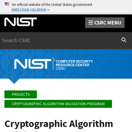
An official website of the United States government
Here’s how you know
CSRC MENU
Search
Sear
PROJECTS
CRYPTOGRAPHIC ALGORITHM VALIDATION PROGRAM
Cryptographic Algorithm