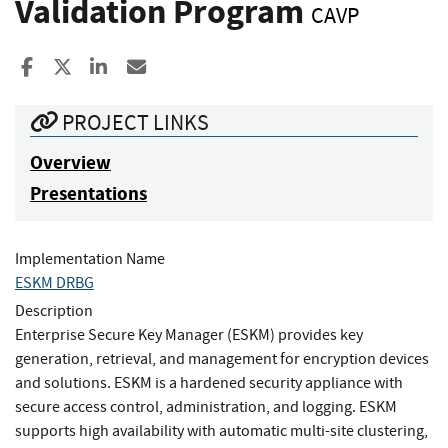
Validation Program
CAVP
Share to Facebook
Share to X
Share to LinkedIn
Share ia Email
PROJECT LINKS
Overview
Presentations
Implementation Name
ESKM DRBG
Description
Enterprise Secure Key Manager (ESKM) provides key
generation, retrieval, and management for encryption devices
and solutions. ESKM is a hardened security appliance with
secure access control, administration, and logging. ESKM
supports high availability with automatic multi-site clustering,