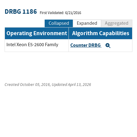
DRBG 1186
First Validated: 6/21/2016
Collapsed
Expanded
Aggregated
Operating Environment
Algorithm Capabilities
Intel Xeon E5-2600 Family
Counter DRBG
Expand
Created
October 05, 2016
, Updated
April 13, 2026