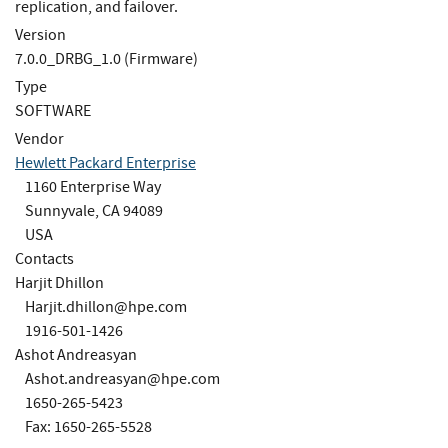
replication, and failover.
Version
7.0.0_DRBG_1.0 (Firmware)
Type
SOFTWARE
Vendor
Hewlett Packard Enterprise
1160 Enterprise Way
Sunnyvale, CA 94089
USA
Contacts
Harjit Dhillon
Harjit.dhillon@hpe.com
1916-501-1426
Ashot Andreasyan
Ashot.andreasyan@hpe.com
1650-265-5423
Fax: 1650-265-5528