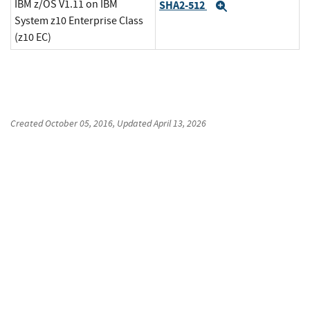
IBM z/OS V1.11 on IBM
SHA2-512
Expand
System z10 Enterprise Class
(z10 EC)
Created
October 05, 2016
, Updated
April 13, 2026