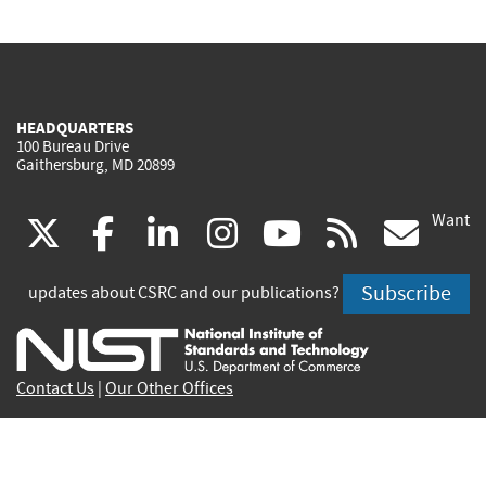
HEADQUARTERS
100 Bureau Drive
Gaithersburg, MD 20899
Want
(link
(link
(link
(link
(link
(lin
X
facebook
linkedin
instagram
youtube
rss
go
is
is
is
is
is
is
Subscribe
updates about CSRC and our publications?
external)
external)
external)
external)
external)
exte
Contact Us
|
Our Other Offices
Send inquiries to
csrc-inquiry@nist.gov