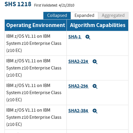
SHS 1218
First Validated: 4/21/2010
Collapsed
Expanded
Aggregated
Operating Environment
Algorithm Capabilities
IBM z/OS V1.11 on IBM
SHA-1
Expand
System z10 Enterprise Class
(z10 EC)
IBM z/OS V1.11 on IBM
SHA2-224
Expand
System z10 Enterprise Class
(z10 EC)
IBM z/OS V1.11 on IBM
SHA2-256
Expand
System z10 Enterprise Class
(z10 EC)
IBM z/OS V1.11 on IBM
SHA2-384
Expand
System z10 Enterprise Class
(z10 EC)