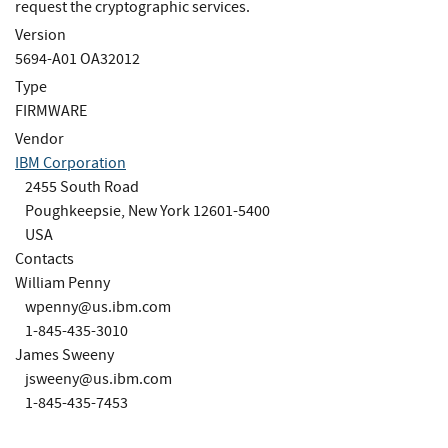
request the cryptographic services.
Version
5694-A01 OA32012
Type
FIRMWARE
Vendor
IBM Corporation
2455 South Road
Poughkeepsie, New York 12601-5400
USA
Contacts
William Penny
wpenny@us.ibm.com
1-845-435-3010
James Sweeny
jsweeny@us.ibm.com
1-845-435-7453