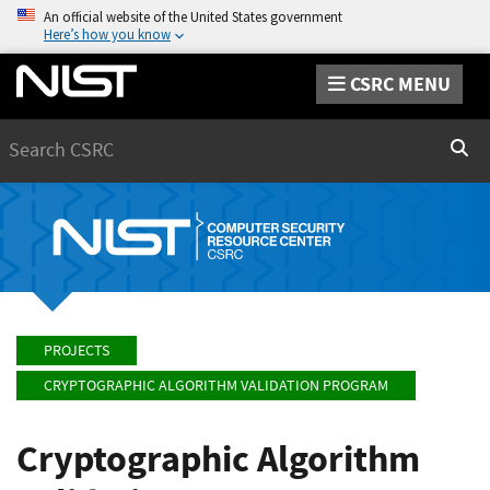
An official website of the United States government
Here’s how you know
CSRC MENU
Search
Sear
PROJECTS
CRYPTOGRAPHIC ALGORITHM VALIDATION PROGRAM
Cryptographic Algorithm