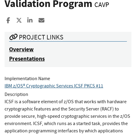
Validation Program
CAVP
Share to Facebook
Share to X
Share to LinkedIn
Share ia Email
PROJECT LINKS
Overview
Presentations
Implementation Name
IBM z/OS® Cryptographic Services ICSF PKCS #11
Description
ICSF is a software element of z/OS that works with hardware
cryptographic features and the Security Server (RACF) to
provide secure, high-speed cryptographic services in the z/OS
environment. ICSF, which runs as a started task, provides the
application programming interfaces by which applications