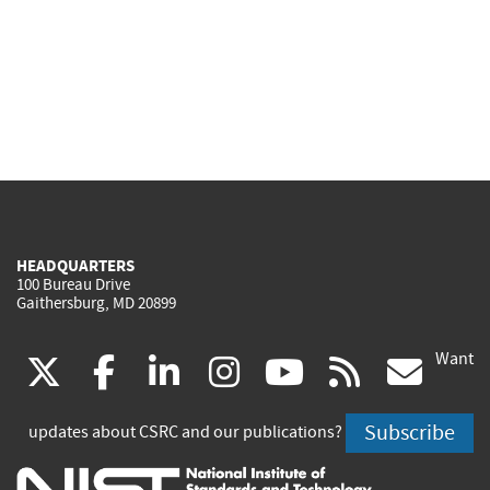
HEADQUARTERS
100 Bureau Drive
Gaithersburg, MD 20899
Want
(link
(link
(link
(link
(link
(lin
X
facebook
linkedin
instagram
youtube
rss
go
is
is
is
is
is
is
Subscribe
updates about CSRC and our publications?
external)
external)
external)
external)
external)
exte