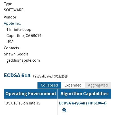
Type
SOFTWARE
Vendor
Apple Inc.
1 Infinite Loop
Cupertino, CA 95014
USA
Contacts
Shawn Geddis
geddis@apple.com
ECDSA 614
First Validated: 3/13/2015
Collapsed
Expanded
Aggregated
Operating Environment
Algorithm Capabilities
ECDSA KeyGen (FIPS186-4)
OSX 10.10 on Intel i5
Expand