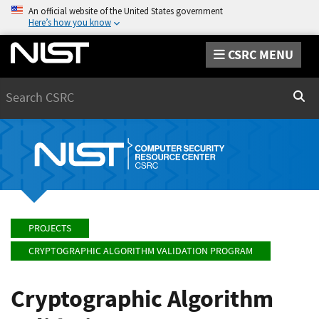
An official website of the United States government
Here’s how you know
CSRC MENU
Search
Sear
PROJECTS
CRYPTOGRAPHIC ALGORITHM VALIDATION PROGRAM
Cryptographic Algorithm