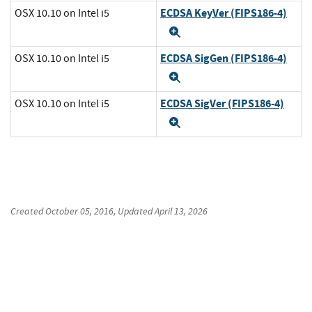
ECDSA KeyVer (FIPS186-4)
OSX 10.10 on Intel i5
Expand
ECDSA SigGen (FIPS186-4)
OSX 10.10 on Intel i5
Expand
ECDSA SigVer (FIPS186-4)
OSX 10.10 on Intel i5
Expand
Created
October 05, 2016
, Updated
April 13, 2026