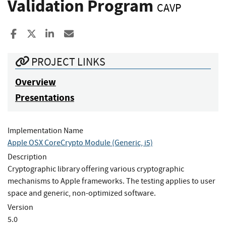
Validation Program
CAVP
Share to Facebook
Share to X
Share to LinkedIn
Share ia Email
PROJECT LINKS
Overview
Presentations
Implementation Name
Apple OSX CoreCrypto Module (Generic, i5)
Description
Cryptographic library offering various cryptographic
mechanisms to Apple frameworks. The testing applies to user
space and generic, non-optimized software.
Version
5.0