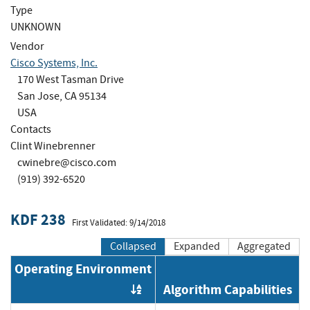
Type
UNKNOWN
Vendor
Cisco Systems, Inc.
170 West Tasman Drive
San Jose, CA 95134
USA
Contacts
Clint Winebrenner
cwinebre@cisco.com
(919) 392-6520
KDF 238
First Validated: 9/14/2018
Collapsed
Expanded
Aggregated
Operating Environment
Algorithm Capabilities
Order by OE