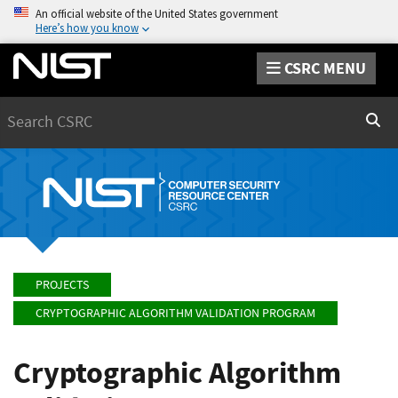
An official website of the United States government
Here’s how you know
CSRC MENU
Search
Sear
PROJECTS
CRYPTOGRAPHIC ALGORITHM VALIDATION PROGRAM
Cryptographic Algorithm