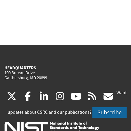
HEADQUARTERS
100 Bureau Drive
Gaithersburg, MD 20899
Want
(link
(link
(link
(link
(link
(lin
X
facebook
linkedin
instagram
youtube
rss
go
is
is
is
is
is
is
Subscribe
updates about CSRC and our publications?
external)
external)
external)
external)
external)
exte