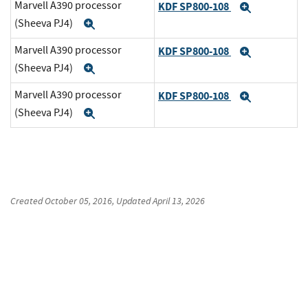
Marvell A390 processor
KDF SP800-108
Expand
(Sheeva PJ4)
Expand
Marvell A390 processor
KDF SP800-108
Expand
(Sheeva PJ4)
Expand
Marvell A390 processor
KDF SP800-108
Expand
(Sheeva PJ4)
Expand
Created
October 05, 2016
, Updated
April 13, 2026