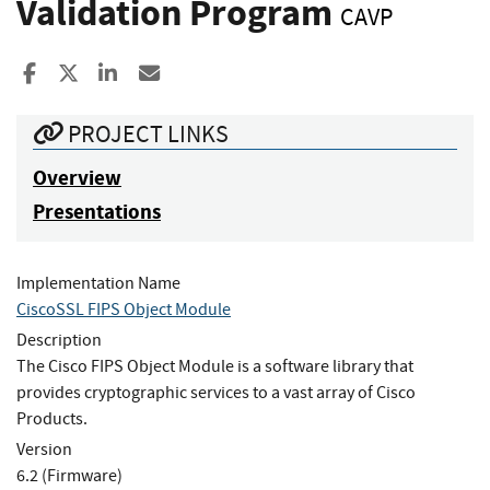
Validation Program
CAVP
Share to Facebook
Share to X
Share to LinkedIn
Share ia Email
PROJECT LINKS
Overview
Presentations
Implementation Name
CiscoSSL FIPS Object Module
Description
The Cisco FIPS Object Module is a software library that
provides cryptographic services to a vast array of Cisco
Products.
Version
6.2 (Firmware)