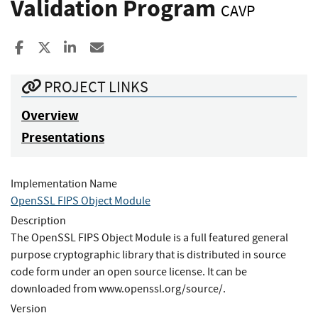
Validation Program
CAVP
Share to Facebook
Share to X
Share to LinkedIn
Share ia Email
PROJECT LINKS
Overview
Presentations
Implementation Name
OpenSSL FIPS Object Module
Description
The OpenSSL FIPS Object Module is a full featured general
purpose cryptographic library that is distributed in source
code form under an open source license. It can be
downloaded from www.openssl.org/source/.
Version