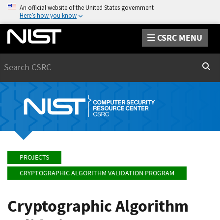
An official website of the United States government
Here’s how you know
CSRC MENU
Search
Sear
PROJECTS
CRYPTOGRAPHIC ALGORITHM VALIDATION PROGRAM
Cryptographic Algorithm