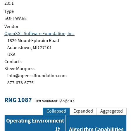
2.0.1
Type
SOFTWARE
Vendor
OpenSSL Software Foundation, Inc.
1829 Mount Ephraim Road
Adamstown, MD 27101
USA
Contacts
Steve Marquess
info@opensslfoundation.com
877-673-6775
RNG 1087
First Validated: 6/29/2012
Collapsed
Expanded
Aggregated
Operating Environment
Algorithm Capabilities
Order by OE