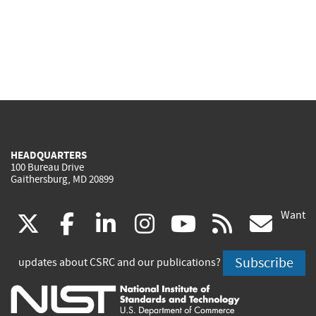
HEADQUARTERS
100 Bureau Drive
Gaithersburg, MD 20899
Want
(link
(link
(link
(link
(link
(lin
X
facebook
linkedin
instagram
youtube
rss
go
is
is
is
is
is
is
Subscribe
updates about CSRC and our publications?
external)
external)
external)
external)
external)
exte