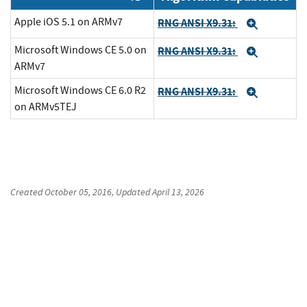
Apple iOS 5.1 on ARMv7
RNG ANSI X9.31:
Expand
Microsoft Windows CE 5.0 on
RNG ANSI X9.31:
Expand
ARMv7
Microsoft Windows CE 6.0 R2
RNG ANSI X9.31:
Expand
on ARMv5TEJ
Created
October 05, 2016
, Updated
April 13, 2026