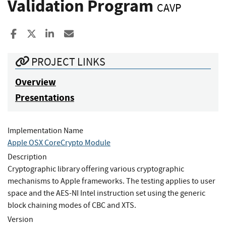
Validation Program
CAVP
Share to Facebook
Share to X
Share to LinkedIn
Share ia Email
PROJECT LINKS
Overview
Presentations
Implementation Name
Apple OSX CoreCrypto Module
Description
Cryptographic library offering various cryptographic
mechanisms to Apple frameworks. The testing applies to user
space and the AES-NI Intel instruction set using the generic
block chaining modes of CBC and XTS.
Version