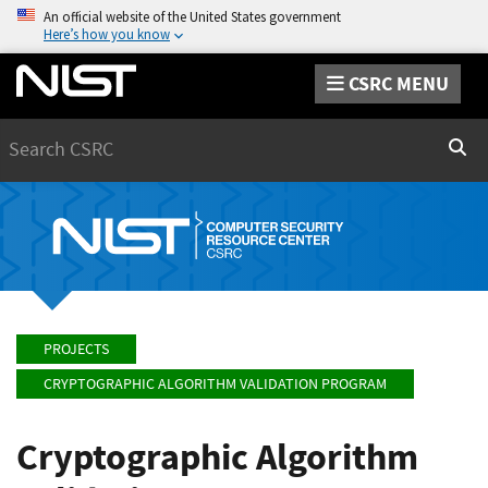
An official website of the United States government
Here’s how you know
CSRC MENU
Search
Sear
PROJECTS
CRYPTOGRAPHIC ALGORITHM VALIDATION PROGRAM
Cryptographic Algorithm