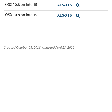
OSX 10.8 on Intel i5
AES-XTS
Expand
OSX 10.8 on Intel i5
AES-XTS
Expand
Created
October 05, 2016
, Updated
April 13, 2026