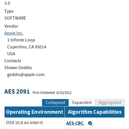
3.0
Type
SOFTWARE
Vendor
Apple Inc.
1 Infinite Loop
Cupertino, CA 95014
USA
Contacts
Shawn Geddis
geddis@apple.com
AES 2091
First Validated: 6/25/2012
Collapsed
Expanded
Aggregated
Operating Environment
Algorithm Capabilities
OSX 10.8 on Intel i5
AES-CBC
Expand