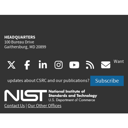
HEADQUARTERS
100 Bureau Drive
Gaithersburg, MD 20899
Want
(link
(link
(link
(link
(link
(lin
X
facebook
linkedin
instagram
youtube
rss
go
is
is
is
is
is
is
Subscribe
updates about CSRC and our publications?
external)
external)
external)
external)
external)
exte
Contact Us
|
Our Other Offices
Send inquiries to
csrc-inquiry@nist.gov