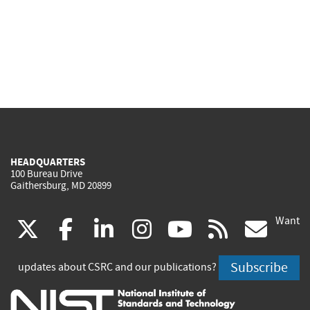
HEADQUARTERS
100 Bureau Drive
Gaithersburg, MD 20899
Want
(link
(link
(link
(link
(link
(lin
X
facebook
linkedin
instagram
youtube
rss
go
is
is
is
is
is
is
Subscribe
updates about CSRC and our publications?
external)
external)
external)
external)
external)
exte