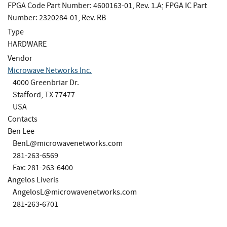
FPGA Code Part Number: 4600163-01, Rev. 1.A; FPGA IC Part
Number: 2320284-01, Rev. RB
Type
HARDWARE
Vendor
Microwave Networks Inc.
4000 Greenbriar Dr.
Stafford, TX 77477
USA
Contacts
Ben Lee
BenL@microwavenetworks.com
281-263-6569
Fax: 281-263-6400
Angelos Liveris
AngelosL@microwavenetworks.com
281-263-6701