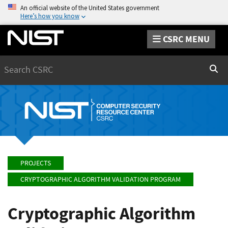
An official website of the United States government
Here’s how you know
CSRC MENU
Search
Sear
PROJECTS
CRYPTOGRAPHIC ALGORITHM VALIDATION PROGRAM
Cryptographic Algorithm