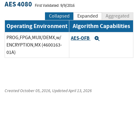
AES 4080
First Validated: 9/9/2016
Collapsed
Expanded
Aggregated
Operating Environment
Algorithm Capabilities
PROG,FPGA,MUX/DEMX,w/
AES-OFB
Expand
ENCRYPTION,MX (4600163-
01A)
Created
October 05, 2016
, Updated
April 13, 2026