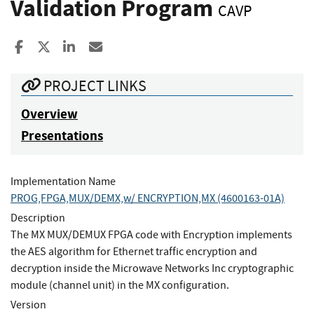
Validation Program
CAVP
Share to Facebook
Share to X
Share to LinkedIn
Share ia Email
PROJECT LINKS
Overview
Presentations
Implementation Name
PROG,FPGA,MUX/DEMX,w/ ENCRYPTION,MX (4600163-01A)
Description
The MX MUX/DEMUX FPGA code with Encryption implements
the AES algorithm for Ethernet traffic encryption and
decryption inside the Microwave Networks Inc cryptographic
module (channel unit) in the MX configuration.
Version