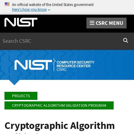
An official website of the United States government
Here’s how you know
CSRC MENU
Search
Sear
PROJECTS
CRYPTOGRAPHIC ALGORITHM VALIDATION PROGRAM
Cryptographic Algorithm