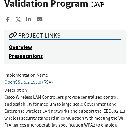
Validation Program
CAVP
Share to Facebook
Share to X
Share to LinkedIn
Share ia Email
PROJECT LINKS
Overview
Presentations
Implementation Name
OpenSSL-5.2.193.0 (RSA)
Description
Cisco Wireless LAN Controllers provide centralized control
and scalability for medium to large-scale Government and
Enterprise wireless LAN networks and support the IEEE 802.11i
wireless security standard in conjunction with meeting the Wi-
Fi Alliances interoperability specification WPA2 to enable a