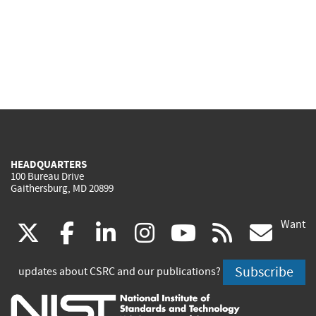
HEADQUARTERS
100 Bureau Drive
Gaithersburg, MD 20899
Want
(link
(link
(link
(link
(link
(lin
X
facebook
linkedin
instagram
youtube
rss
go
is
is
is
is
is
is
Subscribe
updates about CSRC and our publications?
external)
external)
external)
external)
external)
exte