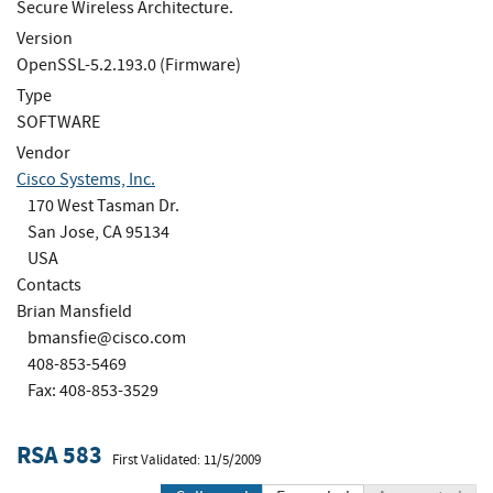
Secure Wireless Architecture.
Version
OpenSSL-5.2.193.0 (Firmware)
Type
SOFTWARE
Vendor
Cisco Systems, Inc.
170 West Tasman Dr.
San Jose, CA 95134
USA
Contacts
Brian Mansfield
bmansfie@cisco.com
408-853-5469
Fax: 408-853-3529
RSA 583
First Validated: 11/5/2009