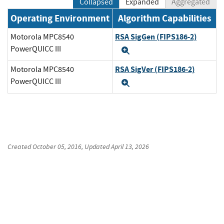
Collapsed
Expanded
Aggregated
Operating Environment
Algorithm Capabilities
RSA SigGen (FIPS186-2)
Motorola MPC8540
PowerQUICC III
Expand
RSA SigVer (FIPS186-2)
Motorola MPC8540
PowerQUICC III
Expand
Created
October 05, 2016
, Updated
April 13, 2026