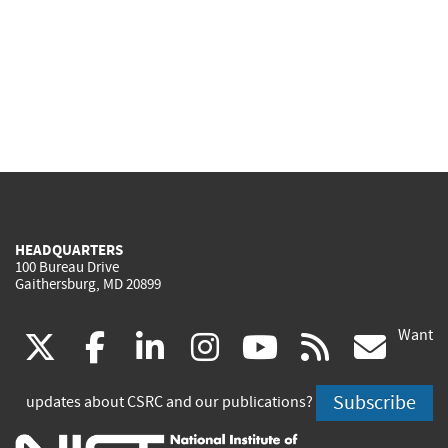
HEADQUARTERS
100 Bureau Drive
Gaithersburg, MD 20899
Want
(link
(link
(link
(link
(link
(lin
X
facebook
linkedin
instagram
youtube
rss
go
is
is
is
is
is
is
Subscribe
updates about CSRC and our publications?
external)
external)
external)
external)
external)
exte