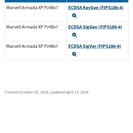
ECDSA KeyGen (FIPS186-4)
Marvell Armada XP PJ4Bv7
Expand
ECDSA SigGen (FIPS186-4)
Marvell Armada XP PJ4Bv7
Expand
ECDSA SigVer (FIPS186-4)
Marvell Armada XP PJ4Bv7
Expand
Created
October 05, 2016
, Updated
April 13, 2026