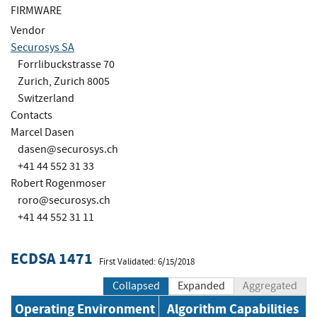
FIRMWARE
Vendor
Securosys SA
Forrlibuckstrasse 70
Zurich, Zurich 8005
Switzerland
Contacts
Marcel Dasen
dasen@securosys.ch
+41 44 552 31 33
Robert Rogenmoser
roro@securosys.ch
+41 44 552 31 11
ECDSA 1471
First Validated: 6/15/2018
Collapsed
Expanded
Aggregated
Operating Environment
Algorithm Capabilities