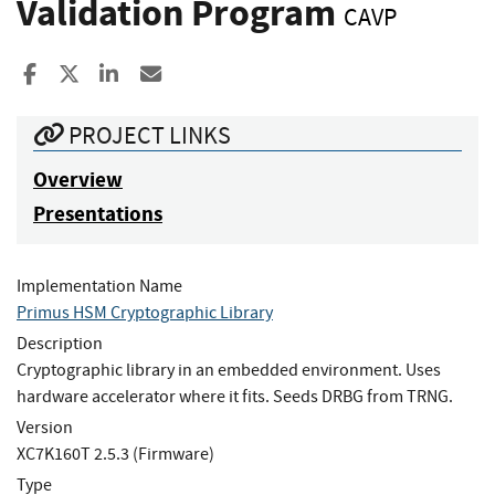
Validation Program
CAVP
Share to Facebook
Share to X
Share to LinkedIn
Share ia Email
PROJECT LINKS
Overview
Presentations
Implementation Name
Primus HSM Cryptographic Library
Description
Cryptographic library in an embedded environment. Uses
hardware accelerator where it fits. Seeds DRBG from TRNG.
Version
XC7K160T 2.5.3 (Firmware)
Type