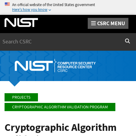
An official website of the United States government
Here’s how you know
CSRC MENU
Search
Sear
PROJECTS
CRYPTOGRAPHIC ALGORITHM VALIDATION PROGRAM
Cryptographic Algorithm