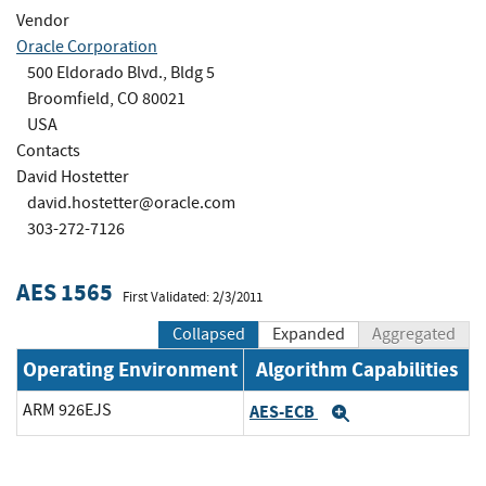
Vendor
Oracle Corporation
500 Eldorado Blvd., Bldg 5
Broomfield, CO 80021
USA
Contacts
David Hostetter
david.hostetter@oracle.com
303-272-7126
AES 1565
First Validated: 2/3/2011
Collapsed
Expanded
Aggregated
Operating Environment
Algorithm Capabilities
ARM 926EJS
AES-ECB
Expand