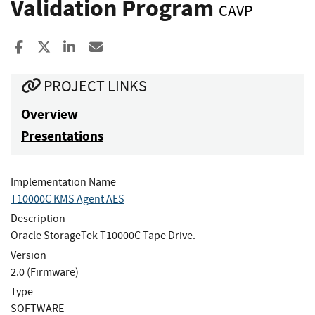
Validation Program
CAVP
Share to Facebook
Share to X
Share to LinkedIn
Share ia Email
PROJECT LINKS
Overview
Presentations
Implementation Name
T10000C KMS Agent AES
Description
Oracle StorageTek T10000C Tape Drive.
Version
2.0 (Firmware)
Type
SOFTWARE