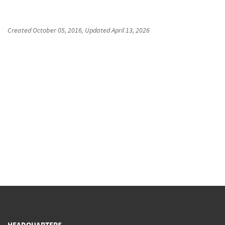
Created
October 05, 2016
, Updated
April 13, 2026