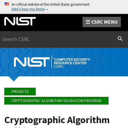
An official website of the United States government
Here’s how you know
CSRC MENU
Search
Sear
PROJECTS
CRYPTOGRAPHIC ALGORITHM VALIDATION PROGRAM
Cryptographic Algorithm