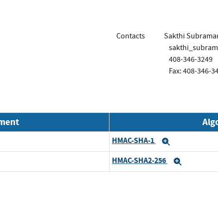
Contacts
Sakthi Subrama
sakthi_subra
408-346-3249
Fax: 408-346-3
nment
Alg
HMAC-SHA-1
Expand
HMAC-SHA2-256
Expand