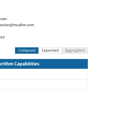
nian
manian@mcafee.com
463
Collapsed
Expanded
Aggregated
orithm Capabilities