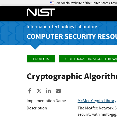
An official website of the United States go
Information Technology Laboratory
COMPUTER SECURITY RESO
PROJECTS
CRYPTOGRAPHIC ALGORITHM VA
Cryptographic Algorit
Share to Facebook
Share to X
Share to LinkedIn
Share ia Email
Implementation Name
McAfee Crypto Library
Description
The McAfee Network Se
security with multi-gi