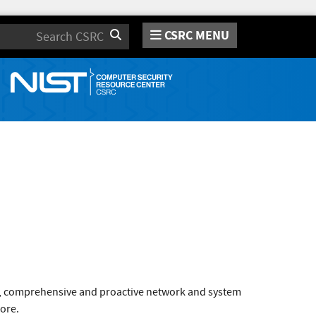
CSRC MENU
Search
ve, comprehensive and proactive network and system
core.