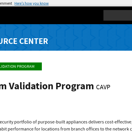
vernment
Here’s how you know
Search
URCE CENTER
LIDATION PROGRAM
hm Validation Program
CAVP
curity portfolio of purpose-built appliances delivers cost-effecti
gabit performance for locations from branch offices to the network 