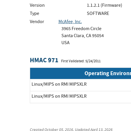
Version
1.1.2.1 (Firmware)
Type
SOFTWARE
Vendor
McAfee, Inc.
3965 Freedom Circle
Santa Clara, CA 95054
USA
HMAC 971
First Validated: 5/24/2011
Operating Enviro
Linux/MIPS on RMI MIPSXLR
Linux/MIPS on RMI MIPSXLR
Created
October 05, 2016
, Updated
April 13, 2026